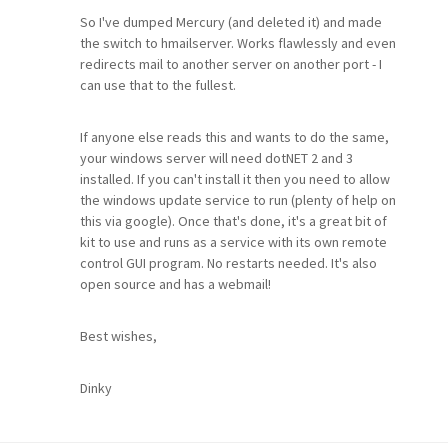
So I've dumped Mercury (and deleted it) and made
the switch to hmailserver. Works flawlessly and even
redirects mail to another server on another port - I
can use that to the fullest.
If anyone else reads this and wants to do the same,
your windows server will need dotNET 2 and 3
installed. If you can't install it then you need to allow
the windows update service to run (plenty of help on
this via google). Once that's done, it's a great bit of
kit to use and runs as a service with its own remote
control GUI program. No restarts needed. It's also
open source and has a webmail!
Best wishes,
Dinky