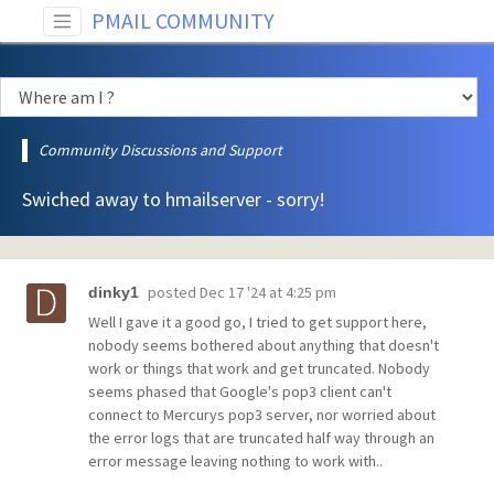
PMAIL COMMUNITY
Community Discussions and Support
Swiched away to hmailserver - sorry!
posted
Dec 17 '24 at 4:25 pm
dinky1
Well I gave it a good go, I tried to get support here,
nobody seems bothered about anything that doesn't
work or things that work and get truncated. Nobody
seems phased that Google's pop3 client can't
connect to Mercurys pop3 server, nor worried about
the error logs that are truncated half way through an
error message leaving nothing to work with..