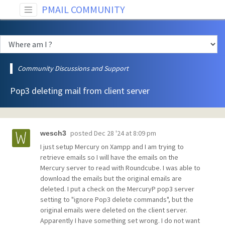
PMAIL COMMUNITY
Community Discussions and Support
Pop3 deleting mail from client server
posted
Dec 28 '24 at 8:09 pm
wesch3
I just setup Mercury on Xampp and I am trying to
retrieve emails so I will have the emails on the
Mercury server to read with Roundcube. I was able to
download the emails but the original emails are
deleted. I put a check on the MercuryP pop3 server
setting to "ignore Pop3 delete commands", but the
original emails were deleted on the client server.
Apparently I have something set wrong. I do not want