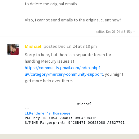
to delete the original emails.
Also, I cannot send emails to the original client now?
edited Dec 28 '24 at 8:15 pm
posted
Dec 28 '24 at 8:19 pm
Michael
Sorry to hear, but there's a separate forum for
handling Mercury issues at
https://community.pmail.com/index.php?
u=/category/mercury-community-support
, you might
get more help over there.
			Michael

IERenderer's Homepage
PGP Key ID (RSA 2048): 0xC45D831B
