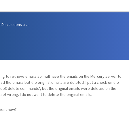
Community Discussions and Support
ng to retrieve emails so I will have the emails on the Mercury server to
d the emails but the original emails are deleted. I put a check on the
Pop3 delete commands", but the original emails were deleted on the
set wrong. I do not want to delete the original emails.
lient now?