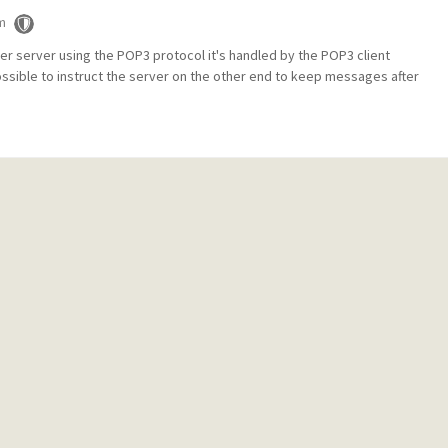
m
er server using the POP3 protocol it's handled by the POP3 client
ossible to instruct the server on the other end to keep messages after