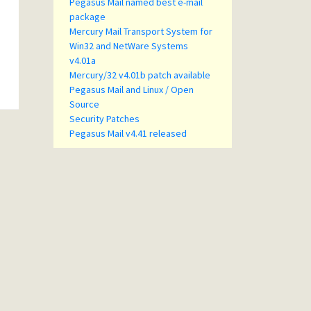
Pegasus Mail named best e-mail
package
Mercury Mail Transport System for
Win32 and NetWare Systems
v4.01a
Mercury/32 v4.01b patch available
Pegasus Mail and Linux / Open
Source
Security Patches
Pegasus Mail v4.41 released