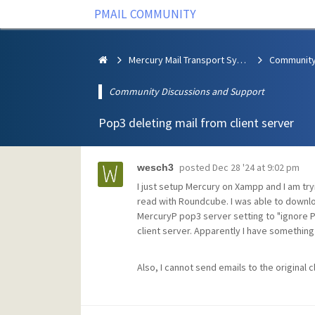
PMAIL COMMUNITY
Mercury Mail Transport System
Community Discussions and Support
Pop3 deleting mail from client server
posted
Dec 28 '24 at 9:02 pm
wesch3
I just setup Mercury on Xampp and I am tryi
read with Roundcube. I was able to downloa
MercuryP pop3 server setting to "ignore 
client server. Apparently I have something 
Also, I cannot send emails to the original c