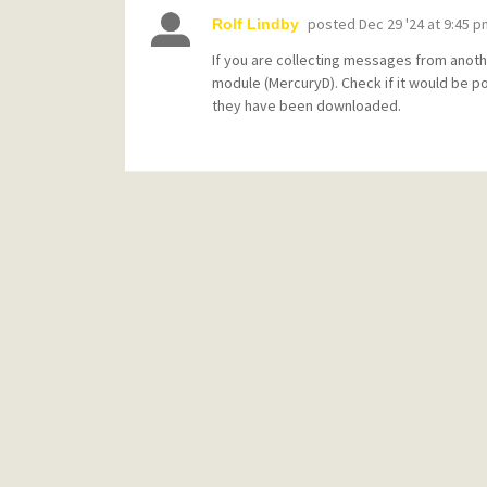
posted
Dec 29 '24 at 9:45 p
Rolf Lindby
If you are collecting messages from anoth
module (MercuryD). Check if it would be p
they have been downloaded.