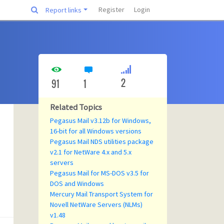
Register
Login
Report links
2
91
1
Related Topics
Pegasus Mail v3.12b for Windows,
16-bit for all Windows versions
Pegasus Mail NDS utilities package
v2.1 for NetWare 4.x and 5.x
servers
Pegasus Mail for MS-DOS v3.5 for
DOS and Windows
Mercury Mail Transport System for
Novell NetWare Servers (NLMs)
v1.48