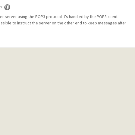
m
er server using the POP3 protocol it's handled by the POP3 client
ossible to instruct the server on the other end to keep messages after