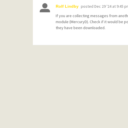
posted
Dec 29 '24 at 9:45 p
Rolf Lindby
If you are collecting messages from anoth
module (MercuryD). Check if it would be p
they have been downloaded.