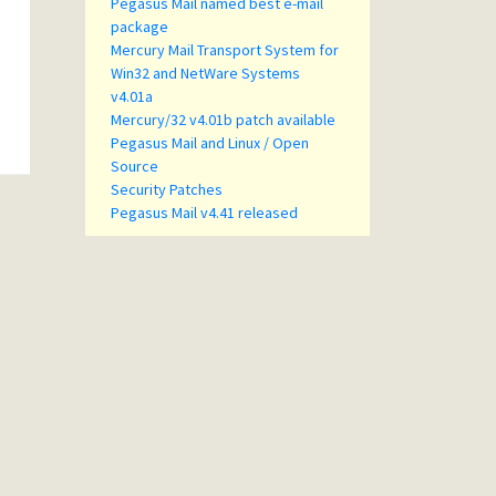
Pegasus Mail named best e-mail
package
Mercury Mail Transport System for
Win32 and NetWare Systems
v4.01a
Mercury/32 v4.01b patch available
Pegasus Mail and Linux / Open
Source
Security Patches
Pegasus Mail v4.41 released