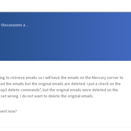
Community Discussions and Support
ng to retrieve emails so I will have the emails on the Mercury server to
d the emails but the original emails are deleted. I put a check on the
Pop3 delete commands", but the original emails were deleted on the
set wrong. I do not want to delete the original emails.
lient now?