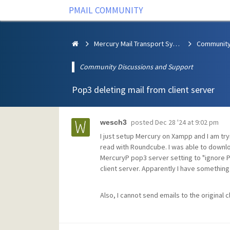
PMAIL COMMUNITY
Mercury Mail Transport System
Community Discussions and Support
Pop3 deleting mail from client server
posted
Dec 28 '24 at 9:02 pm
wesch3
I just setup Mercury on Xampp and I am tryi
read with Roundcube. I was able to downloa
MercuryP pop3 server setting to "ignore 
client server. Apparently I have something 
Also, I cannot send emails to the original c