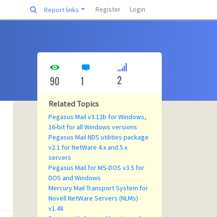
Register
Login
Report links
2
90
1
Related Topics
Pegasus Mail v3.12b for Windows,
16-bit for all Windows versions
Pegasus Mail NDS utilities package
v2.1 for NetWare 4.x and 5.x
servers
Pegasus Mail for MS-DOS v3.5 for
DOS and Windows
Mercury Mail Transport System for
Novell NetWare Servers (NLMs)
v1.48