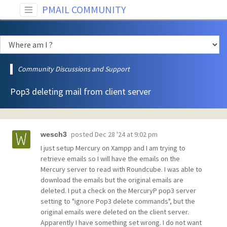
PMAIL COMMUNITY
Community Discussions and Support
Pop3 deleting mail from client server
posted
Dec 28 '24 at 9:02 pm
wesch3
I just setup Mercury on Xampp and I am trying to
retrieve emails so I will have the emails on the
Mercury server to read with Roundcube. I was able to
download the emails but the original emails are
deleted. I put a check on the MercuryP pop3 server
setting to "ignore Pop3 delete commands", but the
original emails were deleted on the client server.
Apparently I have something set wrong. I do not want