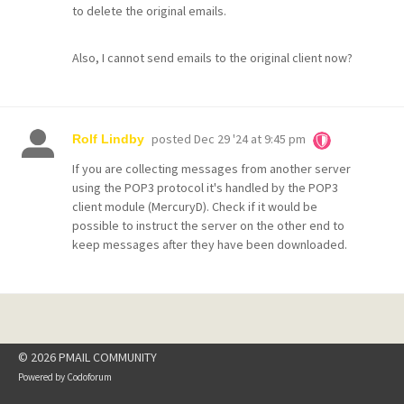
to delete the original emails.
Also, I cannot send emails to the original client now?
posted
Dec 29 '24 at 9:45 pm
Rolf Lindby
If you are collecting messages from another server
using the POP3 protocol it's handled by the POP3
client module (MercuryD). Check if it would be
possible to instruct the server on the other end to
keep messages after they have been downloaded.
© 2026 PMAIL COMMUNITY
Powered by
Codoforum