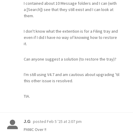
I contained about 10 Message folders and I can (with
a [Search]) see that they still exist and I can look at
them.
I don't know what the extention is for a Filing tray and
even if I did I have no way of knowing how to restore
it.
Can anyone suggest a solution (to restore the tray)?
I'm still using V4.7 and am cautious about upgrading 'til
this other issue is resolved.
TIA.
posted
Feb 5 '25 at 2:07 pm
J.G
PANIC Over !!