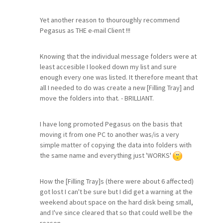
Yet another reason to thouroughly recommend
Pegasus as THE e-mail Client !!!
Knowing that the individual message folders were at
least accesible I looked down my list and sure
enough every one was listed. It therefore meant that
all I needed to do was create a new [Filling Tray] and
move the folders into that. - BRILLIANT.
I have long promoted Pegasus on the basis that
moving it from one PC to another was/is a very
simple matter of copying the data into folders with
the same name and everything just 'WORKS'
How the [Filling Tray]s (there were about 6 affected)
got lost I can't be sure but I did get a warning at the
weekend about space on the hard disk being small,
and I've since cleared that so that could well be the