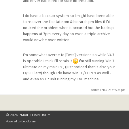
and never had need for such information.
I do have a backup system so I might have been able
to recover the folstate.pm & hierarch.pm files if I'd
noticed the problem when it occured but the backup
happens at 7pm every day so even a triple archive
would now be over-written.
I'm somewhat averse to [Beta] versions so while V4.7
is operable I think I'll retain it
I'm still running Win 7
Ultimate on my main PC, (just noticed that is also your
O/S Euler!!) though I do have Win 10/11 PCs as well -
and even an XP unit running my CNC machine.
edited Feb 5 '25 at 5:34 pm
© 2026 PMAIL COMMUNITY
Powered by
Codoforum