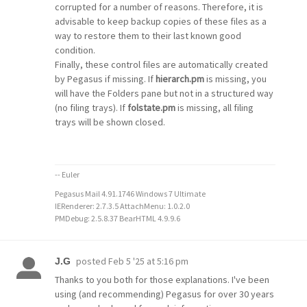
corrupted for a number of reasons. Therefore, it is
advisable to keep backup copies of these files as a
way to restore them to their last known good
condition.
Finally, these control files are automatically created
by Pegasus if missing. If
hierarch.pm
is missing, you
will have the Folders pane but not in a structured way
(no filing trays). If
folstate.pm
is missing, all filing
trays will be shown closed.
-- Euler
Pegasus Mail 4.91.1746 Windows 7 Ultimate
IERenderer: 2.7.3.5 AttachMenu: 1.0.2.0
PMDebug: 2.5.8.37 BearHTML 4.9.9.6
posted
Feb 5 '25 at 5:16 pm
J.G
Thanks to you both for those explanations. I've been
using (and recommending) Pegasus for over 30 years