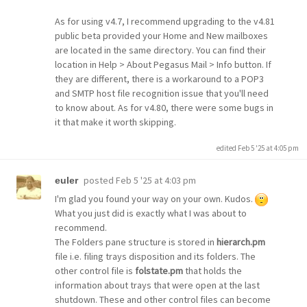
As for using v4.7, I recommend upgrading to the v4.81
public beta provided your Home and New mailboxes
are located in the same directory. You can find their
location in Help > About Pegasus Mail > Info button. If
they are different, there is a workaround to a POP3
and SMTP host file recognition issue that you'll need
to know about. As for v4.80, there were some bugs in
it that make it worth skipping.
edited Feb 5 '25 at 4:05 pm
posted
Feb 5 '25 at 4:03 pm
euler
I'm glad you found your way on your own. Kudos.
What you just did is exactly what I was about to
recommend.
The Folders pane structure is stored in
hierarch.pm
file i.e. filing trays disposition and its folders. The
other control file is
folstate.pm
that holds the
information about trays that were open at the last
shutdown. These and other control files can become