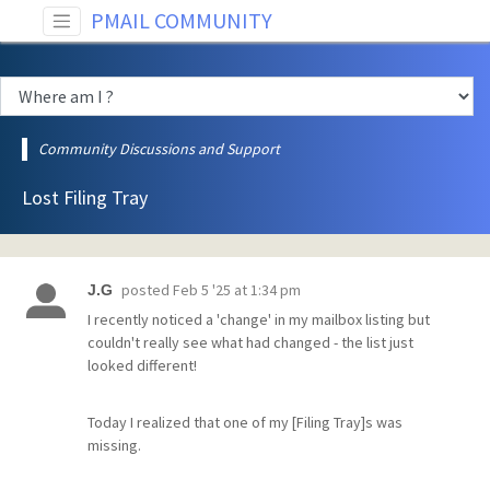
PMAIL COMMUNITY
Community Discussions and Support
Lost Filing Tray
posted
Feb 5 '25 at 1:34 pm
J.G
I recently noticed a 'change' in my mailbox listing but
couldn't really see what had changed - the list just
looked different!
Today I realized that one of my [Filing Tray]s was
missing.