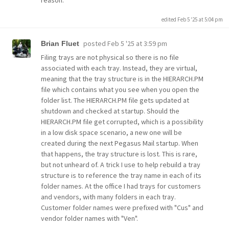
reason.
edited Feb 5 '25 at 5:04 pm
posted
Feb 5 '25 at 3:59 pm
Brian Fluet
Filing trays are not physical so there is no file
associated with each tray. Instead, they are virtual,
meaning that the tray structure is in the HIERARCH.PM
file which contains what you see when you open the
folder list. The HIERARCH.PM file gets updated at
shutdown and checked at startup. Should the
HIERARCH.PM file get corrupted, which is a possibility
in a low disk space scenario, a new one will be
created during the next Pegasus Mail startup. When
that happens, the tray structure is lost. This is rare,
but not unheard of. A trick I use to help rebuild a tray
structure is to reference the tray name in each of its
folder names. At the office I had trays for customers
and vendors, with many folders in each tray.
Customer folder names were prefixed with "Cus" and
vendor folder names with "Ven".