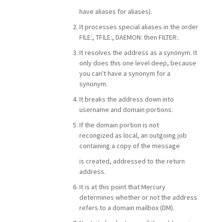
have aliases for aliases).
It processes special aliases in the order
FILE:, TFILE:, DAEMON: then FILTER:.
It resolves the address as a synonym. It
only does this one level deep, because
you can't have a synonym for a
synonym.
It breaks the address down into
username and domain portions.
If the domain portion is not
recongized as local, an outgoing job
containing a copy of the message
is created, addressed to the return
address.
It is at this point that Mercury
determines whether or not the address
refers to a domain mailbox (DM).