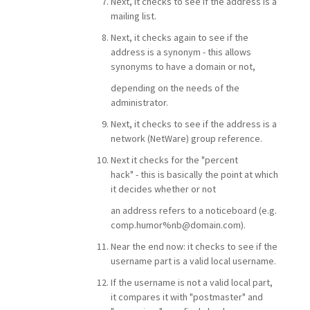
Next, it checks to see if the address is a
mailing list.
Next, it checks again to see if the
address is a synonym - this allows
synonyms to have a domain or not,
depending on the needs of the
administrator.
Next, it checks to see if the address is a
network (NetWare) group reference.
Next it checks for the "percent
hack" - this is basically the point at which
it decides whether or not
an address refers to a noticeboard (e.g.
comp.humor%nb@domain.com).
Near the end now: it checks to see if the
username part is a valid local username.
If the username is not a valid local part,
it compares it with "postmaster" and