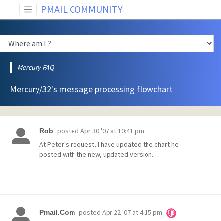
PMAIL COMMUNITY
Mercury FAQ
Mercury/32's message processing flowchart
posted
Apr 30 '07 at 10:41 pm
Rob
At Peter's request, I have updated the chart he
posted with the new, updated version.
posted
Apr 22 '07 at 4:15 pm
Pmail.Com