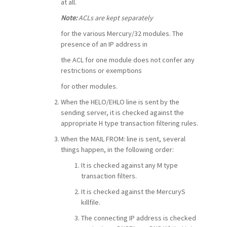
at all.
Note:
ACLs are kept separately
for the various Mercury/32 modules. The
presence of an IP address in
the ACL for one module does not confer any
restrictions or exemptions
for other modules.
When the HELO/EHLO line is sent by the
sending server, it is checked against the
appropriate H type transaction filtering rules.
When the MAIL FROM: line is sent, several
things happen, in the following order:
It is checked against any M type
transaction filters.
It is checked against the MercuryS
killfile.
The connecting IP address is checked