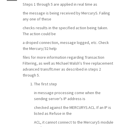
Steps 1 through 5 are applied in real time as
the message is being received by MercuryS. Failing
any one of these
checks results in the specified action being taken.
The action could be
a droped connection, message logged, etc. Check
the Mercury/32 help
files for more information regarding Transaction
Filtering, as well as Michael Walsh's free replacement
advanced transflt.mer as described in steps 2
through 5.
The first step
in message processing come when the
sending server's IP address is
checked against the MERCURYS.ACL. If an IP is
listed as Refuse in the
ACL, it cannot connect to the MercuryS module