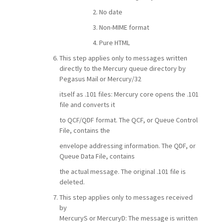
No date
Non-MIME format
Pure HTML
This step applies only to messages written
directly to the Mercury queue directory by
Pegasus Mail or Mercury/32
itself as .101 files: Mercury core opens the .101
file and converts it
to QCF/QDF format. The QCF, or Queue Control
File, contains the
envelope addressing information. The QDF, or
Queue Data File, contains
the actual message. The original .101 file is
deleted.
This step applies only to messages received
by
MercuryS or MercuryD: The message is written