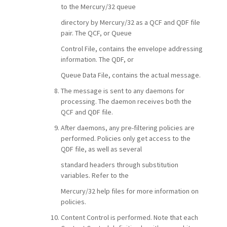
to the Mercury/32 queue
directory by Mercury/32 as a QCF and QDF file
pair. The QCF, or Queue
Control File, contains the envelope addressing
information. The QDF, or
Queue Data File, contains the actual message.
The message is sent to any daemons for
processing. The daemon receives both the
QCF and QDF file.
After daemons, any pre-filtering policies are
performed. Policies only get access to the
QDF file, as well as several
standard headers through substitution
variables. Refer to the
Mercury/32 help files for more information on
policies.
Content Control is performed. Note that each