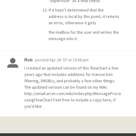
"supervisor" as a final check.
If it hasn't determined that the
address is local by this point, it returns
an error, otherwise it gets
the mailbox for the user and writes the
message into it.
posted
Apr 26 '07 at 10:56 pm
Rob
I created an updated version of this flowchart a few
years ago that includes additions for transaction
filtering, DNSBLs, and probably a few other things.
The updated version can be found on my Wiki:
http://email.arcm.com/wiki/index.php/MessageProce
ssingFlowChart Feel free to include a copy here, if
you'd like.