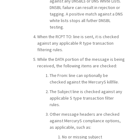
against any DNSBLs or DNS White Lists.
DNSBL failure can result in rejection or
tagging. A positive match against a DNS
white lists stops all futher DNSBL
testing.
When the RCPT TO: line is sent, it is checked
against any applicable R type transaction
filtering rules.
While the DATA portion of the message is being
received, the following items are checked:
The From: line can optionally be
checked against the MercuryS killfile.
The Subject line is checked against any
applicable S type transaction filter
rules.
Other message headers are checked
against MercuryS compliance options,
as applicable, such as:
No or missing subject