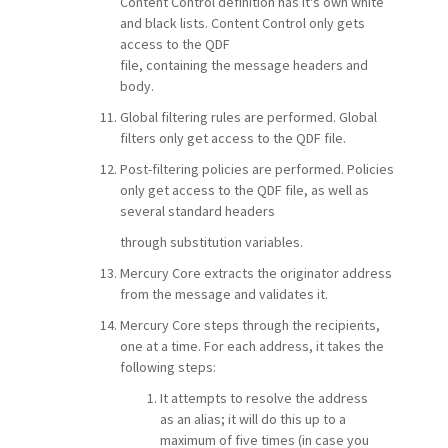
Content Control definition has it's own white
and black lists. Content Control only gets
access to the QDF
file, containing the message headers and
body.
Global filtering rules are performed. Global
filters only get access to the QDF file.
Post-filtering policies are performed. Policies
only get access to the QDF file, as well as
several standard headers
through substitution variables.
Mercury Core extracts the originator address
from the message and validates it.
Mercury Core steps through the recipients,
one at a time. For each address, it takes the
following steps:
It attempts to resolve the address
as an alias; it will do this up to a
maximum of five times (in case you