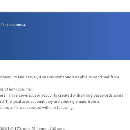
Community Discussions and Support
y Mercury Mail server, It seems someone was able to send mail from
g of non-local mail.
users, I have several user accounts created with strong passwords apart
. The local user account they are sending emails from is
er, a file was created with the following.
-
6.6.143.170', port 25, timeout 30 secs.