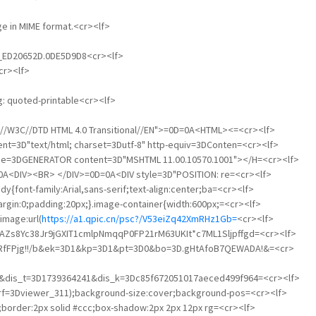
age in MIME format.<cr><lf>
01_ED20652D.0DE5D9D8<cr><lf>
cr><lf>
g: quoted-printable<cr><lf>
"-//W3C//DTD HTML 4.0 Transitional//EN">=0D=0A<HTML><=<cr><lf>
nt=3D"text/html; charset=3Dutf-8" http-equiv=3DConten=<cr><lf>
ame=3DGENERATOR content=3D"MSHTML 11.00.10570.1001"></H=<cr><lf>
A<DIV><BR> </DIV>=0D=0A<DIV style=3D"POSITION: re=<cr><lf>
y{font-family:Arial,sans-serif;text-align:center;ba=<cr><lf>
argin:0;padding:20px;}.image-container{width:600px;=<cr><lf>
image:url(
https://a1.qpic.cn/psc?/V53eiZq42XmRHz1Gb=
<cr><lf>
TAZs8Yc38Jr9jGXIT1cmlpNmqqP0FP21rM63UKIt*c7ML1Sljpffgd=<cr><lf>
gdRfFPjg!!/b&ek=3D1&kp=3D1&pt=3D0&bo=3D.gHtAfoB7QEWADA!&=<cr>
00&dis_t=3D1739364241&dis_k=3Dc85f672051017aeced499f964=<cr><lf>
&rf=3Dviewer_311);background-size:cover;background-pos=<cr><lf>
to;border:2px solid #ccc;box-shadow:2px 2px 12px rg=<cr><lf>