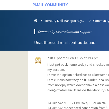
PMAIL COMMUNITY
Mercury Mail Transport System
Community Discussions and Support
Unauthorised mail sent outbound
posted
Feb 12 '25 at 3:14 pm
ruler
I just got back home today and checked m
my account.
I have the option ticked not to allow sendin
I am curious how they do it? Under local 
from noreply which doesnt have a password
dion@mydomain.uk. Inside the MercuryS fold
13:28:56.667: --- 12 Feb 2025, 13:28:56.667 --
13:28:56.667: Accepted connection from '10