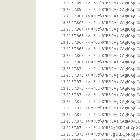
13:28:57.851: >> =?utf-8?B?ICAgICAgICAg
13:28:57.851: >> =?utf-8?B?ICAgICAgICAg
13:28:57.867: >> =?utf-8?B?ICAgICAgICAg
13:28:57.867: >> =?utf-8?B?ICAgICAgICAg
13:28:57.867: >> =?utf-8?B?ICAgICAgICAg
13:28:57.867: >> =?utf-8?B?ICAgICAgICAg
13:28:57.867: >> =?utf-8?B?ICAgICAgICAg
13:28:57.867: >> =?utf-8?B?ICAgICAgICAg
13:28:57.867: >> =?utf-8?B?ICAgICAgICAg
13:28:57.867: >> =?utf-8?B?ICAgICAgICAg
13:28:57.871: >> =?utf-8?B?ICAgICAgICAg
13:28:57.871: >> =?utf-8?B?ICAgICAgICAg
13:28:57.871: >> =?utf-8?B?ICAgICAgICAg
13:28:57.871: >> =?utf-8?B?ICAgICAgICAg
13:28:57.871: >> =?utf-8?B?ICAgICAgICAg
13:28:57.871: >> =?utf-8?B?ICAgICAgICAg
13:28:57.871: >> =?utf-8?B?ICAgICAgICAg
13:28:57.871: >> =?utf-8?B?ICAgICAgICAg
13:28:57.871: >> =?utf-8?B?ICAgICAg
13:28:57.871: >> =?utf-8?B?Cg0KDQo
13:28:57.871: >> =?utf-8?B?Cg0KDQo