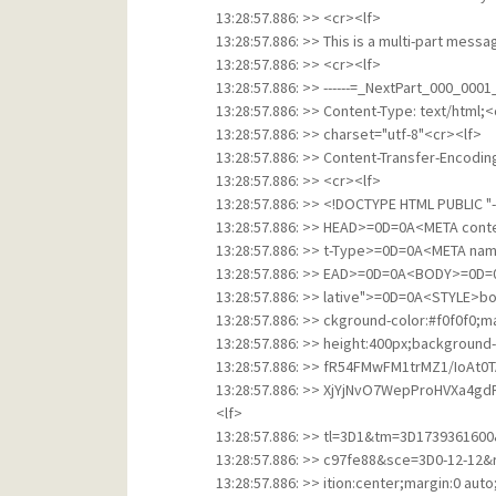
13:28:57.886: >> <cr><lf>
13:28:57.886: >> This is a multi-part mess
13:28:57.886: >> <cr><lf>
13:28:57.886: >> ------=_NextPart_000_00
13:28:57.886: >> Content-Type: text/html;<
13:28:57.886: >> charset="utf-8"<cr><lf>
13:28:57.886: >> Content-Transfer-Encodin
13:28:57.886: >> <cr><lf>
13:28:57.886: >> <!DOCTYPE HTML PUBLIC 
13:28:57.886: >> HEAD>=0D=0A<META conte
13:28:57.886: >> t-Type>=0D=0A<META n
13:28:57.886: >> EAD>=0D=0A<BODY>=0D=0
13:28:57.886: >> lative">=0D=0A<STYLE>bod
13:28:57.886: >> ckground-color:#f0f0f0;m
13:28:57.886: >> height:400px;background-
13:28:57.886: >> fR54FMwFM1trMZ1/IoAt0
13:28:57.886: >> XjYjNvO7WepProHVXa4
<lf>
13:28:57.886: >> tl=3D1&tm=3D17393616
13:28:57.886: >> c97fe88&sce=3D0-12-12
13:28:57.886: >> ition:center;margin:0 au