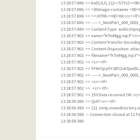
13:28:57.886: >> ba(0,0,0,.1);}</STYLE>
13:28:57.886: >> =3Dimage-container =0D
13:28:57.886: >> ></HTML>=0D=0A<cr><lf>
13:28:57.886: >> ------=_NextPart_000_00
13:28:57.886: >> Content-Type: audio/mpe
13:28:57.902: >> name="KTmMgg.mp3"<cr>
13:28:57.902: >> Content-Transfer-Encodi
13:28:57.902: >> Content-Disposition: att
13:28:57.902: >> filename="KTmMgg.mp3"<
13:28:57.902: >> <cr><lf>
13:28:57.902: >> 5YWr5pyI5Y2B5Zub5pel5
13:28:57.902: >> ------=_NextPart_000_00
13:28:57.902: >> <cr><lf>
13:28:57.902: >> .<cr><lf>
13:28:57.902: << 250 Data received OK.<cr
13:28:58.386: >> QUIT<cr><lf>
13:28:58.386: << 221 smtp.aviandirectory.u
13:28:58.386: --- Connection closed at 12 Fe
13:28:58.386: