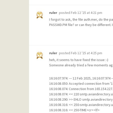
posted
Feb 12 '25 at 4:21 pm
ruler
I forgot to ask, the file auth.mer, do the
PASSWD.PM file? or can they be different. 
posted
Feb 12 '25 at 4:25 pm
ruler
heh, it seems to have fixed the issue :-)
Someone already tried a few moments ago 
16:16:07.974: --- 12 Feb 2025, 16:16:07.974 --
16:16:08.050: Accepted connection from '16
16:16:08.074: Connection from 165.154.227.
16:16:08.074: << 220 smtp.aviandirectory.
16:16:08.290: >> EHLO smtp.aviandirectory
16:16:08.316: << 250-smtp.aviandirectory.
16:16:08.316: << 250-TIME<cr><lf>