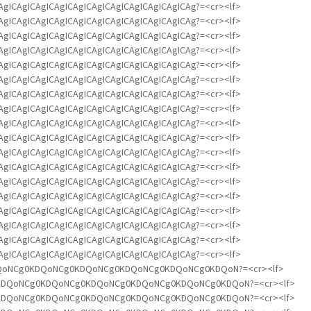
ICAgICAgICAgICAgICAgICAgICAgICAgICAgICAgICAg?=<cr><lf>
ICAgICAgICAgICAgICAgICAgICAgICAgICAgICAgICAg?=<cr><lf>
ICAgICAgICAgICAgICAgICAgICAgICAgICAgICAgICAg?=<cr><lf>
ICAgICAgICAgICAgICAgICAgICAgICAgICAgICAgICAg?=<cr><lf>
ICAgICAgICAgICAgICAgICAgICAgICAgICAgICAgICAg?=<cr><lf>
ICAgICAgICAgICAgICAgICAgICAgICAgICAgICAgICAg?=<cr><lf>
ICAgICAgICAgICAgICAgICAgICAgICAgICAgICAgICAg?=<cr><lf>
ICAgICAgICAgICAgICAgICAgICAgICAgICAgICAgICAg?=<cr><lf>
ICAgICAgICAgICAgICAgICAgICAgICAgICAgICAgICAg?=<cr><lf>
ICAgICAgICAgICAgICAgICAgICAgICAgICAgICAgICAg?=<cr><lf>
ICAgICAgICAgICAgICAgICAgICAgICAgICAgICAgICAg?=<cr><lf>
ICAgICAgICAgICAgICAgICAgICAgICAgICAgICAgICAg?=<cr><lf>
ICAgICAgICAgICAgICAgICAgICAgICAgICAgICAgICAg?=<cr><lf>
ICAgICAgICAgICAgICAgICAgICAgICAgICAgICAgICAg?=<cr><lf>
ICAgICAgICAgICAgICAgICAgICAgICAgICAgICAgICAg?=<cr><lf>
ICAgICAgICAgICAgICAgICAgICAgICAgICAgICAgICAg?=<cr><lf>
ICAgICAgICAgICAgICAgICAgICAgICAgICAgICAgICAg?=<cr><lf>
ICAgICAgICAgICAgICAgICAgICAgICAgICAgICAgICAg?=<cr><lf>
IA0KDQoNCg0KDQoNCg0KDQoNCg0KDQoNCg0KDQoNCg0KDQoN?=<cr><lf>
NCg0KDQoNCg0KDQoNCg0KDQoNCg0KDQoNCg0KDQoNCg0KDQoN?=<cr><lf>
NCg0KDQoNCg0KDQoNCg0KDQoNCg0KDQoNCg0KDQoNCg0KDQoN?=<cr><lf>