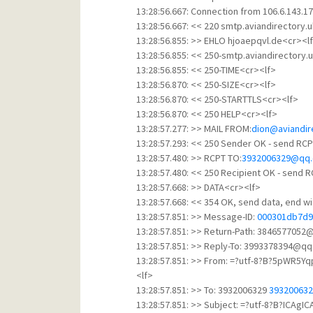
13:28:56.667: Connection from 106.6.143.17
13:28:56.667: << 220 smtp.aviandirectory.
13:28:56.855: >> EHLO hjoaepqvl.de<cr><l
13:28:56.855: << 250-smtp.aviandirectory.
13:28:56.855: << 250-TIME<cr><lf>
13:28:56.870: << 250-SIZE<cr><lf>
13:28:56.870: << 250-STARTTLS<cr><lf>
13:28:56.870: << 250 HELP<cr><lf>
13:28:57.277: >> MAIL FROM:
dion@aviandir
13:28:57.293: << 250 Sender OK - send RCP
13:28:57.480: >> RCPT TO:
3932006329@qq
13:28:57.480: << 250 Recipient OK - send 
13:28:57.668: >> DATA<cr><lf>
13:28:57.668: << 354 OK, send data, end w
13:28:57.851: >> Message-ID:
000301db7d9
13:28:57.851: >> Return-Path: 384657705
13:28:57.851: >> Reply-To: 3993378394@q
13:28:57.851: >> From: =?utf-8?B?5pWR
<lf>
13:28:57.851: >> To: 3932006329
39320063
13:28:57.851: >> Subject: =?utf-8?B?ICA