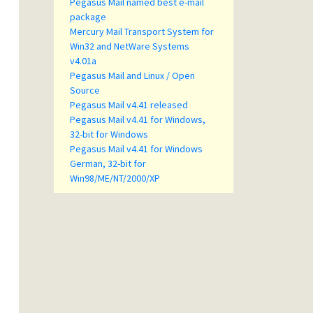
Pegasus Mail named best e-mail
package
Mercury Mail Transport System for
Win32 and NetWare Systems
v4.01a
Pegasus Mail and Linux / Open
Source
Pegasus Mail v4.41 released
Pegasus Mail v4.41 for Windows,
32-bit for Windows
Pegasus Mail v4.41 for Windows
German, 32-bit for
Win98/ME/NT/2000/XP