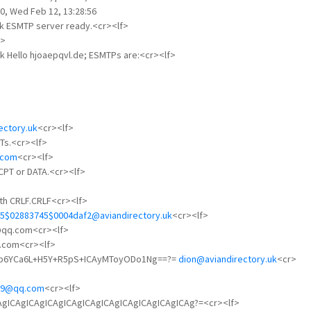
0, Wed Feb 12, 13:28:56
uk ESMTP server ready.<cr><lf>
f>
uk Hello hjoaepqvl.de; ESMTPs are:<cr><lf>
ectory.uk
<cr><lf>
Ts.<cr><lf>
.com
<cr><lf>
RCPT or DATA.<cr><lf>
ith CRLF.CRLF<cr><lf>
5$02883745$0004daf2@aviandirectory.uk
<cr><lf>
2@qq.com<cr><lf>
q.com<cr><lf>
5Yqp6YCa6L+H5Y+R5pS+ICAyMToyODo1Ng==?=
dion@aviandirectory.uk
<cr>
29@qq.com
<cr><lf>
gICAgICAgICAgICAgICAgICAgICAgICAgICAgICAgICAg?=<cr><lf>