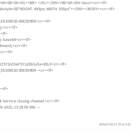
=0D=0A=0D=0A<H1><BR> </H1></DIV>=0D=0A<DIV class=<cr><lf>
=0Astyle=3D"HEIGHT: 493px; WIDTH: 505px"></DIV></BODY=<cr><lf>
01_ED20652D.0DE5D9D8<cr><lf>
g;<cr><lf>
<lf>
ng: base64<cr><lf>
achment;<cr><lf>
cr><lf>
L2Z5Y2n55eF5Y2a5bGx5a+65Lit<cr><lf>
01_ED20652D.0DE5D9D8--<cr><lf>
><lf>
k Service closing channel.<cr><lf>
b 2025, 13:28:58.386. ---
edited Feb 13 '25 at 5:4