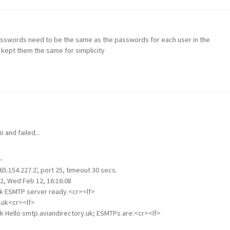
 passwords need to be the same as the passwords for each user in the
I kept them the same for simplicity
and failed...
-
5.154.227.2', port 25, timeout 30 secs.
2, Wed Feb 12, 16:16:08
uk ESMTP server ready.<cr><lf>
.uk<cr><lf>
uk Hello smtp.aviandirectory.uk; ESMTPs are:<cr><lf>