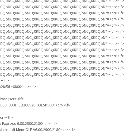
NCg0KDQoNCg0KDQoNCg0KDQoNCg0KDQoNCg0KDQoNCg0KDQoN?=<cr><lf>
NCg0KDQoNCg0KDQoNCg0KDQoNCg0KDQoNCg0KDQoNCg0KDQoN?=<cr><lf>
NCg0KDQoNCg0KDQoNCg0KDQoNCg0KDQoNCg0KDQoNCg0KDQoN?=<cr><lf>
NCg0KDQoNCg0KDQoNCg0KDQoNCg0KDQoNCg0KDQoNCg0KDQoN?=<cr><lf>
NCg0KDQoNCg0KDQoNCg0KDQoNCg0KDQoNCg0KDQoNCg0KDQoN?=<cr><lf>
NCg0KDQoNCg0KDQoNCg0KDQoNCg0KDQoNCg0KDQoNCg0KDQoN?=<cr><lf>
NCg0KDQoNCg0KDQoNCg0KDQoNCg0KDQoNCg0KDQoNCg0KDQoN?=<cr><lf>
NCg0KDQoNCg0KDQoNCg0KDQoNCg0KDQoNCg0KDQoNCg0KDQoN?=<cr><lf>
NCg0KDQoNCg0KDQoNCg0KDQoNCg0KDQoNCg0KDQoNCg0KDQoN?=<cr><lf>
NCg0KDQoNCg0KDQoNCg0KDQoNCg0KDQoNCg0KDQoNCg0KDQoN?=<cr><lf>
NCg0KDQoNCg0KDQoNCg0KDQoNCg0KDQoNCg0KDQoNCg0KDQoN?=<cr><lf>
NCg0KDQoNCg0KDQoNCg0KDQoNCg0KDQoNCg0KDQoNCg0KDQoN?=<cr><lf>
NCg0KDQoNCg0KDQoNCg0KDQoNCg0KDQoNCg0KDQoNCg0KDQoN?=<cr><lf>
><lf>
1:28:56 +0800<cr><lf>
mixed;<cr><lf>
rt_000_0001_ED20652D.0DE5D9D8"<cr><lf>
<cr><lf>
ok Express 6.00.2900.2180<cr><lf>
Microsoft MimeOLE V6.00.2900.2180<cr><lf>