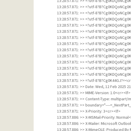
13:28:57.871: >> =?utf-8?B?Cg0KDQo
13:28:57.871: >> =?utf-8?B?Cg0KDQo
13:28:57.871: >> =?utf-8?B?Cg0KDQo
13:28:57.871: >> =?utf-8?B?Cg0KDQo
13:28:57.871: >> =?utf-8?B?Cg0KDQo
13:28:57.871: >> =?utf-8?B?Cg0KDQo
13:28:57.871: >> =?utf-8?B?Cg0KDQo
13:28:57.871: >> =?utf-8?B?Cg0KDQo
13:28:57.871: >> =?utf-8?B?Cg0KDQo
13:28:57.871: >> =?utf-8?B?Cg0KDQo
13:28:57.871: >> =?utf-8?B?Cg0KDQo
13:28:57.871: >> =?utf-8?B?Cg0KDQo
13:28:57.871: >> =?utf-8?B?Cg0KDQo
13:28:57.871: >> =?utf-8?B?Cg0K44GJ?=<cr
13:28:57.871: >> Date: Wed, 12 Feb 2025 2
13:28:57.871: >> MIME-Version: 1.0<cr><lf>
13:28:57.871: >> Content-Type: multipart/
13:28:57.871: >> boundary="----=_NextPa
13:28:57.871: >> X-Priority: 3<cr><lf>
13:28:57.886: >> X-MSMail-Priority: Normal
13:28:57.886: >> X-Mailer: Microsoft Outlo
13:28:57.886: >> X-MimeOLE: Produced By 