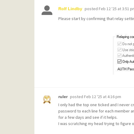
posted
Feb 12 '25 at 3:51 p
Rolf Lindby
Please start by confirming that relay setti
posted
Feb 12 '25 at 4:16 pm
ruler
I only had the top one ticked and I never 
password to each line for each member and 
for a few days and see if it helps.
I was scratching my head trying to figure o