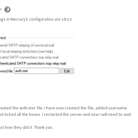
m
ngs in MercuryS configuration are strict:
created the auth.mer file. I have now created the file, added username
ticked all the boxes. I restarted the server and now I will need to wait
ut how they did it. Thank you