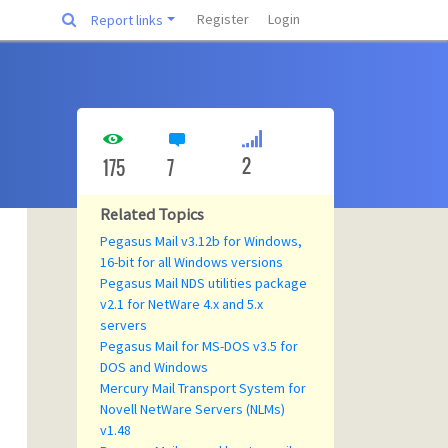
Register
Login
Report links
2
175
7
Related Topics
Pegasus Mail v3.12b for Windows,
16-bit for all Windows versions
Pegasus Mail NDS utilities package
v2.1 for NetWare 4.x and 5.x
servers
Pegasus Mail for MS-DOS v3.5 for
DOS and Windows
Mercury Mail Transport System for
Novell NetWare Servers (NLMs)
v1.48