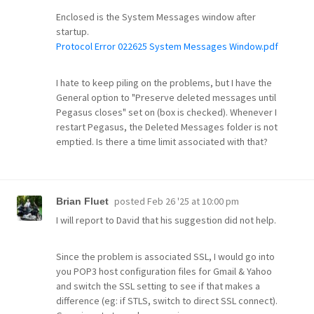
Enclosed is the System Messages window after
startup.
Protocol Error 022625 System Messages Window.pdf
I hate to keep piling on the problems, but I have the
General option to "Preserve deleted messages until
Pegasus closes" set on (box is checked). Whenever I
restart Pegasus, the Deleted Messages folder is not
emptied. Is there a time limit associated with that?
posted
Feb 26 '25 at 10:00 pm
Brian Fluet
I will report to David that his suggestion did not help.
Since the problem is associated SSL, I would go into
you POP3 host configuration files for Gmail & Yahoo
and switch the SSL setting to see if that makes a
difference (eg: if STLS, switch to direct SSL connect).