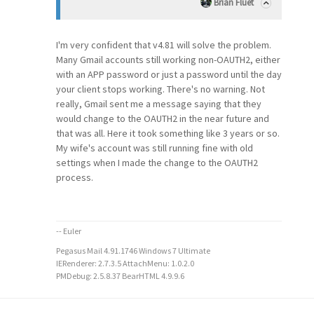
Brian Fluet
I'm very confident that v4.81 will solve the problem.
Many Gmail accounts still working non-OAUTH2, either
with an APP password or just a password until the day
your client stops working. There's no warning. Not
really, Gmail sent me a message saying that they
would change to the OAUTH2 in the near future and
that was all. Here it took something like 3 years or so.
My wife's account was still running fine with old
settings when I made the change to the OAUTH2
process.
-- Euler
Pegasus Mail 4.91.1746 Windows 7 Ultimate
IERenderer: 2.7.3.5 AttachMenu: 1.0.2.0
PMDebug: 2.5.8.37 BearHTML 4.9.9.6