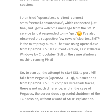
sessions.
I then tried "openssl.exe s_client -connect
smtp.freemail.censored:465", which connected just
fine, and I got a welcome message from the SMTP
service (and it responded to my "quit"
. I've also
observed the respective few rows of cleartext SMTP
in the mitmproxy output. That was using openssl.exe
from OpenSSL 3.5.0 = a current version, as installed in
Windows by Chocolatey. Still on the same Windows
machine running PMail.
So, to sum up, the attempt to start SSL to port 465
fails from Pegasus (OpenSSL 1.1.1q), but succeeds
from OpenSSL 3.5.0. If I compare wireshark traces,
there is not much difference, until in the case of
Pegasus, the server does a graceful shutdown of the
TCP session, without a word of SMTP explanation.
Interestingly, an SMTP session on port 587, from