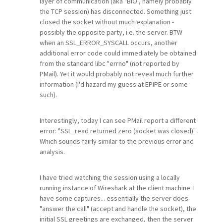
layer of communication (aka "BIO", namely probably
the TCP session) has disconnected. Something just
closed the socket without much explanation -
possibly the opposite party, i.e. the server. BTW
when an SSL_ERROR_SYSCALL occurs, another
additional error code could immediately be obtained
from the standard libc "errno" (not reported by
PMail). Yet it would probably not reveal much further
information (I'd hazard my guess at EPIPE or some
such).
Interestingly, today I can see PMail report a different
error: "SSL_read returned zero (socket was closed)" .
Which sounds fairly similar to the previous error and
analysis.
I have tried watching the session using a locally
running instance of Wireshark at the client machine. I
have some captures... essentially the server does
"answer the call" (accept and handle the socket), the
initial SSL greetings are exchanged, then the server