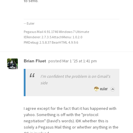
to send.
-- Euler
Pegasus Mail 4.91.1746 Windows 7 Ultimate
IERenderer: 2.7.3.5 AttachMenu: 1.0.2.0
PMDebug: 2.5.8.37 BearHTML 4.9.9.6
posted
Mar 1 '25 at 1:41 pm
Brian Fluet
I'm confident the problem is on Gmail's
side
euler
I agree except for the fact that it has happened with
yahoo. Something is off with the "protocol
negotiation" (David's words). IDK whether this is
solely a Pegasus Mail thing or whether anything in the