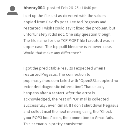
posted
Feb 26 '25 at 8:40 pm
bhenry004
I set up the file just as directed with the values
copied from David's post. I exited Pegasus and
restarted. I wish I could say it fixed the problem, but
unfortunately it did not. One silly question though.
The file name for the TCPIP.OPT file I created was in
upper case. The tcpip.dll filename is in lower case.
Would that make any difference?
I got the predictable results I expected when I
restarted Pegasus. The connection to
pop.mail.yahoo.com failed with "OpenSSL supplied no
extended diagnostic information". That usually
happens after a restart. After the error is
acknowledged, the rest of POP mail is collected
successfully, even Gmail. If I don't shut down Pegasus
and collect mail the next morning using the "Check
your POP3 host" icon, the connection to Gmail fails.
This scenario is pretty consistent.