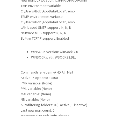
New mailbox location: C:\PMAIL\MAIL\Admin
TMP environment variable:
C:\Users\Bob\AppData\Local\Temp
TEMP environment variable:
C:\Users\Bob\AppData\Local\Temp
LAN-based SMTP support: N, N, N
NetWare MHS support: N, N, N
Built-in TCP/IP support: Enabled
WINSOCK version: WinSock 2.0
WINSOCK path: WSOCK32.DLL
Commandline: -roam -A -ID All_Mail
Active -Z options: 32800
PMR variable: (None)
PML variable: (None)
MAI variable: (None)
NB variable: (None)
Autofiltering folders: 0 (0 active, 0 inactive)
Last new mail count: 0
Message size soft limit: 0 bytes