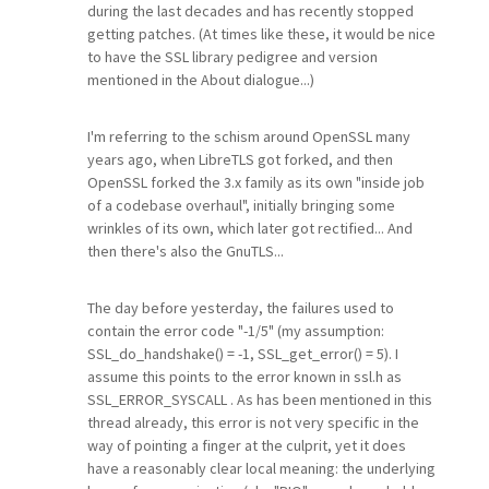
during the last decades and has recently stopped
getting patches. (At times like these, it would be nice
to have the SSL library pedigree and version
mentioned in the About dialogue...)
I'm referring to the schism around OpenSSL many
years ago, when LibreTLS got forked, and then
OpenSSL forked the 3.x family as its own "inside job
of a codebase overhaul", initially bringing some
wrinkles of its own, which later got rectified... And
then there's also the GnuTLS...
The day before yesterday, the failures used to
contain the error code "-1/5" (my assumption:
SSL_do_handshake() = -1, SSL_get_error() = 5). I
assume this points to the error known in ssl.h as
SSL_ERROR_SYSCALL . As has been mentioned in this
thread already, this error is not very specific in the
way of pointing a finger at the culprit, yet it does
have a reasonably clear local meaning: the underlying