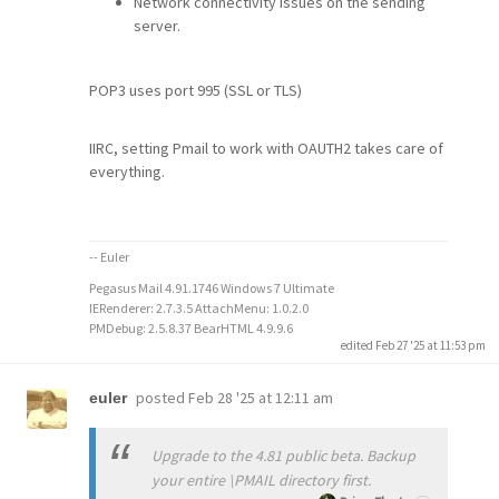
Network connectivity issues on the sending
server.
POP3 uses port 995 (SSL or TLS)
IIRC, setting Pmail to work with OAUTH2 takes care of
everything.
-- Euler
Pegasus Mail 4.91.1746 Windows 7 Ultimate
IERenderer: 2.7.3.5 AttachMenu: 1.0.2.0
PMDebug: 2.5.8.37 BearHTML 4.9.9.6
edited Feb 27 '25 at 11:53 pm
posted
Feb 28 '25 at 12:11 am
euler
Upgrade to the 4.81 public beta. Backup
your entire \PMAIL directory first.