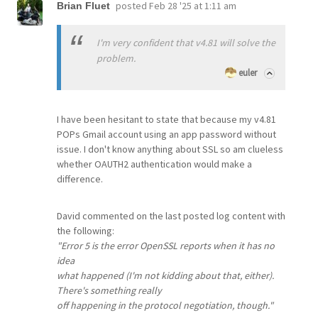
posted
Feb 28 '25 at 1:11 am
Brian Fluet
I'm very confident that v4.81 will solve the
problem.
euler
I have been hesitant to state that because my v4.81
POPs Gmail account using an app password without
issue. I don't know anything about SSL so am clueless
whether OAUTH2 authentication would make a
difference.
David commented on the last posted log content with
the following:
"Error 5 is the error OpenSSL reports when it has no
idea
what happened (I'm not kidding about that, either).
There's something really
off happening in the protocol negotiation, though."