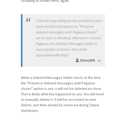
Grasping at straws here, again.
I hate to keep piling on the problems, but I
have the General option to "Preserve
deleted messages until Pegasus closes"
set on (box is checked). Whenever I restart
Pegasus, the Deleted Messages folder is
not emptied. Is there a time limit
associated with that?
bhenry004
When a Deleted Messages folder exists at the time
the "Preserve deleted messages until Pegasus
closes" option is set, it will not be deleted on close.
That is likely what has happened to you. You will need
to manually delete it. It will be recreated on next
delete, and then should be removed during future
shutdowns.