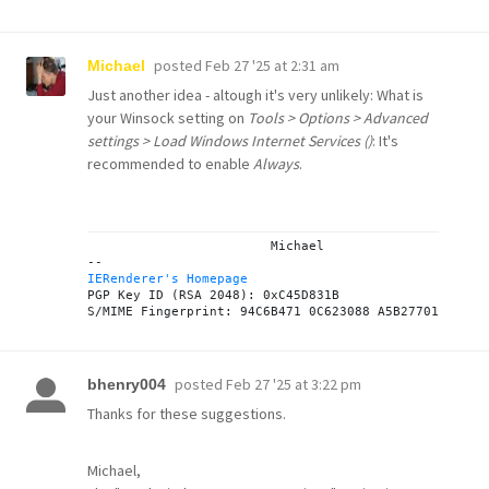
posted
Feb 27 '25 at 2:31 am
Michael
Just another idea - altough it's very unlikely: What is
your Winsock setting on
Tools > Options > Advanced
settings > Load Windows Internet Services ()
: It's
recommended to enable
Always
.
			Michael

IERenderer's Homepage
PGP Key ID (RSA 2048): 0xC45D831B

posted
Feb 27 '25 at 3:22 pm
bhenry004
Thanks for these suggestions.
Michael,