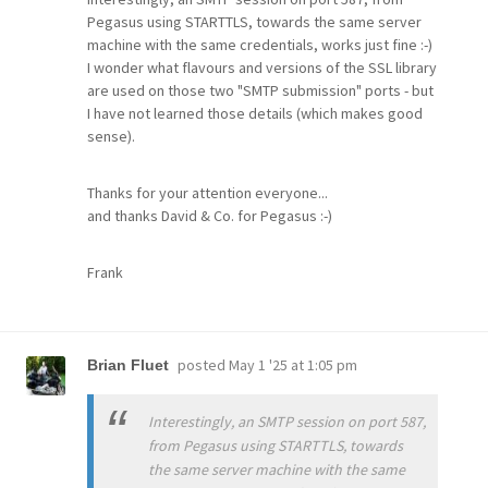
Pegasus using STARTTLS, towards the same server
machine with the same credentials, works just fine :-)
I wonder what flavours and versions of the SSL library
are used on those two "SMTP submission" ports - but
I have not learned those details (which makes good
sense).
Thanks for your attention everyone...
and thanks David & Co. for Pegasus :-)
Frank
posted
May 1 '25 at 1:05 pm
Brian Fluet
Interestingly, an SMTP session on port 587,
from Pegasus using STARTTLS, towards
the same server machine with the same