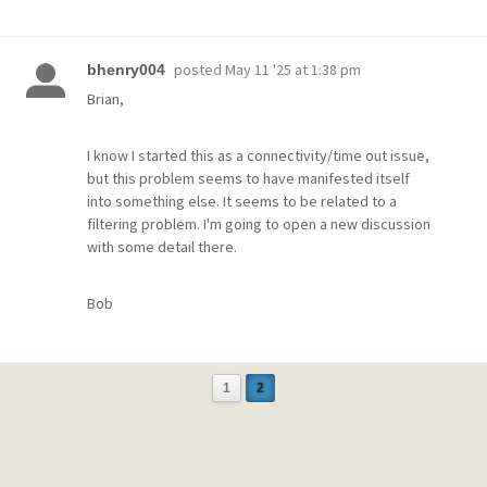
posted
May 11 '25 at 1:38 pm
bhenry004
Brian,
I know I started this as a connectivity/time out issue,
but this problem seems to have manifested itself
into something else. It seems to be related to a
filtering problem. I'm going to open a new discussion
with some detail there.
Bob
1
2