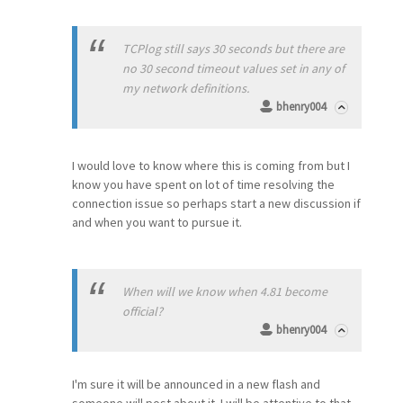
TCPlog still says 30 seconds but there are
no 30 second timeout values set in any of
my network definitions.
bhenry004
I would love to know where this is coming from but I
know you have spent on lot of time resolving the
connection issue so perhaps start a new discussion if
and when you want to pursue it.
When will we know when 4.81 become
official?
bhenry004
I'm sure it will be announced in a new flash and