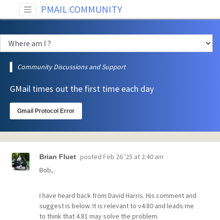
PMAIL COMMUNITY
Community Discussions and Support
GMail times out the first time each day
Gmail Protocol Error
posted
Feb 26 '25 at 2:40 am
Brian Fluet
Bob,
I have heard back from David Harris. His comment and
suggest is below. It is relevant to v4.80 and leads me
to think that 4.81 may solve the problem.