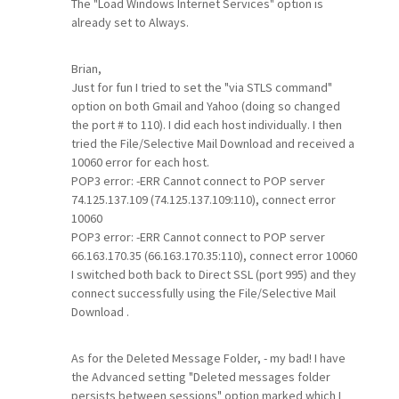
The "Load Windows Internet Services" option is
already set to Always.
Brian,
Just for fun I tried to set the "via STLS command"
option on both Gmail and Yahoo (doing so changed
the port # to 110). I did each host individually. I then
tried the File/Selective Mail Download and received a
10060 error for each host.
POP3 error: -ERR Cannot connect to POP server
74.125.137.109 (74.125.137.109:110), connect error
10060
POP3 error: -ERR Cannot connect to POP server
66.163.170.35 (66.163.170.35:110), connect error 10060
I switched both back to Direct SSL (port 995) and they
connect successfully using the File/Selective Mail
Download .
As for the Deleted Message Folder, - my bad! I have
the Advanced setting "Deleted messages folder
persists between sessions" option marked which I