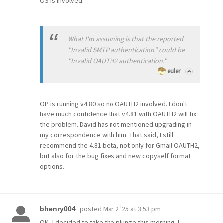
OS is involved.
What I'm assuming is that the reported
"Invalid SMTP authentication" could be
"Invalid OAUTH2 authentication."
euler
OP is running v4.80 so no OAUTH2 involved. I don't
have much confidence that v4.81 with OAUTH2 will fix
the problem. David has not mentioned upgrading in
my correspondence with him. That said, I still
recommend the 4.81 beta, not only for Gmail OAUTH2,
but also for the bug fixes and new copyself format
options.
posted
Mar 2 '25 at 3:53 pm
bhenry004
OK, I decided to take the plunge this morning. I