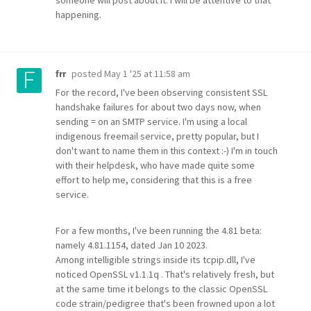
someone will post about it. I will be attentive to that
happening.
posted
May 1 '25 at 11:58 am
frr
For the record, I've been observing consistent SSL
handshake failures for about two days now, when
sending = on an SMTP service. I'm using a local
indigenous freemail service, pretty popular, but I
don't want to name them in this context :-) I'm in touch
with their helpdesk, who have made quite some
effort to help me, considering that this is a free
service.
For a few months, I've been running the 4.81 beta:
namely 4.81.1154, dated Jan 10 2023.
Among intelligible strings inside its tcpip.dll, I've
noticed OpenSSL v1.1.1q . That's relatively fresh, but
at the same time it belongs to the classic OpenSSL
code strain/pedigree that's been frowned upon a lot