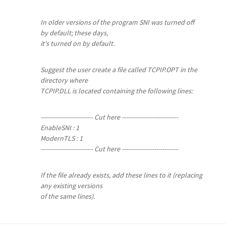
In older versions of the program SNI was turned off
by default; these days,
it's turned on by default.
Suggest the user create a file called TCPIP.OPT in the
directory where
TCPIP.DLL is located containing the following lines:
-------------------------- Cut here ----------------------------
EnableSNI : 1
ModernTLS : 1
-------------------------- Cut here ----------------------------
If the file already exists, add these lines to it (replacing
any existing versions
of the same lines).