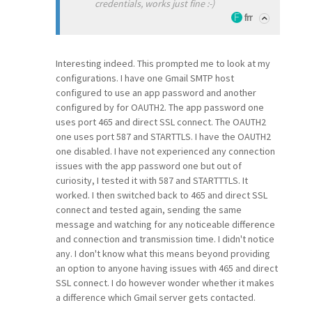
credentials, works just fine :-)
frr
Interesting indeed. This prompted me to look at my
configurations. I have one Gmail SMTP host
configured to use an app password and another
configured by for OAUTH2. The app password one
uses port 465 and direct SSL connect. The OAUTH2
one uses port 587 and STARTTLS. I have the OAUTH2
one disabled. I have not experienced any connection
issues with the app password one but out of
curiosity, I tested it with 587 and STARTTTLS. It
worked. I then switched back to 465 and direct SSL
connect and tested again, sending the same
message and watching for any noticeable difference
and connection and transmission time. I didn't notice
any. I don't know what this means beyond providing
an option to anyone having issues with 465 and direct
SSL connect. I do however wonder whether it makes
a difference which Gmail server gets contacted.