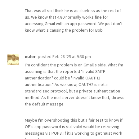
That was all so I think he is as clueless as the rest of
us. We know that 4.80 normally works fine for
accessing Gmail with an app password. We just don't
know what is causing the problem for Bob.
posted
Feb 28 '25 at 9:38 pm
euler
I'm confident the problem is on Gmail's side. What I'm
assuming is that the reported "Invalid SMTP
authentication" could be "Invalid OAUTH2
authentication." As we know, OAUTH2 is not a
standardized protocol, but a private authentication
method. As the mail server doesn't know that, throws
the default message.
Maybe I'm overshooting this but a fair test to know if
OP's app password is still valid would be retrieving
messages via POP3. If it is working to get must work