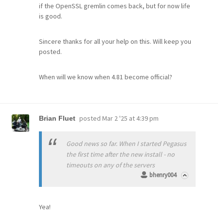
if the OpenSSL gremlin comes back, but for now life
is good.
Sincere thanks for all your help on this. Will keep you
posted.
When will we know when 4.81 become official?
posted
Mar 2 '25 at 4:39 pm
Brian Fluet
Good news so far. When I started Pegasus
the first time after the new install - no
timeouts on any of the servers
bhenry004
Yea!