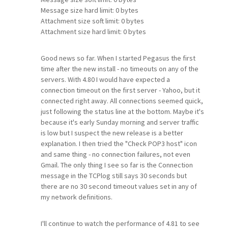
Message size hard limit: 0 bytes
Attachment size soft limit: 0 bytes
Attachment size hard limit: 0 bytes
Good news so far. When I started Pegasus the first
time after the new install - no timeouts on any of the
servers. With 4.80 I would have expected a
connection timeout on the first server - Yahoo, but it
connected right away. All connections seemed quick,
just following the status line at the bottom. Maybe it's
because it's early Sunday morning and server traffic
is low but I suspect the new release is a better
explanation. I then tried the "Check POP3 host" icon
and same thing - no connection failures, not even
Gmail. The only thing I see so far is the Connection
message in the TCPlog still says 30 seconds but
there are no 30 second timeout values set in any of
my network definitions.
I'll continue to watch the performance of 4.81 to see