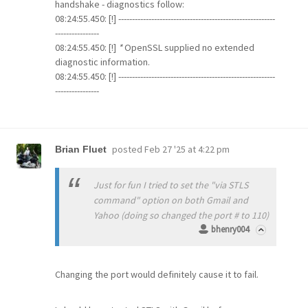
handshake - diagnostics follow:
08:24:55.450: [!] ---------------------------------------------------------
----------------
08:24:55.450: [!]
*
OpenSSL supplied no extended
diagnostic information.
08:24:55.450: [!] ---------------------------------------------------------
----------------
posted
Feb 27 '25 at 4:22 pm
Brian Fluet
Just for fun I tried to set the "via STLS
command" option on both Gmail and
Yahoo (doing so changed the port # to 110)
bhenry004
Changing the port would definitely cause it to fail.