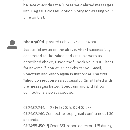
believe overrides the "Preserve deleted messages
until Pegasus closes" option. Sorry for wasting your
time on that.
posted
Feb 27 '25 at 3:34 pm
bhenry004
Just to follow up on the above. After I successfully
connected to the Yahoo and Gmail servers as
described above, I used the "Check your POP3 host
for new mail" icon which checks Yahoo, Gmail,
Spectrum and Yahoo again in that order. The first
Yahoo connection was successful, Gmail failed with
the messages below. Spectrum and 2nd Yahoo
connections also succeeded.
08:24:02.244: --- 27 Feb 2025, 8:24:02.244 ---
08:24:02.260: Connect to 'pop.gmail.com', timeout 30
seconds.
08:24:55.450: [!] OpenSSL reported error -1/5 during