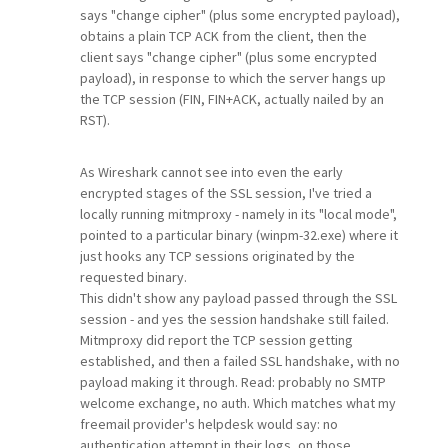
says "change cipher" (plus some encrypted payload),
obtains a plain TCP ACK from the client, then the
client says "change cipher" (plus some encrypted
payload), in response to which the server hangs up
the TCP session (FIN, FIN+ACK, actually nailed by an
RST).
As Wireshark cannot see into even the early
encrypted stages of the SSL session, I've tried a
locally running mitmproxy - namely in its "local mode",
pointed to a particular binary (winpm-32.exe) where it
just hooks any TCP sessions originated by the
requested binary.
This didn't show any payload passed through the SSL
session - and yes the session handshake still failed.
Mitmproxy did report the TCP session getting
established, and then a failed SSL handshake, with no
payload making it through. Read: probably no SMTP
welcome exchange, no auth. Which matches what my
freemail provider's helpdesk would say: no
authentication attempt in their logs, on those