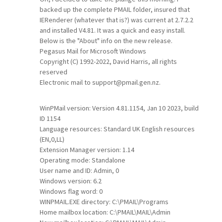
backed up the complete PMAIL folder, insured that
IERenderer (whatever that is?) was current at 2.7.2.2
and installed V4.81. It was a quick and easy install.
Below is the "About" info on the new release.
Pegasus Mail for Microsoft Windows
Copyright (C) 1992-2022, David Harris, all rights
reserved
Electronic mail to support@pmail.gen.nz.
WinPMail version: Version 4.81.1154, Jan 10 2023, build
ID 1154
Language resources: Standard UK English resources
(EN,0,LL)
Extension Manager version: 1.14
Operating mode: Standalone
User name and ID: Admin, 0
Windows version: 6.2
Windows flag word: 0
WINPMAIL.EXE directory: C:\PMAIL\Programs
Home mailbox location: C:\PMAIL\MAIL\Admin