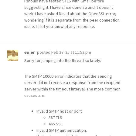
I should have tested STLS with Gmail before
suggesting it. I have since done so and it doesn't
work. I have asked David about the OpenSSL error,
wondering if it is separate from the peer connection
issue. I'll let you know of any response.
posted
Feb 27 '25 at 11:52 pm
euler
Sorry for jumping into the thread so lately.
The SMTP 10060 error indicates that the sending
server did not receive a response from the recipient
server within the timeout interval. The more common
causes are:
Invalid SMTP host or port.
587 TLS
465 SSL
Invalid SMTP authentication.