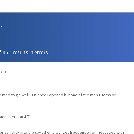
sions and Support
 4.71 results in errors
6 am
 seemed to go well. But once I opened it, none of the menu items or
vious version 4.71.
as I click into the saved emails, I get frequent error messages with