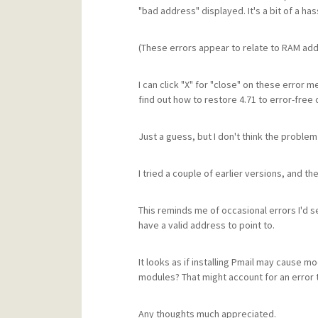
"bad address" displayed. It's a bit of a has
(These errors appear to relate to RAM ad
I can click "X" for "close" on these error 
find out how to restore 4.71 to error-free 
Just a guess, but I don't think the problem 
I tried a couple of earlier versions, and 
This reminds me of occasional errors I'd 
have a valid address to point to.
It looks as if installing Pmail may cause 
modules? That might account for an error t
Any thoughts much appreciated.