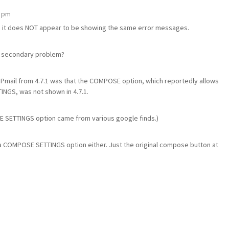
5 pm
ian, it does NOT appear to be showing the same error messages.
 a secondary problem?
 Pmail from 4.7.1 was that the COMPOSE option, which reportedly allows
TINGS, was not shown in 4.7.1.
SETTINGS option came from various google finds.)
see a COMPOSE SETTINGS option either. Just the original compose button at