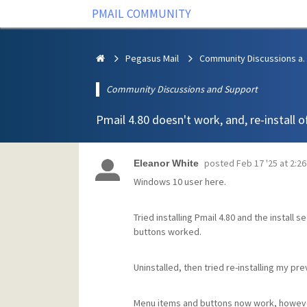
PMAIL COMMUNITY
Pegasus Mail
Community Discus
Community Discussions and Support
Pmail 4.80 doesn't work, and, re-install of
posted
Feb 17 '25 at 2:2
Eleanor White
Windows 10 user here.
Tried installing Pmail 4.80 and the install
buttons worked.
Uninstalled, then tried re-installing my pre
Menu items and buttons now work, however 