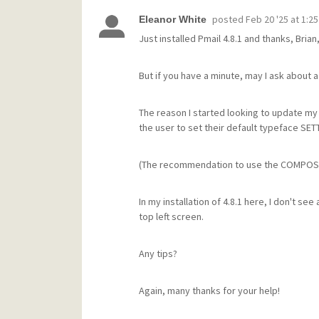
posted
Feb 20 '25 at 1:2
Eleanor White
Just installed Pmail 4.8.1 and thanks, Br
But if you have a minute, may I ask about
The reason I started looking to update my
the user to set their default typeface SET
(The recommendation to use the COMPOSE 
In my installation of 4.8.1 here, I don't 
top left screen.
Any tips?
Again, many thanks for your help!