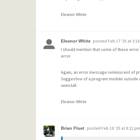
Eleanor White
posted
Feb 17 '25 at 3:1
Eleanor White
I should mention that some of these error 
error.
Again, an error message reminiscent of pro
Suggestive of a program module outside o
uninstall.
Eleanor White
posted
Feb 18 '25 at 8:22 p
Brian Fluet