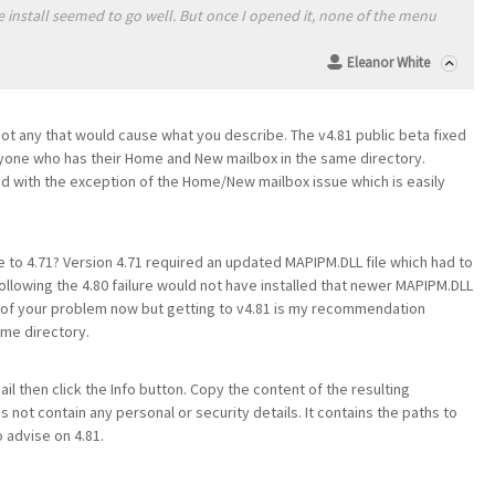
he install seemed to go well. But once I opened it, none of the menu
Eleanor White
not any that would cause what you describe. The v4.81 public beta fixed
one who has their Home and New mailbox in the same directory.
id with the exception of the Home/New mailbox issue which is easily
de to 4.71? Version 4.71 required an updated MAPIPM.DLL file which had to
 following the 4.80 failure would not have installed that newer MAPIPM.DLL
se of your problem now but getting to v4.81 is my recommendation
me directory.
il then click the Info button. Copy the content of the resulting
es not contain any personal or security details. It contains the paths to
 advise on 4.81.