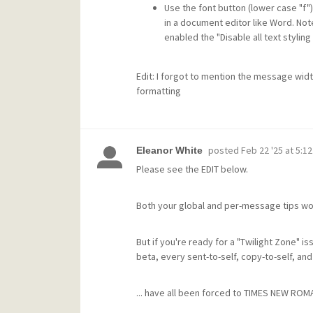
Use the font button (lower case "f"
in a document editor like Word. Note
enabled the "Disable all text stylin
Edit: I forgot to mention the message wid
formatting
posted
Feb 22 '25 at 5:1
Eleanor White
Please see the EDIT below.
Both your global and per-message tips w
But if you're ready for a "Twilight Zone" is
beta, every sent-to-self, copy-to-self, and 
... have all been forced to TIMES NEW ROMA