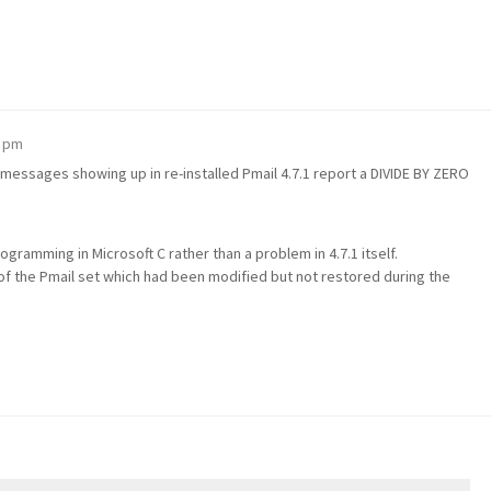
8 pm
messages showing up in re-installed Pmail 4.7.1 report a DIVIDE BY ZERO
gramming in Microsoft C rather than a problem in 4.7.1 itself.
f the Pmail set which had been modified but not restored during the
m