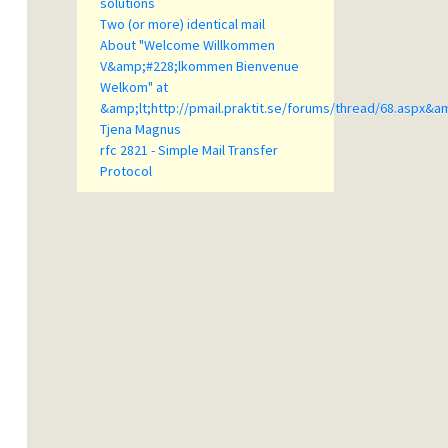
solutions
Two (or more) identical mail
About "Welcome Willkommen
V&amp;#228;lkommen Bienvenue
Welkom" at
&amp;lt;http://pmail.praktit.se/forums/thread/68.aspx&a
Tjena Magnus
rfc 2821 - Simple Mail Transfer
Protocol