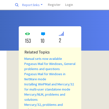
Register
Login
Report links
2
153
10
Related Topics
Manual sets now available
Pegasus Mail for Windows, General
problems and questions
Pegasus Mail for Windows in
NetWare mode
Installing WinPMail and Mercury/32
for multi-user standalone mode
Mercury/NLM, problems and
solutions
Mercury/32, problems and