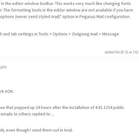
) in the editor window toolbar. This works very much like changing fonts
: The formatting tools in the editor window are not available if you have
g options (never send styled mail)" option in Pegasus Mail configuration.
th and tab settings in Tools > Options > Outgoing mail > Message
edited Feb 20 '25 at 7:4
2 pm
ork AOK.
sue that popped up 24 hours after the installation of 4.81.1154 public
emails to others replied to ...
N, even though I send them out in Arial.