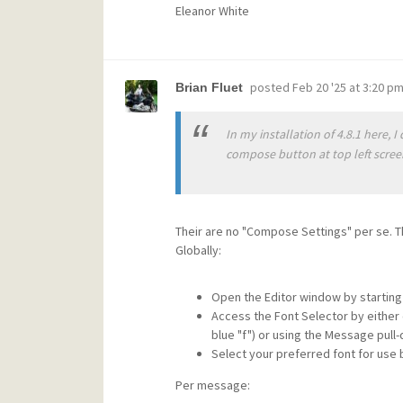
Eleanor White
posted
Feb 20 '25 at 3:20 p
Brian Fluet
In my installation of 4.8.1 here,
compose button at top left scree
Their are no "Compose Settings" per se. T
Globally:
Open the Editor window by startin
Access the Font Selector by either 
blue "f") or using the Message pull
Select your preferred font for use
Per message: