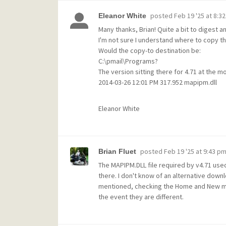
posted
Feb 19 '25 at 8:3
Eleanor White
Many thanks, Brian! Quite a bit to digest an
I'm not sure I understand where to copy t
Would the copy-to destination be:
C:\pmail\Programs?
The version sitting there for 4.71 at the m
2014-03-26 12:01 PM 317.952 mapipm.dll
Eleanor White
posted
Feb 19 '25 at 9:43 p
Brian Fluet
The MAPIPM.DLL file required by v4.71 used
there. I don't know of an alternative downl
mentioned, checking the Home and New mail
the event they are different.