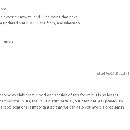
2 pm
d experiment with, and I'll be doing that next.
he updated MAPIPM.DLL file from, and where to.
oment is:
edited Feb 19 '25 at 11:4
m
 to be available in the Add-ons section of this forum but is no longer
oad source. IMHO, the v4.81 public beta is your best bet. As I previously
box locations is important so that we can help you avoid a problem in