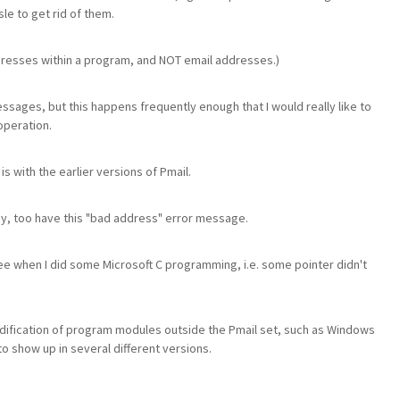
sle to get rid of them.
dresses within a program, and NOT email addresses.)
messages, but this happens frequently enough that I would really like to
operation.
is with the earlier versions of Pmail.
they, too have this "bad address" error message.
see when I did some Microsoft C programming, i.e. some pointer didn't
modification of program modules outside the Pmail set, such as Windows
o show up in several different versions.