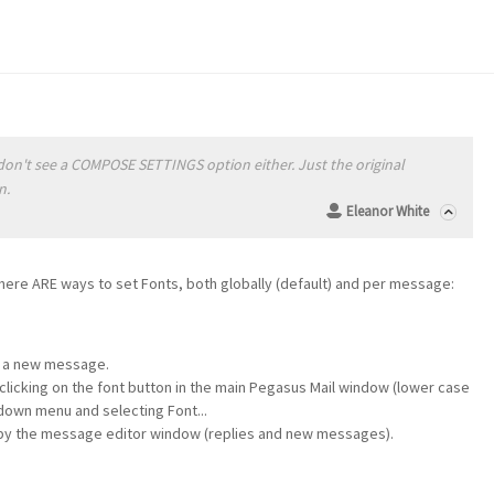
m
 I don't see a COMPOSE SETTINGS option either. Just the original
n.
Eleanor White
here ARE ways to set Fonts, both globally (default) and per message:
g a new message.
clicking on the font button in the main Pegasus Mail window (lower case
-down menu and selecting Font...
 by the message editor window (replies and new messages).