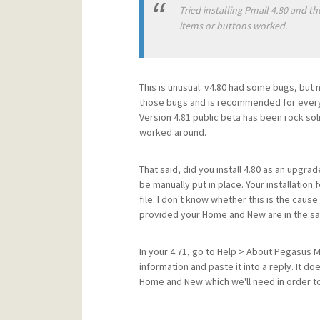
Tried installing Pmail 4.80 and t
items or buttons worked.
This is unusual. v4.80 had some bugs, but 
those bugs and is recommended for every
Version 4.81 public beta has been rock sol
worked around.
That said, did you install 4.80 as an upgra
be manually put in place. Your installation
file. I don't know whether this is the cau
provided your Home and New are in the sa
In your 4.71, go to Help > About Pegasus Ma
information and paste it into a reply. It do
Home and New which we'll need in order to