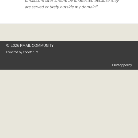
pmail.com sites should be unaffected because they
are served entirely outside my domain"
© 2026 PMAIL COMMUNITY
Powered by
Codoforum
Privacy policy