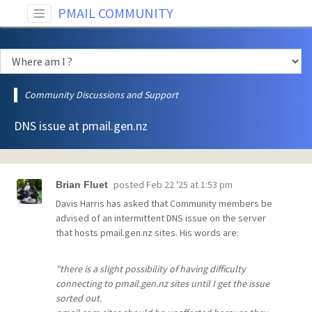
PMAIL COMMUNITY
Community Discussions and Support
DNS issue at pmail.gen.nz
posted
Feb 22 '25 at 1:53 pm
Brian Fluet
Davis Harris has asked that Community members be
advised of an intermittent DNS issue on the server
that hosts pmail.gen.nz sites. His words are:
"there is a slight possibility of having difficulty
connecting to pmail.gen.nz sites until I get the issue
sorted out.