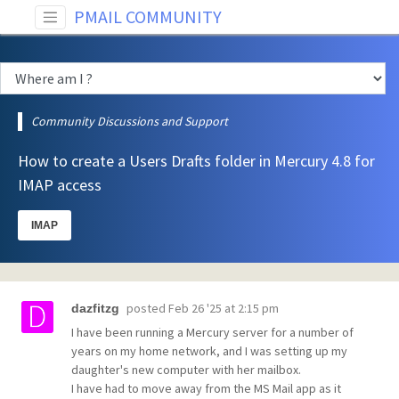
PMAIL COMMUNITY
Community Discussions and Support
How to create a Users Drafts folder in Mercury 4.8 for
IMAP access
IMAP
posted
Feb 26 '25 at 2:15 pm
dazfitzg
I have been running a Mercury server for a number of
years on my home network, and I was setting up my
daughter's new computer with her mailbox.
I have had to move away from the MS Mail app as it