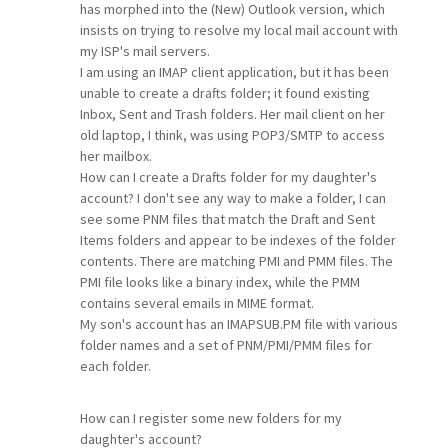
has morphed into the (New) Outlook version, which
insists on trying to resolve my local mail account with
my ISP's mail servers.
I am using an IMAP client application, but it has been
unable to create a drafts folder; it found existing
Inbox, Sent and Trash folders. Her mail client on her
old laptop, I think, was using POP3/SMTP to access
her mailbox.
How can I create a Drafts folder for my daughter's
account? I don't see any way to make a folder, I can
see some PNM files that match the Draft and Sent
Items folders and appear to be indexes of the folder
contents. There are matching PMI and PMM files. The
PMI file looks like a binary index, while the PMM
contains several emails in MIME format.
My son's account has an IMAPSUB.PM file with various
folder names and a set of PNM/PMI/PMM files for
each folder.
How can I register some new folders for my
daughter's account?