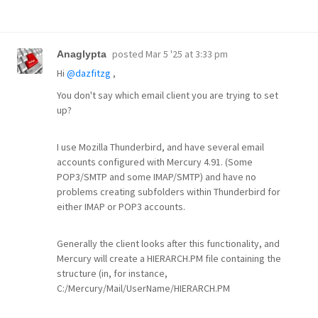
posted
Mar 5 '25 at 3:33 pm
Anaglypta
Hi
@dazfitzg
,
You don't say which email client you are trying to set
up?
I use Mozilla Thunderbird, and have several email
accounts configured with Mercury 4.91. (Some
POP3/SMTP and some IMAP/SMTP) and have no
problems creating subfolders within Thunderbird for
either IMAP or POP3 accounts.
Generally the client looks after this functionality, and
Mercury will create a HIERARCH.PM file containing the
structure (in, for instance,
C:/Mercury/Mail/UserName/HIERARCH.PM