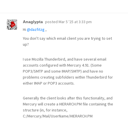
posted
Mar 5 '25 at 3:33 pm
Anaglypta
Hi
@dazfitzg
,
You don't say which email client you are trying to set
up?
I use Mozilla Thunderbird, and have several email
accounts configured with Mercury 4.91. (Some
POP3/SMTP and some IMAP/SMTP) and have no
problems creating subfolders within Thunderbird for
either IMAP or POP3 accounts.
Generally the client looks after this functionality, and
Mercury will create a HIERARCH.PM file containing the
structure (in, for instance,
C:/Mercury/Mail/UserName/HIERARCH.PM