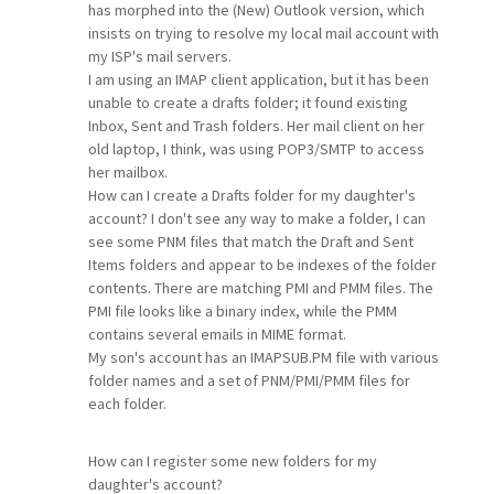
has morphed into the (New) Outlook version, which
insists on trying to resolve my local mail account with
my ISP's mail servers.
I am using an IMAP client application, but it has been
unable to create a drafts folder; it found existing
Inbox, Sent and Trash folders. Her mail client on her
old laptop, I think, was using POP3/SMTP to access
her mailbox.
How can I create a Drafts folder for my daughter's
account? I don't see any way to make a folder, I can
see some PNM files that match the Draft and Sent
Items folders and appear to be indexes of the folder
contents. There are matching PMI and PMM files. The
PMI file looks like a binary index, while the PMM
contains several emails in MIME format.
My son's account has an IMAPSUB.PM file with various
folder names and a set of PNM/PMI/PMM files for
each folder.
How can I register some new folders for my
daughter's account?