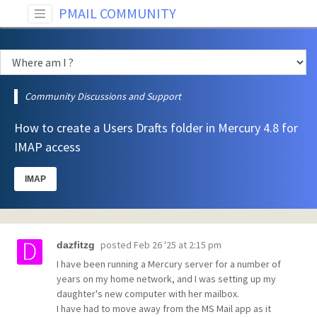
PMAIL COMMUNITY
Community Discussions and Support
How to create a Users Drafts folder in Mercury 4.8 for
IMAP access
IMAP
posted
Feb 26 '25 at 2:15 pm
dazfitzg
I have been running a Mercury server for a number of
years on my home network, and I was setting up my
daughter's new computer with her mailbox.
I have had to move away from the MS Mail app as it