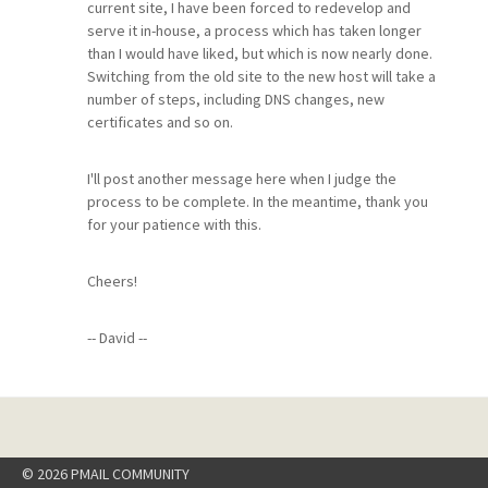
current site, I have been forced to redevelop and
serve it in-house, a process which has taken longer
than I would have liked, but which is now nearly done.
Switching from the old site to the new host will take a
number of steps, including DNS changes, new
certificates and so on.
I'll post another message here when I judge the
process to be complete. In the meantime, thank you
for your patience with this.
Cheers!
-- David --
© 2026 PMAIL COMMUNITY