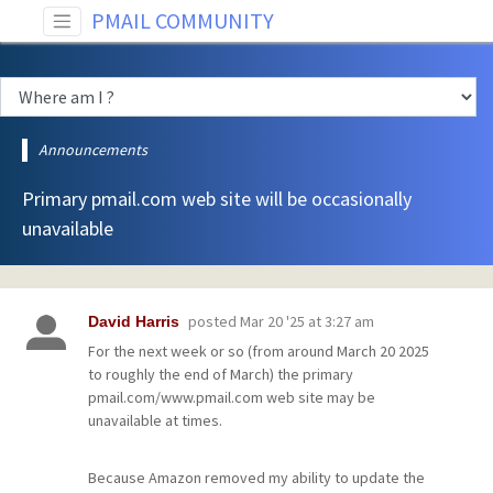
PMAIL COMMUNITY
Announcements
Primary pmail.com web site will be occasionally
unavailable
posted
Mar 20 '25 at 3:27 am
David Harris
For the next week or so (from around March 20 2025
to roughly the end of March) the primary
pmail.com/www.pmail.com web site may be
unavailable at times.
Because Amazon removed my ability to update the