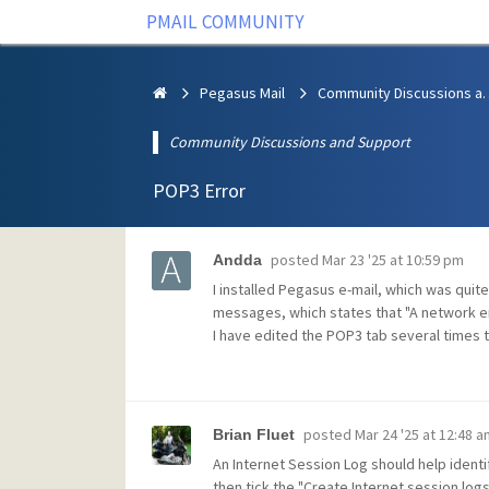
PMAIL COMMUNITY
Pegasus Mail
Community Discus
Community Discussions and Support
POP3 Error
posted
Mar 23 '25 at 10:59 pm
Andda
I installed Pegasus e-mail, which was quit
messages, which states that "A network er
I have edited the POP3 tab several times t
posted
Mar 24 '25 at 12:48 a
Brian Fluet
An Internet Session Log should help identif
then tick the "Create Internet session log