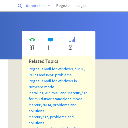
Register
Login
Report links
2
97
1
Related Topics
Pegasus Mail for Windows, SMTP,
POP3 and IMAP problems
Pegasus Mail for Windows in
NetWare mode
Installing WinPMail and Mercury/32
for multi-user standalone mode
Mercury/NLM, problems and
solutions
Mercury/32, problems and
solutions