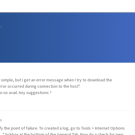
sions and Support
e simple, but I get an error message when I try to download the
ror occurred during connection to the host".
o no avail. Any suggestions ?
m
y the point of failure. To created a log, go to Tools > Internet Options
s..." tickbox at the bottom of the General Tab. Now do a check for new