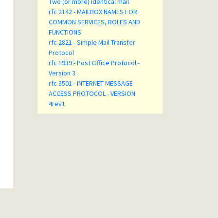
Two (or more) identical mail
rfc 2142 - MAILBOX NAMES FOR
COMMON SERVICES, ROLES AND
FUNCTIONS
rfc 2821 - Simple Mail Transfer
Protocol
rfc 1939 - Post Office Protocol -
Version 3
rfc 3501 - INTERNET MESSAGE
ACCESS PROTOCOL - VERSION
4rev1