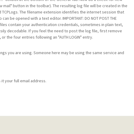
ail" button in the toolbar). The resulting log file will be created in the
 TCPLogs. The filename extension identifies the internet session that
 so can be opened with a text editor. IMPORTANT: DO NOT POST THE
les contain your authentication credentials, sometimes in plain text,
ly decodable. If you feel the need to post the log file, first remove
, or the four entries following an "AUTH LOGIN" entry.
ttings you are using. Someone here may be using the same service and
it your full email address.