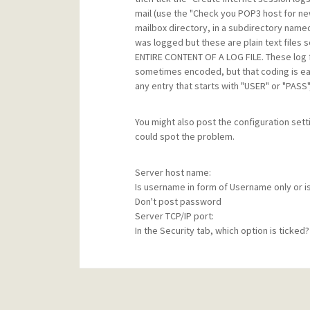
mail (use the "Check you POP3 host for new m
mailbox directory, in a subdirectory named
was logged but these are plain text files
ENTIRE CONTENT OF A LOG FILE. These log fi
sometimes encoded, but that coding is easi
any entry that starts with "USER" or "PASS"
You might also post the configuration se
could spot the problem.
Server host name:
Is username in form of Username only or is 
Don't post password
Server TCP/IP port:
In the Security tab, which option is ticked?