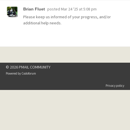
posted
Mar 24 '25 at 5:08 pm
Brian Fluet
Please keep us informed of your progress, and/or
additional help needs.
© 2026 PMAIL COMMUNITY
Powered by
Codoforum
Privacy policy