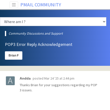
PMAIL COMMUNITY
Community Discussions and Support
POP3 Error Reply Acknowledgement
Brian F
posted
Mar 24 '25 at 2:44 pm
Andda
Thanks Brian for your suggestions regarding my POP
3 issues.