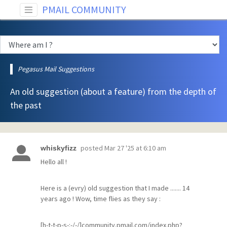
PMAIL COMMUNITY
Pegasus Mail Suggestions
An old suggestion (about a feature) from the depth of
the past
posted
Mar 27 '25 at 6:10 am
whiskyfizz
Hello all !
Here is a (evry) old suggestion that I made ....... 14
years ago ! Wow, time flies as they say :
[h-t-t-p-s-:-/-/]community.pmail.com/index.php?