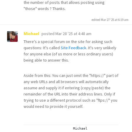
the number of posts that allows posting using
"those" words ? Thanks.
edited Mar 27 '25 at 6:19 am
posted
Mar 28 '25 at 4:48 am
Michael
There's a special forum on the site for asking such
questions: It's called
Site Feedback
. It's very unlikely
for anyone else (of us more or less ordinary users)
being able to answer this.
Aside from this: You can just omit the "https://" part of
any web URLs and all browsers will automatically
assume and supply it if entering (copy/paste) the
remainder of the URL into their address lines. Only if
trying to use a different protocol such as "ftps://" you
would need to provide it yourself.
			Michael
