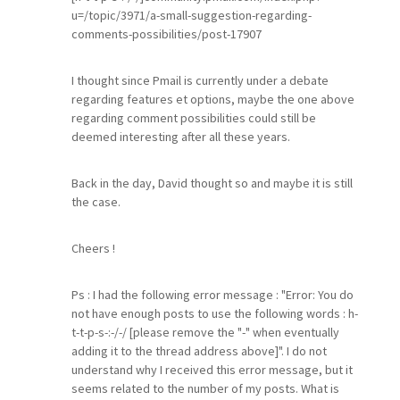
u=/topic/3971/a-small-suggestion-regarding-
comments-possibilities/post-17907
I thought since Pmail is currently under a debate
regarding features et options, maybe the one above
regarding comment possibilities could still be
deemed interesting after all these years.
Back in the day, David thought so and maybe it is still
the case.
Cheers !
Ps : I had the following error message : "Error: You do
not have enough posts to use the following words : h-
t-t-p-s-:-/-/ [please remove the "-" when eventually
adding it to the thread address above]". I do not
understand why I received this error message, but it
seems related to the number of my posts. What is