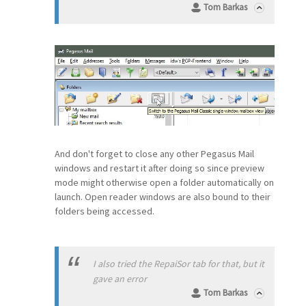
Tom Barkas
And don't forget to close any other Pegasus Mail
windows and restart it after doing so since preview
mode might otherwise open a folder automatically on
launch. Open reader windows are also bound to their
folders being accessed.
I also tried the RepaiSor tab for that, but it
gave an error
Tom Barkas