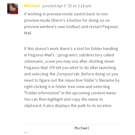
posted
Apr 5 '25 at 2:18 pm
Michael
If working in preview mode switch back to non-
preview mode (there's a button for doing so on
preview window's own toolbar) and restart Pegasus
Mail.
If this doesn't work there's a tool for folder handling
in Pegasus Mail's ..\programs\ subdirectory called
mbxmaint_ui.exe
you may use after shutting down
Pegasus Mail. It'll tell you what to do after launching
and selecting the
Compact
tab. Before doing so you
need to figure out the repective folder's filename by
right-clicking it in folder tree view and selecting
"Folder information" in the upcoming context menu:
You can then highlight and copy the name to
clipboard. It also displays the path to its location.
			Michael
