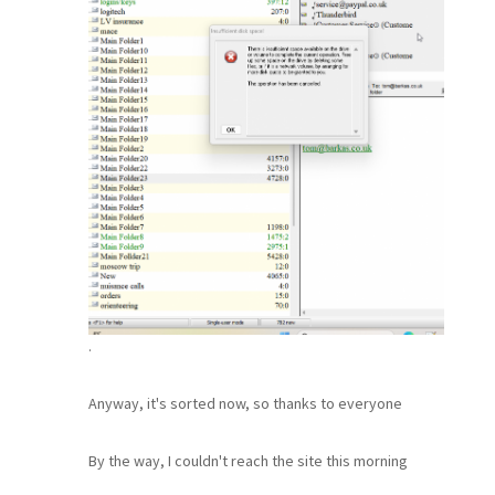
.
Anyway, it's sorted now, so thanks to everyone
By the way, I couldn't reach the site this morning