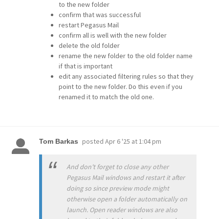
to the new folder
confirm that was successful
restart Pegasus Mail
confirm all is well with the new folder
delete the old folder
rename the new folder to the old folder name
if that is important
edit any associated filtering rules so that they
point to the new folder. Do this even if you
renamed it to match the old one.
posted
Apr 6 '25 at 1:04 pm
Tom Barkas
And don't forget to close any other
Pegasus Mail windows and restart it after
doing so since preview mode might
otherwise open a folder automatically on
launch. Open reader windows are also