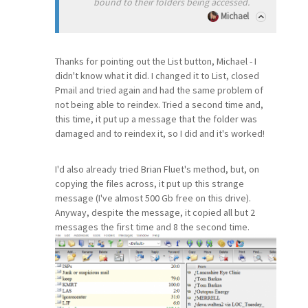
bound to their folders being accessed.
Michael
Thanks for pointing out the List button, Michael - I
didn't know what it did. I changed it to List, closed
Pmail and tried again and had the same problem of
not being able to reindex. Tried a second time and,
this time, it put up a message that the folder was
damaged and to reindex it, so I did and it's worked!
I'd also already tried Brian Fluet's method, but, on
copying the files across, it put up this strange
message (I've almost 500 Gb free on this drive).
Anyway, despite the message, it copied all but 2
messages the first time and 8 the second time.