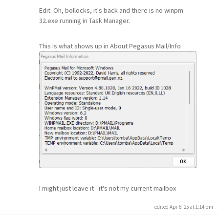
Edit. Oh, bollocks, it's back and there is no winpm-
32.exe running in Task Manager.
This is what shows up in About Pegasus Mail/Info
I might just leave it - it's not my current mailbox
edited Apr 6 '25 at 1:14 pm