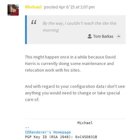
posted
Apr 6 '25 at 2:07 pm
Michael
By the way, I couldn't reach the site this
morning
Tom Barkas
This might happen once in a while because David
Harris is currently doing some maintenance and
relocation work with his sites.
And with regard to your configuration data I don't see
anything you would need to change or take special
care of.
			Michael

IERenderer's Homepage
PGP Key ID (RSA 2048): 0xC45D831B
