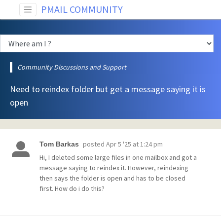
PMAIL COMMUNITY
Community Discussions and Support
Need to reindex folder but get a message saying it is
open
posted
Apr 5 '25 at 1:24 pm
Tom Barkas
Hi, I deleted some large files in one mailbox and got a
message saying to reindex it. However, reindexing
then says the folder is open and has to be closed
first. How do i do this?