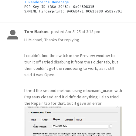
IERenderer's Homepage
PGP Key ID (RSA 2048): 0xC45D831B

posted
Apr 5 '25 at 3:13 pm
Tom Barkas
Hi Michael, Thanks for replying.
I couldn't find the switch in the Preview window to
trun it off. I tried disabling it from the Folder tab, but
then couldn't get the reindexing to work, as it still
said it was Open.
I tried the second method using mbxmaint_ui.exe with
Pegasus closed and it didn't do anything. I also tried
the Repair tab for that, but it gave an error