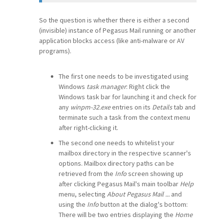
So the question is whether there is either a second
(invisible) instance of Pegasus Mail running or another
application blocks access (like anti-malware or AV
programs).
The first one needs to be investigated using
Windows
task manager
: Right click the
Windows task bar for launching it and check for
any
winpm-32.exe
entries on its
Details
tab and
terminate such a task from the context menu
after right-clicking it.
The second one needs to whitelist your
mailbox directory in the respective scanner's
options. Mailbox directory paths can be
retrieved from the
Info
screen showing up
after clicking Pegasus Mail's main toolbar
Help
menu, selecting
About Pegasus Mail ...
and
using the
Info
button at the dialog's bottom:
There will be two entries displaying the
Home