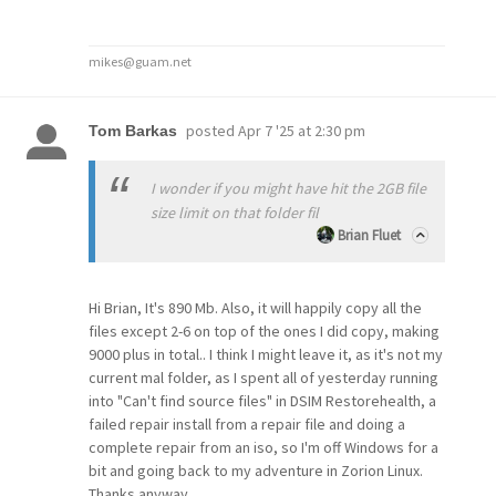
mikes@guam.net
posted
Apr 7 '25 at 2:30 pm
Tom Barkas
I wonder if you might have hit the 2GB file
size limit on that folder fil
Brian Fluet
Hi Brian, It's 890 Mb. Also, it will happily copy all the
files except 2-6 on top of the ones I did copy, making
9000 plus in total.. I think I might leave it, as it's not my
current mal folder, as I spent all of yesterday running
into "Can't find source files" in DSIM Restorehealth, a
failed repair install from a repair file and doing a
complete repair from an iso, so I'm off Windows for a
bit and going back to my adventure in Zorion Linux.
Thanks anyway