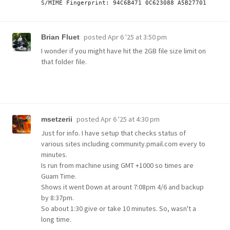
posted
Apr 6 '25 at 3:50 pm
Brian Fluet
I wonder if you might have hit the 2GB file size limit on
that folder file.
posted
Apr 6 '25 at 4:30 pm
msetzerii
Just for info. I have setup that checks status of
various sites including community.pmail.com every to
minutes.
Is run from machine using GMT +1000 so times are
Guam Time.
Shows it went Down at arount 7:08pm 4/6 and backup
by 8:37pm.
So about 1:30 give or take 10 minutes. So, wasn't a
long time.