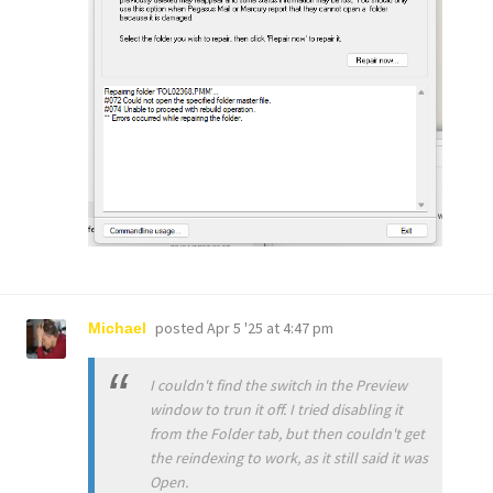
posted
Apr 5 '25 at 4:47 pm
Michael
I couldn't find the switch in the Preview
window to trun it off. I tried disabling it
from the Folder tab, but then couldn't get
the reindexing to work, as it still said it was
Open.