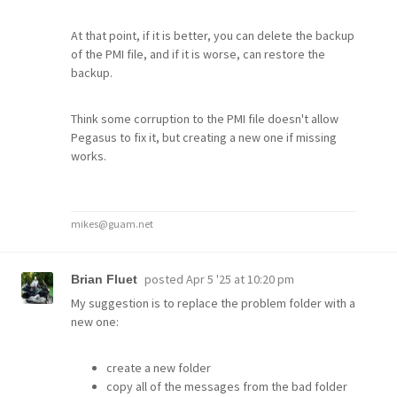
At that point, if it is better, you can delete the backup
of the PMI file, and if it is worse, can restore the
backup.
Think some corruption to the PMI file doesn't allow
Pegasus to fix it, but creating a new one if missing
works.
mikes@guam.net
posted
Apr 5 '25 at 10:20 pm
Brian Fluet
My suggestion is to replace the problem folder with a
new one:
create a new folder
copy all of the messages from the bad folder