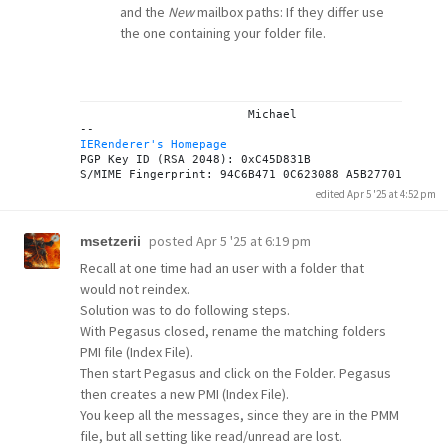
and the
New
mailbox paths: If they differ use
the one containing your folder file.
			Michael

IERenderer's Homepage
PGP Key ID (RSA 2048): 0xC45D831B

edited Apr 5 '25 at 4:52 pm
posted
Apr 5 '25 at 6:19 pm
msetzerii
Recall at one time had an user with a folder that
would not reindex.
Solution was to do following steps.
With Pegasus closed, rename the matching folders
PMI file (Index File).
Then start Pegasus and click on the Folder. Pegasus
then creates a new PMI (Index File).
You keep all the messages, since they are in the PMM
file, but all setting like read/unread are lost.