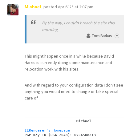
posted
Apr 6 '25 at 2:07 pm
Michael
By the way, I couldn't reach the site this
morning
Tom Barkas
This might happen once in a while because David
Harris is currently doing some maintenance and
relocation work with his sites.
And with regard to your configuration data I don't see
anything you would need to change or take special
care of.
			Michael

IERenderer's Homepage
PGP Key ID (RSA 2048): 0xC45D831B
