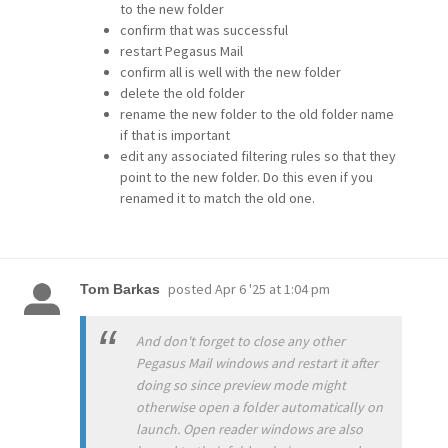
to the new folder
confirm that was successful
restart Pegasus Mail
confirm all is well with the new folder
delete the old folder
rename the new folder to the old folder name
if that is important
edit any associated filtering rules so that they
point to the new folder. Do this even if you
renamed it to match the old one.
posted
Apr 6 '25 at 1:04 pm
Tom Barkas
And don't forget to close any other
Pegasus Mail windows and restart it after
doing so since preview mode might
otherwise open a folder automatically on
launch. Open reader windows are also