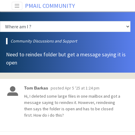
PMAIL COMMUNITY
Community Discussions and Support
Need to reindex folder but get a message saying it is
open
posted
Apr 5 '25 at 1:24 pm
Tom Barkas
Hi, I deleted some large files in one mailbox and got a
message saying to reindex it. However, reindexing
then says the folder is open and has to be closed
first. How do i do this?