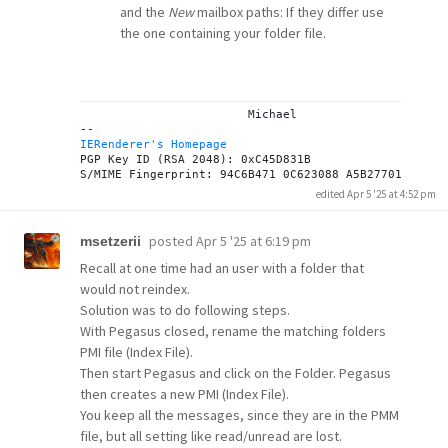
and the
New
mailbox paths: If they differ use
the one containing your folder file.
			Michael

IERenderer's Homepage
PGP Key ID (RSA 2048): 0xC45D831B

edited Apr 5 '25 at 4:52 pm
posted
Apr 5 '25 at 6:19 pm
msetzerii
Recall at one time had an user with a folder that
would not reindex.
Solution was to do following steps.
With Pegasus closed, rename the matching folders
PMI file (Index File).
Then start Pegasus and click on the Folder. Pegasus
then creates a new PMI (Index File).
You keep all the messages, since they are in the PMM
file, but all setting like read/unread are lost.