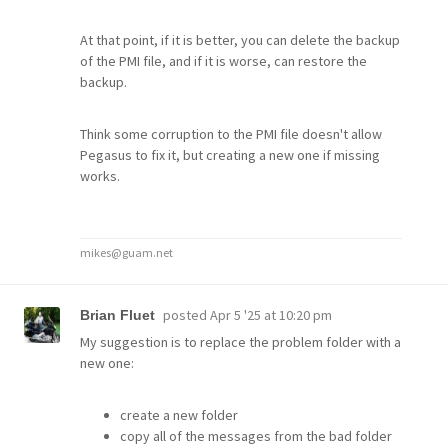
At that point, if it is better, you can delete the backup
of the PMI file, and if it is worse, can restore the
backup.
Think some corruption to the PMI file doesn't allow
Pegasus to fix it, but creating a new one if missing
works.
mikes@guam.net
posted
Apr 5 '25 at 10:20 pm
Brian Fluet
My suggestion is to replace the problem folder with a
new one:
create a new folder
copy all of the messages from the bad folder