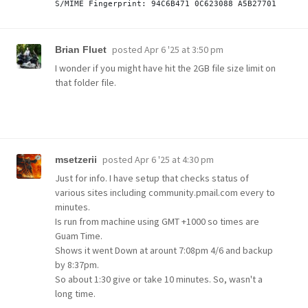
posted
Apr 6 '25 at 3:50 pm
Brian Fluet
I wonder if you might have hit the 2GB file size limit on
that folder file.
posted
Apr 6 '25 at 4:30 pm
msetzerii
Just for info. I have setup that checks status of
various sites including community.pmail.com every to
minutes.
Is run from machine using GMT +1000 so times are
Guam Time.
Shows it went Down at arount 7:08pm 4/6 and backup
by 8:37pm.
So about 1:30 give or take 10 minutes. So, wasn't a
long time.