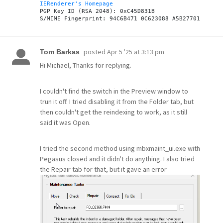
IERenderer's Homepage
PGP Key ID (RSA 2048): 0xC45D831B

posted
Apr 5 '25 at 3:13 pm
Tom Barkas
Hi Michael, Thanks for replying.
I couldn't find the switch in the Preview window to
trun it off. I tried disabling it from the Folder tab, but
then couldn't get the reindexing to work, as it still
said it was Open.
I tried the second method using mbxmaint_ui.exe with
Pegasus closed and it didn't do anything. I also tried
the Repair tab for that, but it gave an error