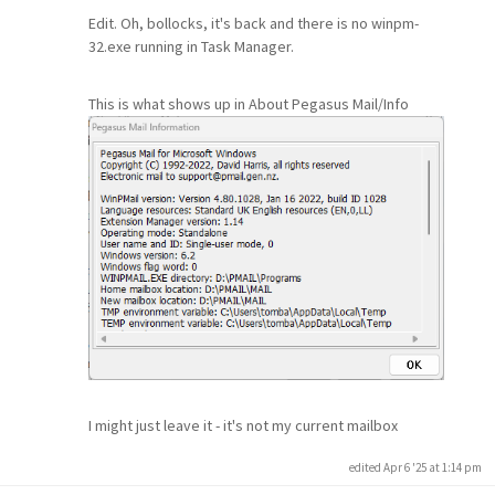
Edit. Oh, bollocks, it's back and there is no winpm-
32.exe running in Task Manager.
This is what shows up in About Pegasus Mail/Info
I might just leave it - it's not my current mailbox
edited Apr 6 '25 at 1:14 pm