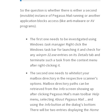
So the question is whether there is either a second
(invisible) instance of Pegasus Mail running or another
application blocks access (like anti-malware or AV
programs).
The first one needs to be investigated using
Windows
task manager
: Right click the
Windows task bar for launching it and check for
any
winpm-32.exe
entries on its
Details
tab and
terminate such a task from the context menu
after right-clicking it.
The second one needs to whitelist your
mailbox directory in the respective scanner's
options. Mailbox directory paths can be
retrieved from the
Info
screen showing up
after clicking Pegasus Mail's main toolbar
Help
menu, selecting
About Pegasus Mail ...
and
using the
Info
button at the dialog's bottom:
There will be two entries displaying the
Home