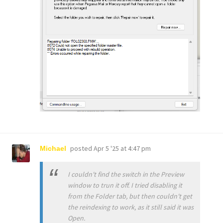
posted
Apr 5 '25 at 4:47 pm
Michael
I couldn't find the switch in the Preview
window to trun it off. I tried disabling it
from the Folder tab, but then couldn't get
the reindexing to work, as it still said it was
Open.