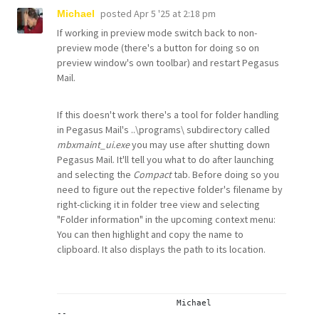
posted
Apr 5 '25 at 2:18 pm
Michael
If working in preview mode switch back to non-
preview mode (there's a button for doing so on
preview window's own toolbar) and restart Pegasus
Mail.
If this doesn't work there's a tool for folder handling
in Pegasus Mail's ..\programs\ subdirectory called
mbxmaint_ui.exe
you may use after shutting down
Pegasus Mail. It'll tell you what to do after launching
and selecting the
Compact
tab. Before doing so you
need to figure out the repective folder's filename by
right-clicking it in folder tree view and selecting
"Folder information" in the upcoming context menu:
You can then highlight and copy the name to
clipboard. It also displays the path to its location.
			Michael
