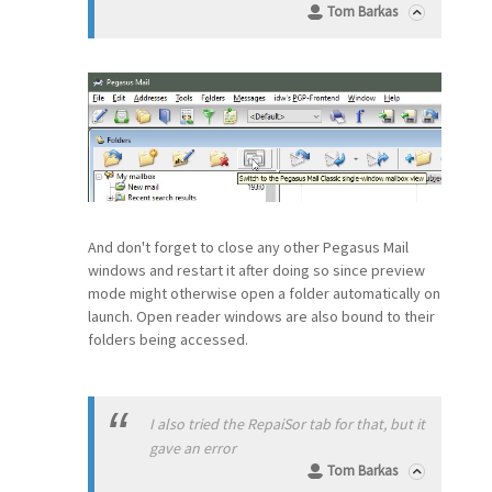
Tom Barkas
And don't forget to close any other Pegasus Mail
windows and restart it after doing so since preview
mode might otherwise open a folder automatically on
launch. Open reader windows are also bound to their
folders being accessed.
I also tried the RepaiSor tab for that, but it
gave an error
Tom Barkas