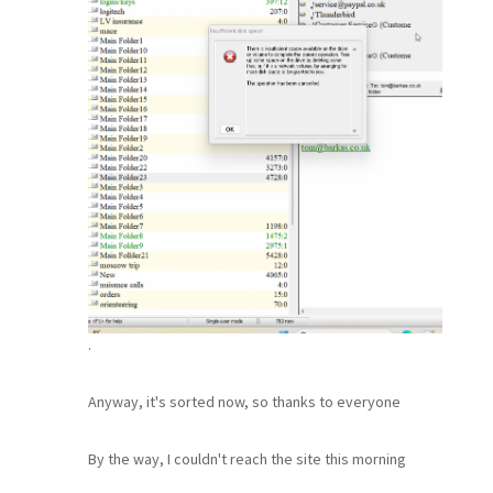
.
Anyway, it's sorted now, so thanks to everyone
By the way, I couldn't reach the site this morning