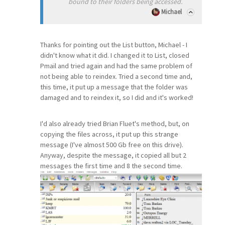
bound to their folders being accessed.
Michael
Thanks for pointing out the List button, Michael - I
didn't know what it did. I changed it to List, closed
Pmail and tried again and had the same problem of
not being able to reindex. Tried a second time and,
this time, it put up a message that the folder was
damaged and to reindex it, so I did and it's worked!
I'd also already tried Brian Fluet's method, but, on
copying the files across, it put up this strange
message (I've almost 500 Gb free on this drive).
Anyway, despite the message, it copied all but 2
messages the first time and 8 the second time.