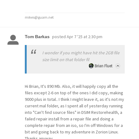
mikes@guam.net
posted
Apr 7 '25 at 2:30 pm
Tom Barkas
I wonder if you might have hit the 2GB file
size limit on that folder fil
Brian Fluet
Hi Brian, It's 890 Mb. Also, it will happily copy all the
files except 2-6 on top of the ones I did copy, making
9000 plus in total.. I think I might leave it, as it's not my
current mal folder, as I spent all of yesterday running
into "Can't find source files" in DSIM Restorehealth, a
failed repair install from a repair file and doing a
complete repair from an iso, so I'm off Windows for a
bit and going back to my adventure in Zorion Linux.
Thanks anyway