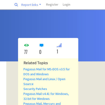
Register
Login
Report links
1
77
0
Related Topics
Pegasus Mail for MS-DOS v3.5 for
DOS and Windows
Pegasus Mail and Linux / Open
Source
Security Patches
Pegasus Mail v4.41 for Windows,
32-bit for Windows
Pegasus Mail, Mercury and