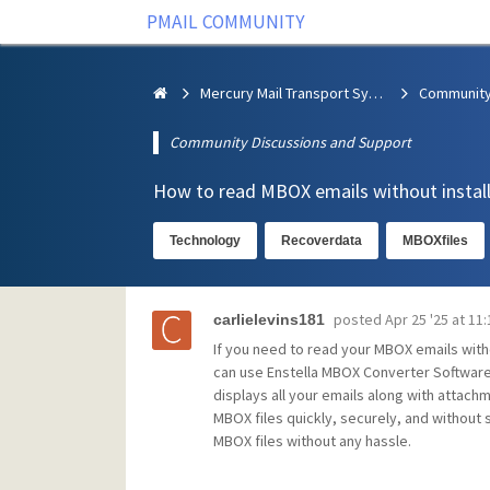
PMAIL COMMUNITY
Mercury Mail Transport System
Community Discussions and Support
How to read MBOX emails without install
Technology
Recoverdata
MBOXfiles
posted
Apr 25 '25 at 11
carlielevins181
If you need to read your MBOX emails witho
can use Enstella MBOX Converter Software,
displays all your emails along with attachm
MBOX files quickly, securely, and without s
MBOX files without any hassle.