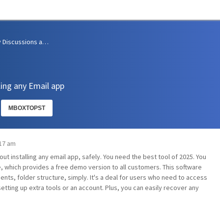
Community Discussions and Support
ing any Email app
MBOXTOPST
:17 am
ut installing any email app, safely. You need the best tool of 2025. You
 which provides a free demo version to all customers. This software
ents, folder structure, simply. It's a deal for users who need to access
etting up extra tools or an account. Plus, you can easily recover any