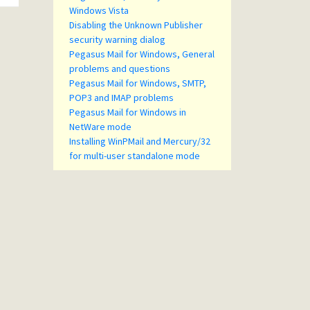
Windows Vista
Disabling the Unknown Publisher
security warning dialog
Pegasus Mail for Windows, General
problems and questions
Pegasus Mail for Windows, SMTP,
POP3 and IMAP problems
Pegasus Mail for Windows in
NetWare mode
Installing WinPMail and Mercury/32
for multi-user standalone mode