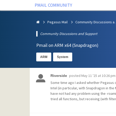
PMAIL COMMUNITY
Pegasus Mail
Community Discus
Community Discussions and Support
Pmail on ARM x64 (Snapdragon)
ARM
System
posted
May 11 '25 at 10:26 pm
Riverside
Some time ago I asked whether Pegasus co
Intel (in particular, with Snapdragon in th
have not had any problem using the -roaming
tried all functions, but receiving (with fil