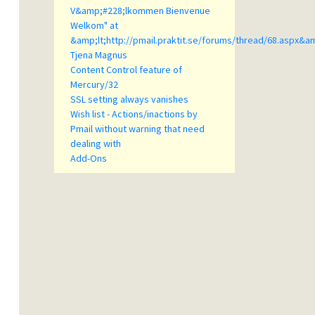
V&amp;#228;lkommen Bienvenue
Welkom" at
&amp;lt;http://pmail.praktit.se/forums/thread/68.aspx&a
Tjena Magnus
Content Control feature of
Mercury/32
SSL setting always vanishes
Wish list - Actions/inactions by
Pmail without warning that need
dealing with
Add-Ons