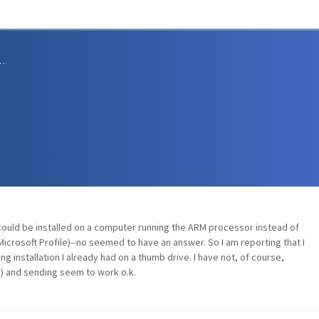
sions and Support
uld be installed on a computer running the ARM processor instead of
e Microsoft Profile)--no seemed to have an answer. So I am reporting that I
 installation I already had on a thumb drive. I have not, of course,
ter) and sending seem to work o.k.