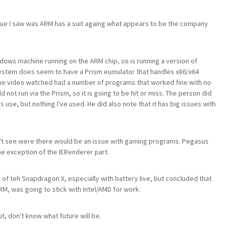
sue I saw was ARM has a suit againg what appears to be the company
ndows machine running on the ARM chip, so is running a version of
system does seem to have a Prism eumulator that handles x86/x64
he video watched had a number of programs that worked fine with no
 not run via the Prism, so it is going to be hit or miss. The person did
s use, but nothing I've used. He did also note that it has big issues with
't see were there would be an issue with gaming programs. Pegasus
he exception of the IERenderer part.
 teh Snapdragon X, especially with battery live, but concluded that
RM, was going to stick with Intel/AMD for work.
, don't know what future will be.