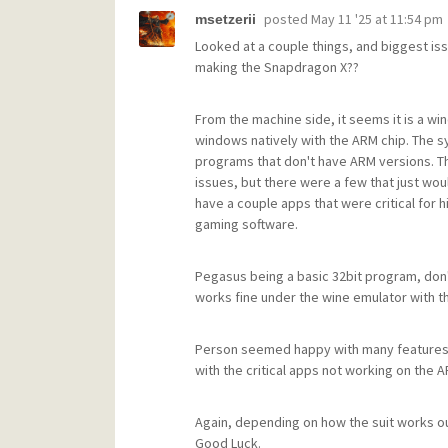
posted
May 11 '25 at 11:54 pm
msetzerii
Looked at a couple things, and biggest is
making the Snapdragon X??
From the machine side, it seems it is a wi
windows natively with the ARM chip. The 
programs that don't have ARM versions. T
issues, but there were a few that just would
have a couple apps that were critical for hi
gaming software.
Pegasus being a basic 32bit program, don
works fine under the wine emulator with t
Person seemed happy with many features of
with the critical apps not working on the A
Again, depending on how the suit works out
Good Luck.