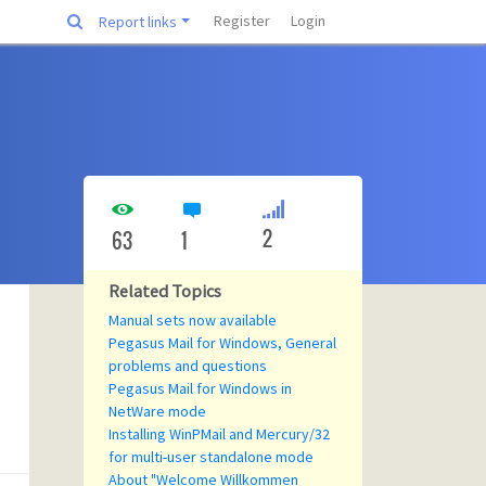
Register
Login
Report links
2
63
1
Related Topics
Manual sets now available
Pegasus Mail for Windows, General
problems and questions
Pegasus Mail for Windows in
NetWare mode
Installing WinPMail and Mercury/32
for multi-user standalone mode
About "Welcome Willkommen