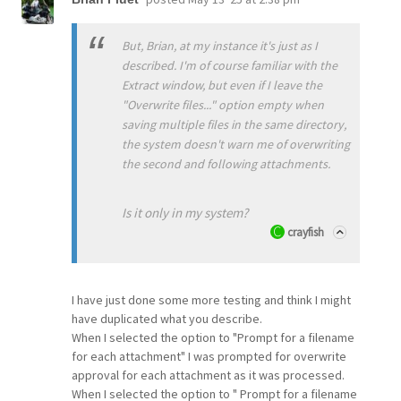
But, Brian, at my instance it's just as I
described. I'm of course familiar with the
Extract window, but even if I leave the
"Overwrite files..." option empty when
saving multiple files in the same directory,
the system doesn't warn me of overwriting
the second and following attachments.
Is it only in my system?
crayfish
I have just done some more testing and think I might
have duplicated what you describe.
When I selected the option to "Prompt for a filename
for each attachment" I was prompted for overwrite
approval for each attachment as it was processed.
When I selected the option to " Prompt for a filename