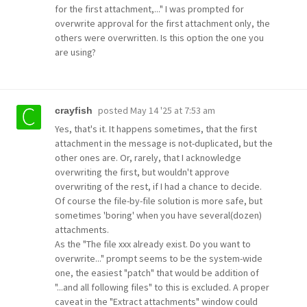
for the first attachment,..." I was prompted for
overwrite approval for the first attachment only, the
others were overwritten. Is this option the one you
are using?
posted
May 14 '25 at 7:53 am
crayfish
Yes, that's it. It happens sometimes, that the first
attachment in the message is not-duplicated, but the
other ones are. Or, rarely, that I acknowledge
overwriting the first, but wouldn't approve
overwriting of the rest, if I had a chance to decide.
Of course the file-by-file solution is more safe, but
sometimes 'boring' when you have several(dozen)
attachments.
As the "The file xxx already exist. Do you want to
overwrite..." prompt seems to be the system-wide
one, the easiest "patch" that would be addition of
"...and all following files" to this is excluded. A proper
caveat in the "Extract attachments" window could