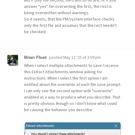
answer "yes" for overwriting the first, the rest is
being overwritten without warnings.
So it seems, that the PM/system interface checks
only the first file and assumes that the rest needn't
be checked.
posted
May 12 '25 at 3:59 pm
Brian Fluet
When I select multiple attachments to save I receive
this Extract Attachments window asking for
instructions. When I select the first option I am
notified about the overwrite at each file save prompt.
I can only see the second option with "overwrite"
enabled as a way to produce what you describe. That
is pretty obvious though so I don't know what could
be causing the behavior you describe.