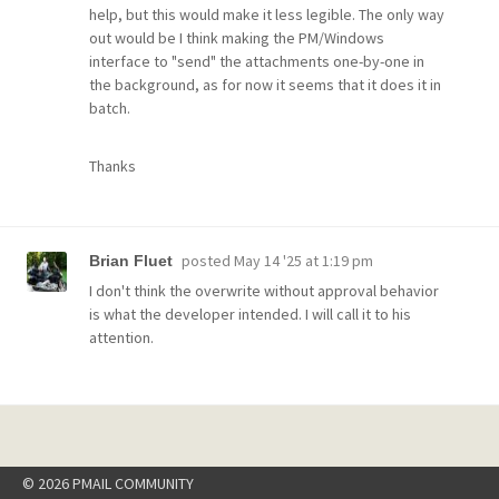
help, but this would make it less legible. The only way
out would be I think making the PM/Windows
interface to "send" the attachments one-by-one in
the background, as for now it seems that it does it in
batch.
Thanks
posted
May 14 '25 at 1:19 pm
Brian Fluet
I don't think the overwrite without approval behavior
is what the developer intended. I will call it to his
attention.
© 2026 PMAIL COMMUNITY