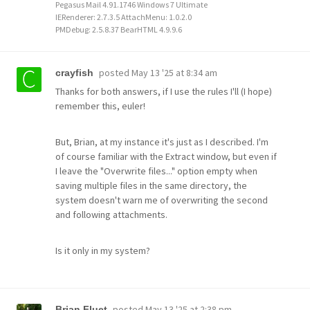
Pegasus Mail 4.91.1746 Windows 7 Ultimate
IERenderer: 2.7.3.5 AttachMenu: 1.0.2.0
PMDebug: 2.5.8.37 BearHTML 4.9.9.6
posted
May 13 '25 at 8:34 am
crayfish
Thanks for both answers, if I use the rules I'll (I hope)
remember this, euler!
But, Brian, at my instance it's just as I described. I'm
of course familiar with the Extract window, but even if
I leave the "Overwrite files..." option empty when
saving multiple files in the same directory, the
system doesn't warn me of overwriting the second
and following attachments.
Is it only in my system?
posted
May 13 '25 at 2:38 pm
Brian Fluet