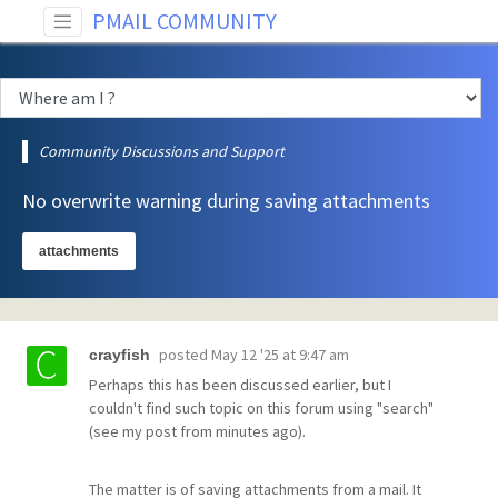
PMAIL COMMUNITY
Community Discussions and Support
No overwrite warning during saving attachments
attachments
posted
May 12 '25 at 9:47 am
crayfish
Perhaps this has been discussed earlier, but I
couldn't find such topic on this forum using "search"
(see my post from minutes ago).
The matter is of saving attachments from a mail. It