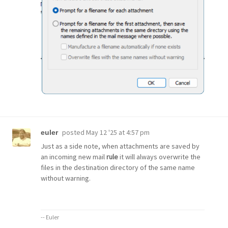
posted
May 12 '25 at 4:57 pm
euler
Just as a side note, when attachments are saved by
an incoming new mail
rule
it will always overwrite the
files in the destination directory of the same name
without warning.
-- Euler