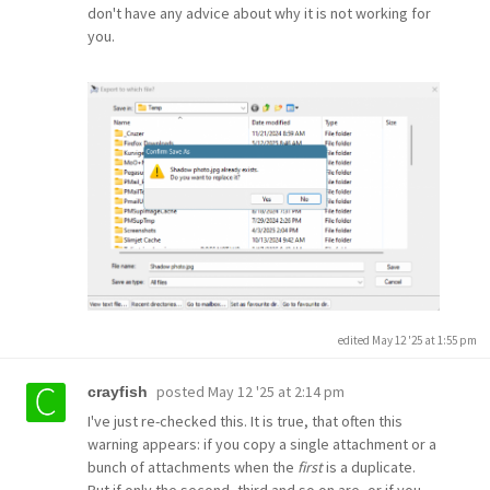
don't have any advice about why it is not working for
you.
edited May 12 '25 at 1:55 pm
posted
May 12 '25 at 2:14 pm
crayfish
I've just re-checked this. It is true, that often this
warning appears: if you copy a single attachment or a
bunch of attachments when the
first
is a duplicate.
But if only the second, third and so on are, or if you