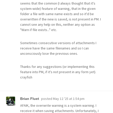
seems that the common (I always thought that it's
system-wide) feature of warning, that in the given
folder a file with same name exists and so it'd be
overwritten if the new is saved, is not present in PM. I
cannot see any help on this, neither any option as
"Warn if file exists..." etc.
Sometimes consecutive versions of attachments I
receive have the same filenames and so I can
unconsciously lose the previous ones.
Thanks for any suggestions (or implementing this
feature into PM, if it's not present in any form yet).
crayfish
posted
May 12 '25 at 1:54 pm
Brian Fluet
AFAIK, the overwrite warning is a system warning. I
receive it when saving attachments. Unfortunately, I