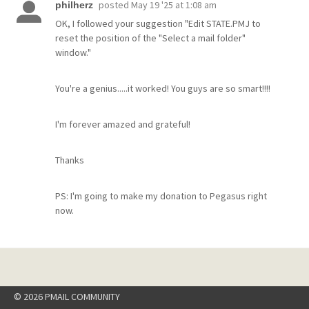
posted
May 19 '25 at 1:08 am
philherz
OK, I followed your suggestion "Edit STATE.PMJ to
reset the position of the "Select a mail folder"
window."
You're a genius.....it worked! You guys are so smart!!!!
I'm forever amazed and grateful!
Thanks
PS: I'm going to make my donation to Pegasus right
now.
© 2026 PMAIL COMMUNITY