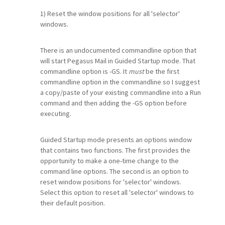
1) Reset the window positions for all 'selector'
windows.
There is an undocumented commandline option that
will start Pegasus Mail in Guided Startup mode. That
commandline option is -GS. It
must
be the first
commandline option in the commandline so I suggest
a copy/paste of your existing commandline into a Run
command and then adding the -GS option before
executing.
Guided Startup mode presents an options window
that contains two functions. The first provides the
opportunity to make a one-time change to the
command line options. The second is an option to
reset window positions for 'selector' windows.
Select this option to reset all 'selector' windows to
their default position.