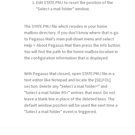
Edit STATE.PMJ to reset the position of the
"Select a mail folder" window.
The STATE.PMJ file which resides in your home
mailbox directory. If you don't know where that is go
to Pegasus Mail's main pull-down menu and select
Help > About Pegasus Mail then press the Info button.
You will find the path to the home mailbox location in
the configuration information that is displayed.
With Pegasus Mail closed, open STATE.PMJ file in a
text editor like Notepad and locate the [SELFOL]
section. Delete any "Select a mail folder=" and
"Select a mail folder RS=" entries that exist. Do not
leave a blank line in place of the deleted lines. The
default window position will be used the next time a
"Select a mail folder" event is triggered.