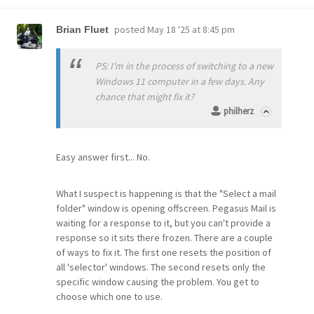
posted
May 18 '25 at 8:45 pm
Brian Fluet
PS: I'm in the process of switching to a new
Windows 11 computer in a few days. Any
chance that might fix it?
philherz
Easy answer first... No.
What I suspect is happening is that the "Select a mail
folder" window is opening offscreen. Pegasus Mail is
waiting for a response to it, but you can't provide a
response so it sits there frozen. There are a couple
of ways to fix it. The first one resets the position of
all 'selector' windows. The second resets only the
specific window causing the problem. You get to
choose which one to use.