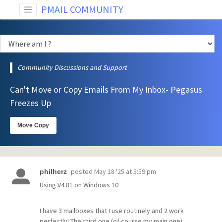
PMAIL COMMUNITY
Community Discussions and Support
Can't Move or Copy Emails From My Inbox- Pegasus
Freezes Up
Move Copy
posted
May 18 '25 at 5:59 pm
philherz
Using V4.81 on Windows 10
I have 3 mailboxes that I use routinely and 2 work
perfectly! The third one (of course my main one)