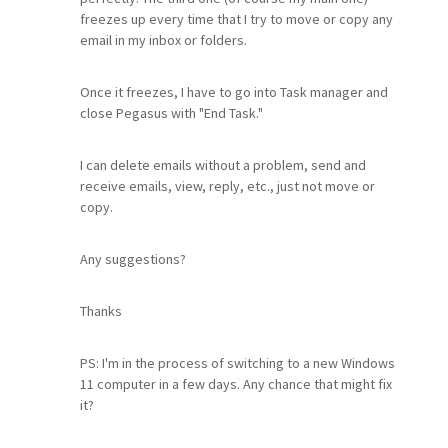
freezes up every time that I try to move or copy any
email in my inbox or folders.
Once it freezes, I have to go into Task manager and
close Pegasus with "End Task."
I can delete emails without a problem, send and
receive emails, view, reply, etc., just not move or
copy.
Any suggestions?
Thanks
PS: I'm in the process of switching to a new Windows
11 computer in a few days. Any chance that might fix
it?