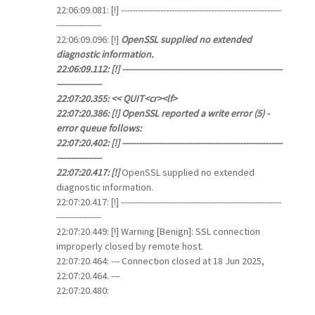
22:06:09.081: [!] ---------------------------------------------------------
----------------
22:06:09.096: [!]
OpenSSL supplied no extended
diagnostic information.
22:06:09.112: [!] ---------------------------------------------------------
----------------
22:07:20.355: << QUIT<cr><lf>
22:07:20.386: [!] OpenSSL reported a write error (5) -
error queue follows:
22:07:20.402: [!] ---------------------------------------------------------
----------------
22:07:20.417: [!]
OpenSSL supplied no extended
diagnostic information.
22:07:20.417: [!] ---------------------------------------------------------
----------------
22:07:20.449: [!] Warning [Benign]: SSL connection
improperly closed by remote host.
22:07:20.464: --- Connection closed at 18 Jun 2025,
22:07:20.464. ---
22:07:20.480: