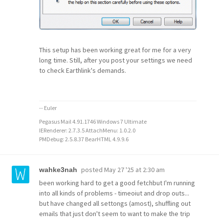
This setup has been working great for me for a very
long time. Still, after you post your settings we need
to check Earthlink's demands.
-- Euler
Pegasus Mail 4.91.1746 Windows 7 Ultimate
IERenderer: 2.7.3.5 AttachMenu: 1.0.2.0
PMDebug: 2.5.8.37 BearHTML 4.9.9.6
posted
May 27 '25 at 2:30 am
wahke3nah
been working hard to get a good fetchbut I'm running
into all kinds of problems - timeoiut and drop outs...
but have changed all settongs (amost), shuffling out
emails that just don't seem to want to make the trip