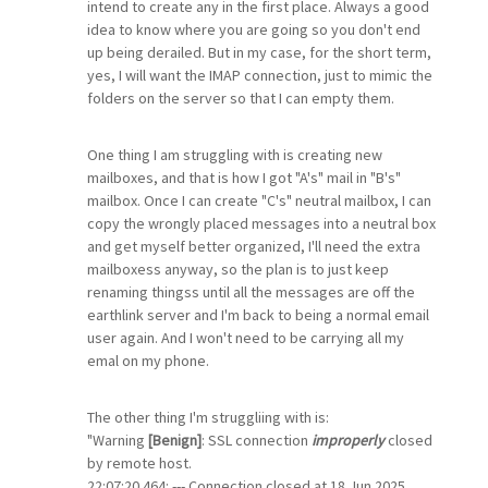
intend to create any in the first place. Always a good
idea to know where you are going so you don't end
up being derailed. But in my case, for the short term,
yes, I will want the IMAP connection, just to mimic the
folders on the server so that I can empty them.
One thing I am struggling with is creating new
mailboxes, and that is how I got "A's" mail in "B's"
mailbox. Once I can create "C's" neutral mailbox, I can
copy the wrongly placed messages into a neutral box
and get myself better organized, I'll need the extra
mailboxess anyway, so the plan is to just keep
renaming thingss until all the messages are off the
earthlink server and I'm back to being a normal email
user again. And I won't need to be carrying all my
emal on my phone.
The other thing I'm struggliing with is:
"Warning
[Benign]
: SSL connection
improperly
closed
by remote host.
22:07:20.464: --- Connection closed at 18 Jun 2025,