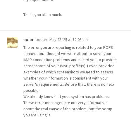
Thank you all so much.
posted
May 28 '25 at 12:03 am
euler
The error you are reporting is related to your POP3
connection. I thought we were about to solve your
IMAP connection problems and asked you to provide
screenshots of your IMAP profile(s). I even provided
examples of which screenshots we need to assess
whether your information is consistent with your
server's requirements. Before that, there is no help
possible.
We already know that your system has problems.
These error messages are not very informative
about the real cause of the problem, but the setup
you are using is.