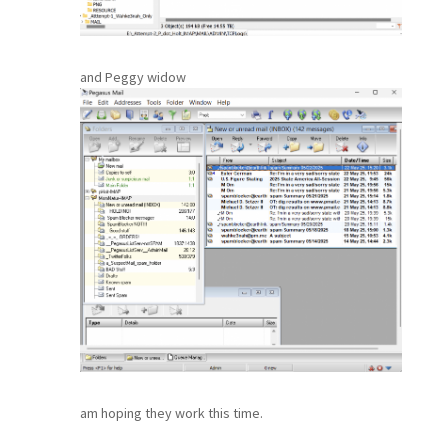
and Peggy widow
am hoping they work this time.