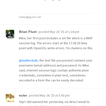
mikes@guam.net
posted
May 26 '25 at 1:24 pm
Brian Fluet
Mike, her first post includes a .txt file which is a IMAP
session log. The errors start at the 17:38:20 time
point with OpenSSL write errors. I'm clueless on this.
@wahke3nah
, the text file you posted contains your
username (email address) and password. As Mike
said, internet session logs contain authentication
credentials, sometime in plain text, sometimes
encoded in a form the can be easily decoded.
posted
May 26 '25 at 5:43 pm
euler
Yep! I did warned her yesterday via direct email to