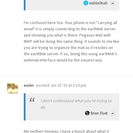
wahke3nah
I'm confused here too. Your phone is not "carrying all
email" it is simply connecting to the earthlink server
and showing you what is there. Pegasus Mail with
IMAP will be doing the same thing. It sounds to me like
you are trying to organize the mail as it resides on
the earthlink server. If so, doing this using earthlink's
webmail interface would be the easiest way.
posted
Jun 25 '25 at 5:10 pm
euler
I don't understand what you're trying to
do.
Brian Fluet
Me neither! Anyway, I have a hunch about what it