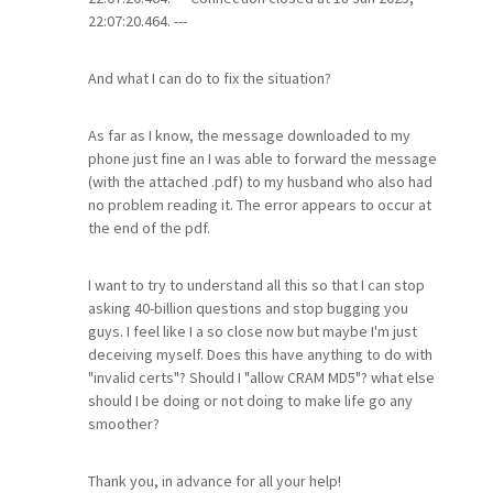
22:07:20.464. ---
And what I can do to fix the situation?
As far as I know, the message downloaded to my
phone just fine an I was able to forward the message
(with the attached .pdf) to my husband who also had
no problem reading it. The error appears to occur at
the end of the pdf.
I want to try to understand all this so that I can stop
asking 40-billion questions and stop bugging you
guys. I feel like I a so close now but maybe I'm just
deceiving myself. Does this have anything to do with
"invalid certs"? Should I "allow CRAM MD5"? what else
should I be doing or not doing to make life go any
smoother?
Thank you, in advance for all your help!