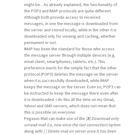
might be... As already explained, the functionality of
the POP3 and IMAP protocols are quite different.
Although both provide access to received
messages, in one the message is downloaded from
the server and stored locally, while in the other it is
downloaded only for viewing and caching, whether
permanent or not.
IMAP has been the standard for those who access
the message server through multiple devices (e.g.
email client, smartphones, tablets, etc.). This
preference exists for the simple fact that the other
protocol (POP3) deletes the message on the server
when it is successfully downloaded, while IMAP
keeps the message on the server. Even so, POP3 can
be instructed to keep the message there even after
it is downloaded. I do this all the time on my Gmail,
Yahoo! and GMX servers, which does not mean that
this is possible on everyone.
Pegasus Mail can make use of the
[
X
] Download only
unread mail (i.e, new since the last connection)
option
along with
[ ] Delete mail on server once it has been