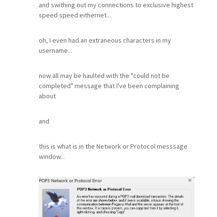
and swithing out my connections to exclusive highest
speed speed eithernet...
oh, I even had an extraneous characters in my
username...
now all may be haulted with the "could not be
completed" message that I've been complaining
about
and
this is what is in the Network or Protocol messsage
window...