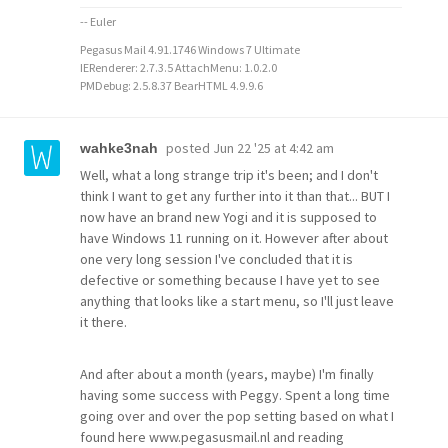
-- Euler
Pegasus Mail 4.91.1746 Windows 7 Ultimate
IERenderer: 2.7.3.5 AttachMenu: 1.0.2.0
PMDebug: 2.5.8.37 BearHTML 4.9.9.6
posted
Jun 22 '25 at 4:42 am
wahke3nah
Well, what a long strange trip it's been; and I don't
think I want to get any further into it than that... BUT I
now have an brand new Yogi and it is supposed to
have Windows 11 running on it. However after about
one very long session I've concluded that it is
defective or something because I have yet to see
anything that looks like a start menu, so I'll just leave
it there.
And after about a month (years, maybe) I'm finally
having some success with Peggy. Spent a long time
going over and over the pop setting based on what I
found here www.pegasusmail.nl and reading