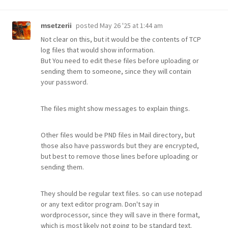
posted
May 26 '25 at 1:44 am
msetzerii
Not clear on this, but it would be the contents of TCP
log files that would show information.
But You need to edit these files before uploading or
sending them to someone, since they will contain
your password.
The files might show messages to explain things.
Other files would be PND files in Mail directory, but
those also have passwords but they are encrypted,
but best to remove those lines before uploading or
sending them.
They should be regular text files. so can use notepad
or any text editor program. Don't say in
wordprocessor, since they will save in there format,
which is most likely not going to be standard text.