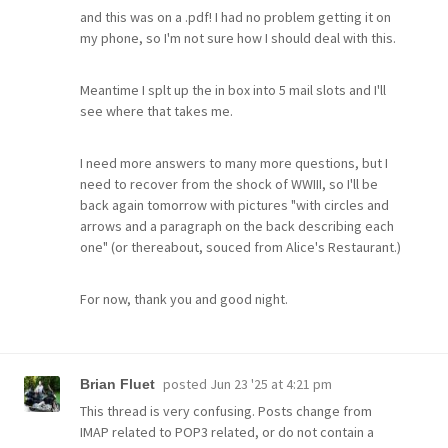
and this was on a .pdf! I had no problem getting it on
my phone, so I'm not sure how I should deal with this.
Meantime I splt up the in box into 5 mail slots and I'll
see where that takes me.
I need more answers to many more questions, but I
need to recover from the shock of WWIII, so I'll be
back again tomorrow with pictures "with circles and
arrows and a paragraph on the back describing each
one" (or thereabout, souced from Alice's Restaurant.)
For now, thank you and good night.
posted
Jun 23 '25 at 4:21 pm
Brian Fluet
This thread is very confusing. Posts change from
IMAP related to POP3 related, or do not contain a