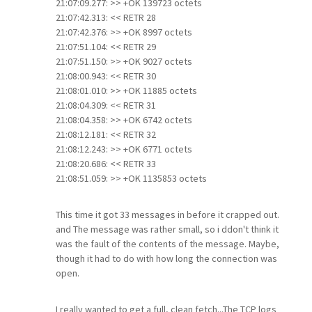
21:07:09.277: >> +OK 139723 octets
21:07:42.313: << RETR 28
21:07:42.376: >> +OK 8997 octets
21:07:51.104: << RETR 29
21:07:51.150: >> +OK 9027 octets
21:08:00.943: << RETR 30
21:08:01.010: >> +OK 11885 octets
21:08:04.309: << RETR 31
21:08:04.358: >> +OK 6742 octets
21:08:12.181: << RETR 32
21:08:12.243: >> +OK 6771 octets
21:08:20.686: << RETR 33
21:08:51.059: >> +OK 1135853 octets
This time it got 33 messages in before it crapped out.
and The message was rather small, so i ddon't think it
was the fault of the contents of the message. Maybe,
though it had to do with how long the connection was
open.
I really wanted to get a full, clean fetch...The TCP logs