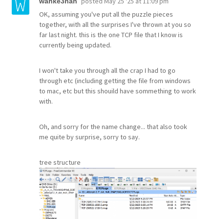
posted
May 25 '25 at 11:09 pm
wahke3nah
OK, assuming you've put all the puzzle pieces
together, with all the surprises I've thrown at you so
far last night. this is the one TCP file that I know is
currently being updated.
I won't take you through all the crap I had to go
through etc (including getting the file from windows
to mac, etc but this shouild have sommething to work
with.
Oh, and sorry for the name change... that also took
me quite by surprise, sorry to say.
tree structure