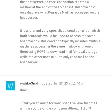
the host server. An IMAP connection creates a
mailbox at the end of the Folder list. This "mailbox"
only displays what Pegasus Mail has accessed on the
host server.
It is a rare and very specialized condition under which
both protocols would be used to access the same
host mailbox. This condition typically includes multiple
machines accessing the same mailbox with one of
them using POP3 to download mail for local storage
while the other uses IMAP to only read mail on the
host server.
posted
Jun 23 '25 at 11:40 pm
wahke3nah
Brian,
Thank you so much for your post. I believe that the I
am the source of the confusion although I didn't