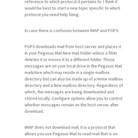
reference to which protocol it pertains to. I think it
would be best to start a new topic specific to which
protocol you need help fixing.
In case there is confusion between IMAP and POP3:
POP3 downloads mail from host server and places it
in your Pegasus Mail New mail folder unless a filter
deletes it or moves it to a different folder. Those
messages are on your local drive in the Pegasus Mail
mailstore which may reside in a single mailbox
directory but can also be made up of a Home mailbox
directory and a New mailbox directory. Regardless of
which, the messages are being downloaded and
stored locally. Configure options allow you to control
whether messages remain on the host server after
download.
IMAP does not download mail. It is a protocol that
allows you use Pegasus Mail to read mail that is on