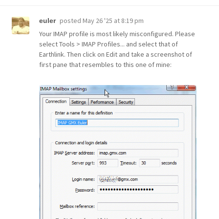
posted
May 26 '25 at 8:19 pm
euler
Your IMAP profile is most likely misconfigured. Please
select Tools > IMAP Profiles... and select that of
Earthlink. Then click on Edit and take a screenshot of
first pane that resembles to this one of mine: