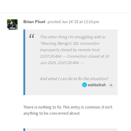
posted
Jun 24 '25 at 12:10 pm
Brian Fluet
The other thing I'm struggliing with is:
"Warning [Benign]: SSL connection
improperly closed by remote host.
22:07:20.464: --- Connection closed at 18
Jun 2025, 22:07:20.464. ---
And what I can do to fix the situation?
wahke3nah
There is nothing to fix. This entry is common. It isn't
anything to be concerned about.