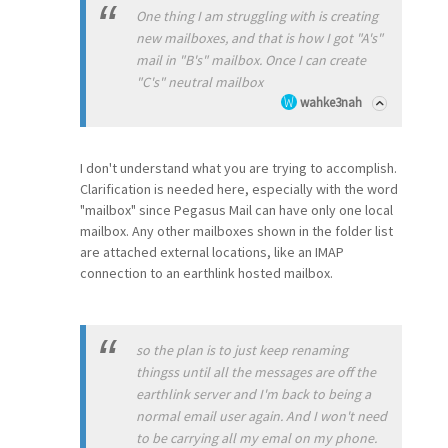
One thing I am struggling with is creating
new mailboxes, and that is how I got "A's"
mail in "B's" mailbox. Once I can create
"C's" neutral mailbox
wahke3nah
I don't understand what you are trying to accomplish.
Clarification is needed here, especially with the word
"mailbox" since Pegasus Mail can have only one local
mailbox. Any other mailboxes shown in the folder list
are attached external locations, like an IMAP
connection to an earthlink hosted mailbox.
so the plan is to just keep renaming
thingss until all the messages are off the
earthlink server and I'm back to being a
normal email user again. And I won't need
to be carrying all my emal on my phone.