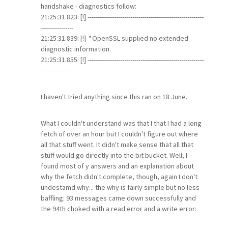
handshake - diagnostics follow:
21:25:31.823: [!] ---------------------------------------------------------
----------------
21:25:31.839: [!]
*
OpenSSL supplied no extended
diagnostic information.
21:25:31.855: [!] ---------------------------------------------------------
----------------
I haven't tried anything since this ran on 18 June.
What I couldn't understand was that I that I had a long
fetch of over an hour but I couldn't figure out where
all that stuff went. It didn't make sense that all that
stuff would go directly into the bit bucket. Well, I
found most of y answers and an explanation about
why the fetch didn't complete, though, again I don't
undestamd why... the why is fairly simple but no less
baffling: 93 messages came down successfully and
the 94th choked with a read error and a write error: