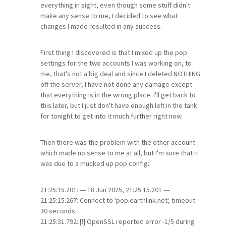
everything in sight, even though some stuff didn't
make any sense to me, I decided to see what
changes I made resulted in any success.
First thing I discovered is that I mixed up the pop
settings for the two accounts I was working on, to
me, that's not a big deal and since I deleted NOTHING
off the server, I have not done any damage except
that everything is in the wrong place. I'll get back to
this later, but I just don't have enough left in the tank
for tonight to get into it much further right now.
Then there was the problem with the other account
which made no sense to me at all, but I'm sure that it
was due to a mucked up pop config:
21:25:15.201: --- 18 Jun 2025, 21:25:15.201 ---
21:25:15.267: Connect to 'pop.earthlink.net', timeout
30 seconds.
21:25:31.792: [!] OpenSSL reported error -1/5 during