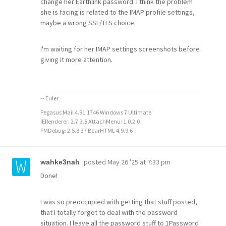
change her Earthlink password. I think the problem
she is facing is related to the IMAP profile settings,
maybe a wrong SSL/TLS choice.
I'm waiting for her IMAP settings screenshots before
giving it more attention.
-- Euler
Pegasus Mail 4.91.1746 Windows 7 Ultimate
IERenderer: 2.7.3.5 AttachMenu: 1.0.2.0
PMDebug: 2.5.8.37 BearHTML 4.9.9.6
posted
May 26 '25 at 7:33 pm
wahke3nah
Done!
I was so preoccupied with getting that stuff posted,
that I totally forgot to deal with the password
situation. I leave all the password stuff to 1Password