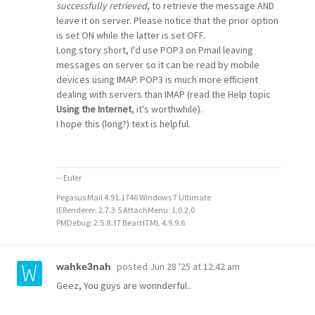
successfully retrieved
, to retrieve the message AND
leave it on server. Please notice that the prior option
is set ON while the latter is set OFF.
Long story short, I'd use POP3 on Pmail leaving
messages on server so it can be read by mobile
devices using IMAP. POP3 is much more efficient
dealing with servers than IMAP (read the Help topic
Using the Internet
, it's worthwhile).
I hope this (long?) text is helpful.
-- Euler
Pegasus Mail 4.91.1746 Windows 7 Ultimate
IERenderer: 2.7.3.5 AttachMenu: 1.0.2.0
PMDebug: 2.5.8.37 BearHTML 4.9.9.6
posted
Jun 28 '25 at 12:42 am
wahke3nah
Geez, You guys are wonnderful..