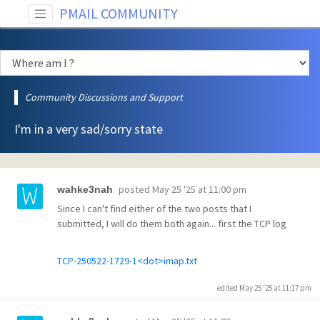
PMAIL COMMUNITY
Community Discussions and Support
I'm in a very sad/sorry state
posted
May 25 '25 at 11:00 pm
wahke3nah
Since I can't find either of the two posts that I
submitted, I will do them both again... first the TCP log
TCP-250522-1729-1<dot>imap.txt
edited May 25 '25 at 11:17 pm