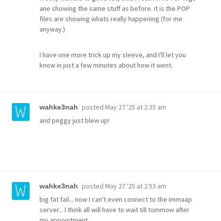
ane showing the same stuff as before. it is the POP
files are showing whats really happening (for me
anyway.)
I have one more trick up my sleeve, and I'll let you
know in just a few minutes about how it went.
posted
May 27 '25 at 2:35 am
wahke3nah
and peggy just blew up!
posted
May 27 '25 at 2:53 am
wahke3nah
big fat fail... now I can't even connect to the immaap
server... I think all will have to wait till tommow after
my appointment.