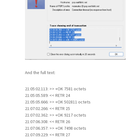
And the full text:
21:05:02.113: >> +OK 7581 octets
21:05:05.589: << RETR 24
21:05:05.666: >> +OK 502811 octets
21:07:02.266: << RETR 25
21:07:02.362: >> +OK 9217 octets
21:07:06.308: << RETR 26
21:07:06.357: >> +OK 7498 octets
21:07:09.229: << RETR 27