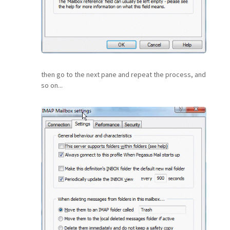
then go to the next pane and repeat the process, and
so on...