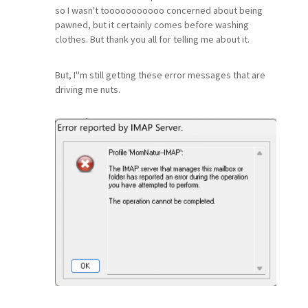
so I wasn't tooooooooooo concerned about being
pawned, but it certainly comes before washing
clothes. But thank you all for telling me about it.
But, I''m still getting these error messages that are
driving me nuts.