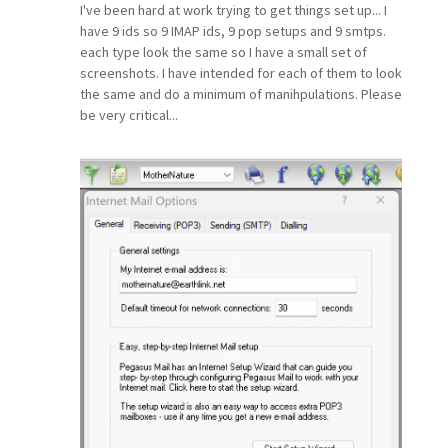
I've been hard at work trying to get things set up... I
have 9 ids so 9 IMAP ids, 9 pop setups and 9 smtps.
each type look the same so I have a small set of
screenshots. I have intended for each of them to look
the same and do a minimum of manihpulations. Please
be very critical...