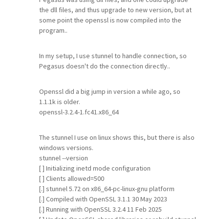
the dll files, and thus upgrade to new version, but at
some point the openssl is now compiled into the
program..
In my setup, I use stunnel to handle connection, so
Pegasus doesn't do the connection directly..
Openssl did a big jump in version a while ago, so
1.1.1k is older.
openssl-3.2.4-1.fc41.x86_64
The stunnel I use on linux shows this, but there is also
windows versions.
stunnel --version
[ ] Initializing inetd mode configuration
[ ] Clients allowed=500
[.] stunnel 5.72 on x86_64-pc-linux-gnu platform
[.] Compiled with OpenSSL 3.1.1 30 May 2023
[.] Running with OpenSSL 3.2.4 11 Feb 2025