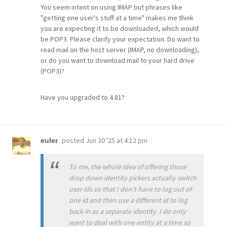
You seem intent on using IMAP but phrases like
"getting one user's stuff at a time" makes me think
you are expecting it to be downloaded, which would
be POP3. Please clarify your expectation. Do want to
read mail on the host server (IMAP, no downloading),
or do you want to download mail to your hard drive
(POP3)?
Have you upgraded to 4.81?
posted
Jun 30 '25 at 4:12 pm
euler
To me, the whole idea of offering those
drop down identity pickers actually switch
user ids so that I don't have to log out of
one id and then use a different id to log
back in as a separate identity. I do only
want to deal with one entity at a time so