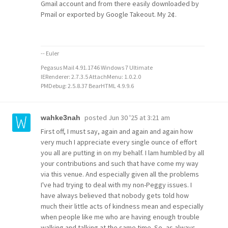
Gmail account and from there easily downloaded by
Pmail or exported by Google Takeout. My 2¢.
-- Euler
Pegasus Mail 4.91.1746 Windows 7 Ultimate
IERenderer: 2.7.3.5 AttachMenu: 1.0.2.0
PMDebug: 2.5.8.37 BearHTML 4.9.9.6
posted
Jun 30 '25 at 3:21 am
wahke3nah
First off, I must say, again and again and again how
very much I appreciate every single ounce of effort
you all are putting in on my behalf. I lam humbled by all
your contributions and such that have come my way
via this venue. And especially given all the problems
I've had trying to deal with my non-Peggy issues. I
have always believed that nobody gets told how
much their little acts of kindness mean and especially
when people like me who are having enough trouble
walking and talking at the same time. So, as always,