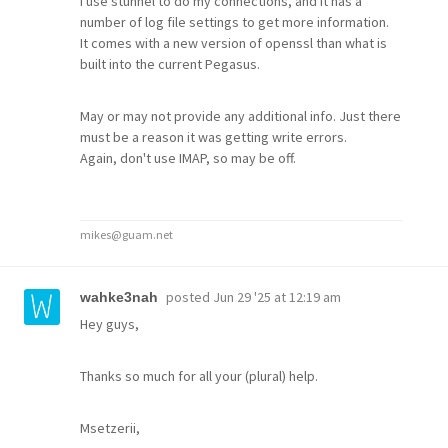
I use stunnel to do my connections, and it has a
number of log file settings to get more information.
It comes with a new version of openssl than what is
built into the current Pegasus.
May or may not provide any additional info. Just there
must be a reason it was getting write errors.
Again, don't use IMAP, so may be off.
mikes@guam.net
posted
Jun 29 '25 at 12:19 am
wahke3nah
Hey guys,
Thanks so much for all your (plural) help.
Msetzerii,