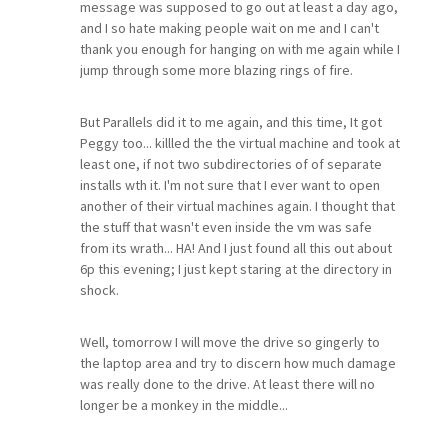
message was supposed to go out at least a day ago,
and I so hate making people wait on me and I can't
thank you enough for hanging on with me again while I
jump through some more blazing rings of fire.
But Parallels did it to me again, and this time, It got
Peggy too... killled the the virtual machine and took at
least one, if not two subdirectories of of separate
installs wth it. I'm not sure that I ever want to open
another of their virtual machines again. I thought that
the stuff that wasn't even inside the vm was safe
from its wrath... HA! And I just found all this out about
6p this evening; I just kept staring at the directory in
shock.
Well, tomorrow I will move the drive so gingerly to
the laptop area and try to discern how much damage
was really done to the drive. At least there will no
longer be a monkey in the middle...