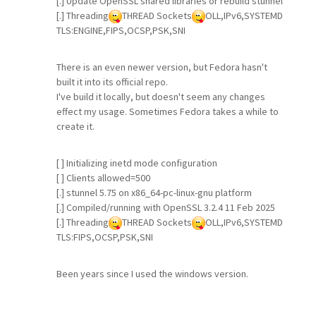
[.] Update OpenSSL shared libraries or rebuild stunnel
[.] Threading
THREAD Sockets
OLL,IPv6,SYSTEMD
TLS:ENGINE,FIPS,OCSP,PSK,SNI
There is an even newer version, but Fedora hasn't
built it into its official repo.
I've build it locally, but doesn't seem any changes
effect my usage. Sometimes Fedora takes a while to
create it.
[ ] Initializing inetd mode configuration
[ ] Clients allowed=500
[.] stunnel 5.75 on x86_64-pc-linux-gnu platform
[.] Compiled/running with OpenSSL 3.2.4 11 Feb 2025
[.] Threading
THREAD Sockets
OLL,IPv6,SYSTEMD
TLS:FIPS,OCSP,PSK,SNI
Been years since I used the windows version.