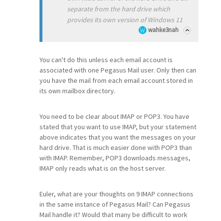
separate from the hard drive which
provides its own version of Windows 11
wahke3nah
You can't do this unless each email account is
associated with one Pegasus Mail user. Only then can
you have the mail from each email account stored in
its own mailbox directory.
You need to be clear about IMAP or POP3. You have
stated that you want to use IMAP, but your statement
above indicates that you want the messages on your
hard drive. That is much easier done with POP3 than
with IMAP. Remember, POP3 downloads messages,
IMAP only reads what is on the host server.
Euler, what are your thoughts on 9 IMAP connections
in the same instance of Pegasus Mail? Can Pegasus
Mail handle it? Would that many be difficult to work