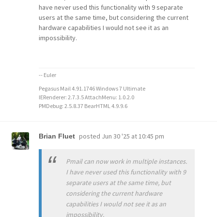
have never used this functionality with 9 separate
users at the same time, but considering the current
hardware capabilities I would not see it as an
impossibility.
-- Euler
Pegasus Mail 4.91.1746 Windows 7 Ultimate
IERenderer: 2.7.3.5 AttachMenu: 1.0.2.0
PMDebug: 2.5.8.37 BearHTML 4.9.9.6
posted
Jun 30 '25 at 10:45 pm
Brian Fluet
Pmail can now work in multiple instances.
I have never used this functionality with 9
separate users at the same time, but
considering the current hardware
capabilities I would not see it as an
impossibility.