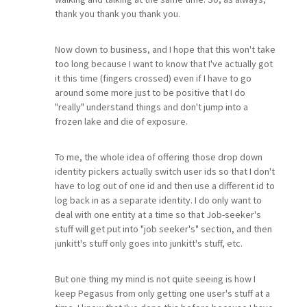
thank you thank you thank you.
Now down to business, and I hope that this won't take
too long because I want to know that I've actually got
it this time (fingers crossed) even if I have to go
around some more just to be positive that I do
"really" understand things and don't jump into a
frozen lake and die of exposure.
To me, the whole idea of offering those drop down
identity pickers actually switch user ids so that I don't
have to log out of one id and then use a different id to
log back in as a separate identity. I do only want to
deal with one entity at a time so that Job-seeker's
stuff will get put into "job seeker's" section, and then
junkitt's stuff only goes into junkitt's stuff, etc.
But one thing my mind is not quite seeing is how I
keep Pegasus from only getting one user's stuff at a