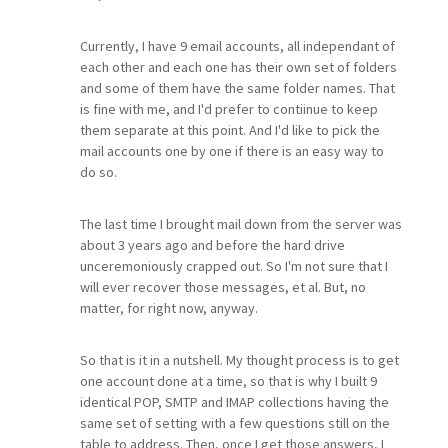
Currently, I have 9 email accounts, all independant of
each other and each one has their own set of folders
and some of them have the same folder names. That
is fine with me, and I'd prefer to contiinue to keep
them separate at this point. And I'd like to pick the
mail accounts one by one if there is an easy way to
do so.
The last time I brought mail down from the server was
about 3 years ago and before the hard drive
unceremoniously crapped out. So I'm not sure that I
will ever recover those messages, et al. But, no
matter, for right now, anyway.
So that is it in a nutshell. My thought process is to get
one account done at a time, so that is why I built 9
identical POP, SMTP and IMAP collections having the
same set of setting with a few questions still on the
table to address. Then, once I get those answers, I