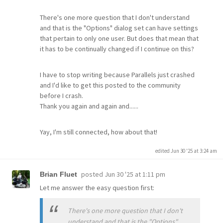
There's one more question that I don't understand
and that is the "Options" dialog set can have settings
that pertain to only one user. But does that mean that
it has to be continually changed if I continue on this?
I have to stop writing because Parallels just crashed
and I'd like to get this posted to the community
before I crash.
Thank you again and again and......
Yay, I'm still connected, how about that!
edited Jun 30 '25 at 3:24 am
posted
Jun 30 '25 at 1:11 pm
Brian Fluet
Let me answer the easy question first:
There's one more question that I don't
understand and that is the "Options"