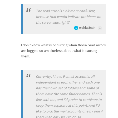
The read error is a bit more confusing
because that would indicate problems on
the server side, right?
wahke3nah
I don't know what is occurring when those read errors
are logged so am clueless about what is causing
them.
Currently, I have 9 email accounts, all
independant of each other and each one
has their own set of folders and some of
them have the same folder names. That is
fine with me, and I'd prefer to contiinue to
keep them separate at this point. And I'd
like to pick the mail accounts one by one if
there is an easy way to do so.