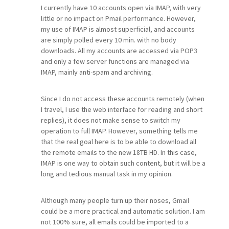
I currently have 10 accounts open via IMAP, with very
little or no impact on Pmail performance. However,
my use of IMAP is almost superficial, and accounts
are simply polled every 10 min. with no body
downloads. All my accounts are accessed via POP3
and only a few server functions are managed via
IMAP, mainly anti-spam and archiving.
Since I do not access these accounts remotely (when
I travel, I use the web interface for reading and short
replies), it does not make sense to switch my
operation to full IMAP. However, something tells me
that the real goal here is to be able to download all
the remote emails to the new 18TB HD. In this case,
IMAP is one way to obtain such content, but it will be a
long and tedious manual task in my opinion.
Although many people turn up their noses, Gmail
could be a more practical and automatic solution. I am
not 100% sure, all emails could be imported to a