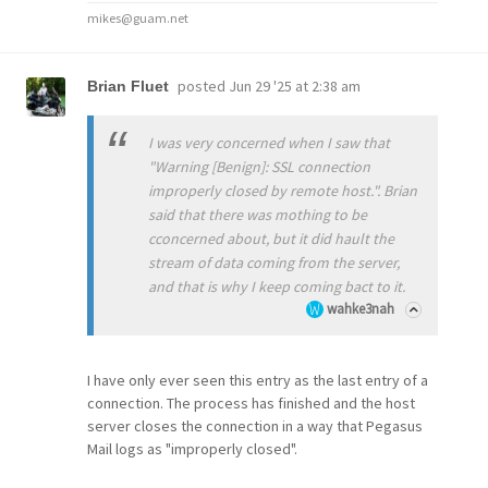
mikes@guam.net
posted
Jun 29 '25 at 2:38 am
Brian Fluet
I was very concerned when I saw that
"Warning [Benign]: SSL connection
improperly closed by remote host.". Brian
said that there was mothing to be
cconcerned about, but it did hault the
stream of data coming from the server,
and that is why I keep coming bact to it.
wahke3nah
I have only ever seen this entry as the last entry of a
connection. The process has finished and the host
server closes the connection in a way that Pegasus
Mail logs as "improperly closed".