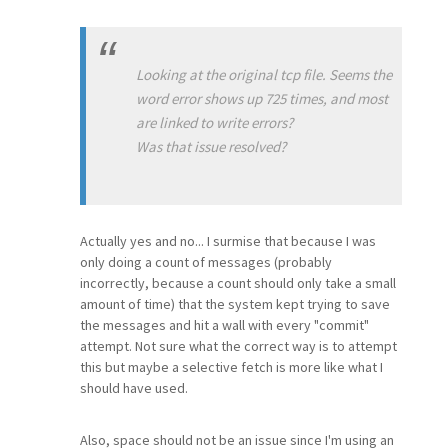
Looking at the original tcp file. Seems the
word error shows up 725 times, and most
are linked to write errors?
Was that issue resolved?
Actually yes and no... I surmise that because I was
only doing a count of messages (probably
incorrectly, because a count should only take a small
amount of time) that the system kept trying to save
the messages and hit a wall with every "commit"
attempt. Not sure what the correct way is to attempt
this but maybe a selective fetch is more like what I
should have used.
Also, space should not be an issue since I'm using an