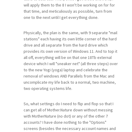
will apply them to the 8 I won't be working on for for
that time, and meticuliously as possible, turn from
one to the next until I get everything done.
Physically, the plan is the same, with 9 separate "mail
stations" each having its own little corner of the hard
drive and all separate from the hard drive which
provides its own version of Windows 11. And to top it
all off, everything will be on that one 18Tb external
device which I will "sneaker net" (all three steps) over
to the new Yogi (yoga) laptop and celebrate the
removal of windows AND Parallels from the Mac and
uncomplicate my life back to a normal, two machine,
two operating systems life.
So, what settings do I need to flip and flop so that I
can get all of Mother.Nature down without messing
with MotherNature (no dot) or any of the other 7
accounts? I have done nothing to the "Options"
screens (besides the necessary account names and