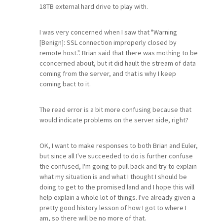
18TB external hard drive to play with.
I was very concerned when I saw that "Warning
[Benign]: SSL connection improperly closed by
remote host.". Brian said that there was mothing to be
cconcerned about, but it did hault the stream of data
coming from the server, and that is why I keep
coming bact to it.
The read error is a bit more confusing because that
would indicate problems on the server side, right?
OK, I want to make responses to both Brian and Euler,
but since all I've succeeded to do is further confuse
the confused, I'm going to pull back and try to explain
what my situation is and what I thought I should be
doing to get to the promised land and I hope this will
help explain a whole lot of things. I've already given a
pretty good history lesson of how I got to where I
am, so there will be no more of that.