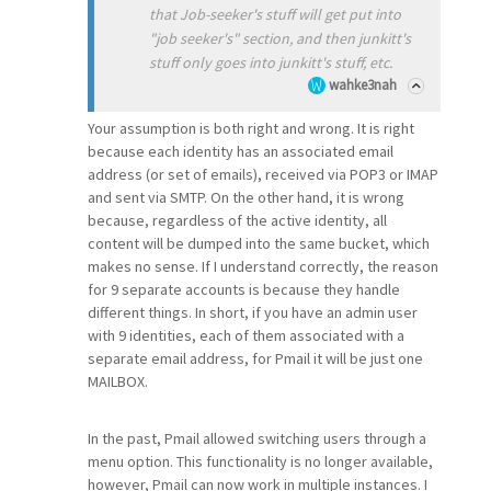
that Job-seeker's stuff will get put into
"job seeker's" section, and then junkitt's
stuff only goes into junkitt's stuff, etc.
wahke3nah
Your assumption is both right and wrong. It is right
because each identity has an associated email
address (or set of emails), received via POP3 or IMAP
and sent via SMTP. On the other hand, it is wrong
because, regardless of the active identity, all
content will be dumped into the same bucket, which
makes no sense. If I understand correctly, the reason
for 9 separate accounts is because they handle
different things. In short, if you have an admin user
with 9 identities, each of them associated with a
separate email address, for Pmail it will be just one
MAILBOX.
In the past, Pmail allowed switching users through a
menu option. This functionality is no longer available,
however, Pmail can now work in multiple instances. I