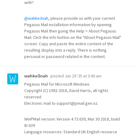
with?
@wahke3nah
, please provide us with your current
Pegasus Mail installation information by opening
Pegasus Mail then going the Help > About Pegasus
Mail. Click the Info button on the "About Pegasus Mail"
screen. Copy and paste the entire content of the
resulting display into a reply. There is nothing
personal or password related in the content.
posted
Jun 29 '25 at 3:00 am
wahke3nah
Pegasus Mail for Microsoft Windows
Copyright (C) 1992-2018, David Harris, all rights
reserved
Electronic mail to support@pmail.gen.nz.
WinPMail version: Version 4.73.639, Mar 30 2018, build
ID 639
Language resources: Standard UK English resource