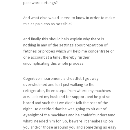
password settings?
And what else would I need to know in order to make
this as painless as possible?
And finally this should help explain why there is
nothing in any of the settings about repetition of
fetches or probes which will help me concentrate on
one account at a time, thereby further
uncomplicating this whole process.
Cognitive imparement is dreadful. I get way
overwhelmed and lost just walking to the
refrigerator, three steps from where my machines
are. I asked my husband for support and he got so
bored and such that we didn't talk the rest of the
night. He decided that he was going to sit out of
eyesight of the machines and he couldn't understand
what I needed him for. So, beware, it sneakes up on
you and/or those araound you and something as easy