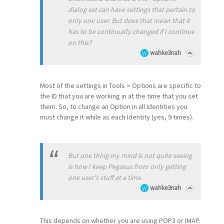
dialog set can have settings that pertain to
only one user. But does that mean that it
has to be continually changed if I continue
on this?
wahke3nah
Most of the settings in Tools > Options are specific to
the ID that you are working in at the time that you set
them. So, to change an Option in all Identities you
must change it while as each Identity (yes, 9 times).
But one thing my mind is not quite seeing
is how I keep Pegasus from only getting
one user's stuff at a time.
wahke3nah
This depends on whether you are using POP3 or IMAP.