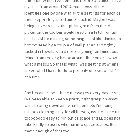
time. I know that I've done this before because I have
my .ini's from around 2014 that shows all the
identities one by one with all the settings for each of
them seperately listed under each id. Maybe I was
being naive to think that picking m.n from the id
picker on the toolbar would result in a fetch for just
m.n. I must be missing something. (Just like thinking a
box covered by a couple of well placed and tightly
tucked in towels would deter a young rambunctious
feline from reeking havoc around the house.... wow
what a mess.) So that is what I was getting at when I
asked what I have to do to get only one set of "sh*t"
at a time.
And because I see these messages every day or so,
I've been able to keep a pretty tight grasp on what I
want to bring down and what I don't. So I'm doing
mailbox cleaning daily for all these guys, because it is
toooooooo easy to run out of space and EL does not
take kindly to users who run into space issues. But
that's enough of that too.