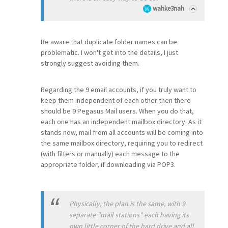
wahke3nah
Be aware that duplicate folder names can be
problematic. I won't get into the details, I just
strongly suggest avoiding them.
Regarding the 9 email accounts, if you truly want to
keep them independent of each other then there
should be 9 Pegasus Mail users. When you do that,
each one has an independent mailbox directory. As it
stands now, mail from all accounts will be coming into
the same mailbox directory, requiring you to redirect
(with filters or manually) each message to the
appropriate folder, if downloading via POP3.
Physically, the plan is the same, with 9
separate "mail stations" each having its
own little corner of the hard drive and all