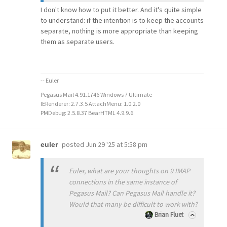
I don't know how to put it better. And it's quite simple
to understand: if the intention is to keep the accounts
separate, nothing is more appropriate than keeping
them as separate users.
-- Euler
Pegasus Mail 4.91.1746 Windows 7 Ultimate
IERenderer: 2.7.3.5 AttachMenu: 1.0.2.0
PMDebug: 2.5.8.37 BearHTML 4.9.9.6
posted
Jun 29 '25 at 5:58 pm
euler
Euler, what are your thoughts on 9 IMAP
connections in the same instance of
Pegasus Mail? Can Pegasus Mail handle it?
Would that many be difficult to work with?
Brian Fluet