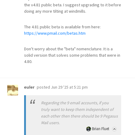
the v4.81 public beta. I suggest upgrading to it before
doing any more tilting at windmills.
The 4.81 public beta is available from here:
https://www.pmail.com/betas.htm
Don't worry about the "beta" nomenclature. It is a
solid version that solves some problems that were in
4.80.
posted
Jun 29 '25 at 5:21 pm
euler
Regarding the 9 email accounts, if you
truly want to keep them independent of
each other then there should be 9 Pegasus
Mail users.
Brian Fluet