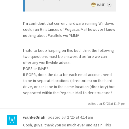
euler
I'm confident that current hardware running Windows
could run 9 instances of Pegasus Mail however I know
nothing about Parallels wo YMMV.
I hate to keep harping on this but I think the following
two questions must be answered before we can
offer any worthwhile advice.
POP3 or IMAP?
If POP3, does the data for each email account need
to be in separate locations (directories) on the hard
drive, or can it be in the same location (directory) but
separated within the Pegasus Mail folder structure?
edited Jun 30 '25 at 11:24 pm
posted
Jul 2 '25 at 4:14 am
wahke3nah
Gosh, guys, thank you so much ever and again. This