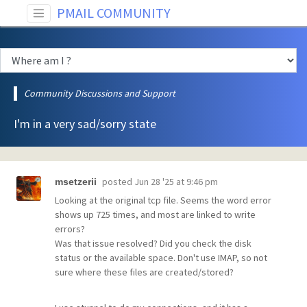
PMAIL COMMUNITY
Community Discussions and Support
I'm in a very sad/sorry state
posted
Jun 28 '25 at 9:46 pm
msetzerii
Looking at the original tcp file. Seems the word error
shows up 725 times, and most are linked to write
errors?
Was that issue resolved? Did you check the disk
status or the available space. Don't use IMAP, so not
sure where these files are created/stored?