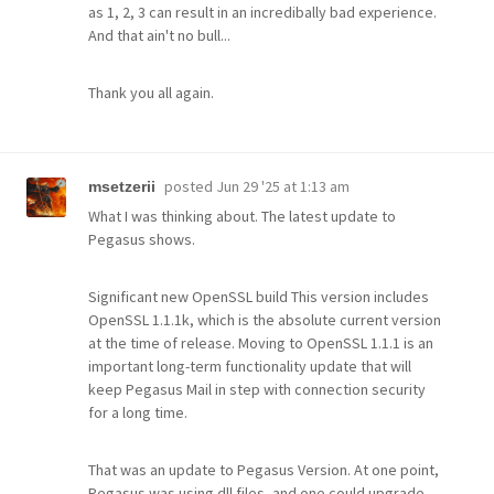
as 1, 2, 3 can result in an incredibally bad experience.
And that ain't no bull...
Thank you all again.
posted
Jun 29 '25 at 1:13 am
msetzerii
What I was thinking about. The latest update to
Pegasus shows.
Significant new OpenSSL build This version includes
OpenSSL 1.1.1k, which is the absolute current version
at the time of release. Moving to OpenSSL 1.1.1 is an
important long-term functionality update that will
keep Pegasus Mail in step with connection security
for a long time.
That was an update to Pegasus Version. At one point,
Pegasus was using dll files, and one could upgrade