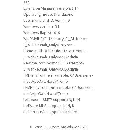
set
Extension Manager version: 1.14
Operating mode: Standalone
User name and ID: Admin, 0
Windows version: 6.1
Windows flag word: 0
WINPMAIL.EXE directory: E:_Atttempt-
1_Wahke3nah_Only\Programs
Home mailbox location: E:_Atttempt-
1_Wahke3nah_Only\MAIL\Admin
New mailbox location: E:_Atttempt-
1_Wahke3nah_Only\MAIL\Admin
TMP environment variable: C:\Users\me-
mac\AppData\Local\Temp
TEMP environment variable: C:\Users\me-
mac\AppData\Local\Temp
LAN-based SMTP support: N, N, N
NetWare MHS support: N, N, N
Built-in TCP/IP support: Enabled
WINSOCK version: WinSock 2.0