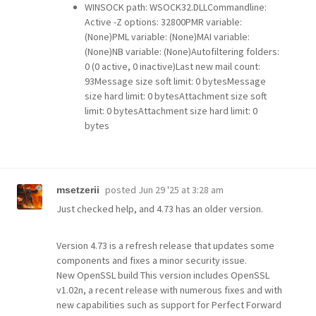
WINSOCK path: WSOCK32.DLLCommandline:
Active -Z options: 32800PMR variable:
(None)PML variable: (None)MAI variable:
(None)NB variable: (None)Autofiltering folders:
0 (0 active, 0 inactive)Last new mail count:
93Message size soft limit: 0 bytesMessage
size hard limit: 0 bytesAttachment size soft
limit: 0 bytesAttachment size hard limit: 0
bytes
posted
Jun 29 '25 at 3:28 am
msetzerii
Just checked help, and 4.73 has an older version.
Version 4.73 is a refresh release that updates some
components and fixes a minor security issue.
New OpenSSL build This version includes OpenSSL
v1.02n, a recent release with numerous fixes and with
new capabilities such as support for Perfect Forward