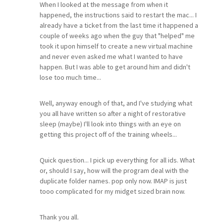
When I looked at the message from when it
happened, the instructions said to restart the mac... I
already have a ticket from the last time it happened a
couple of weeks ago when the guy that "helped" me
took it upon himself to create a new virtual machine
and never even asked me what I wanted to have
happen. But I was able to get around him and didn't
lose too much time...
Well, anyway enough of that, and I've studying what
you all have written so after a night of restorative
sleep (maybe) I'll look into things with an eye on
getting this project off of the training wheels...
Quick question... I pick up everything for all ids. What
or, should I say, how will the program deal with the
duplicate folder names. pop only now. IMAP is just
tooo complicated for my midget sized brain now.
Thank you all.