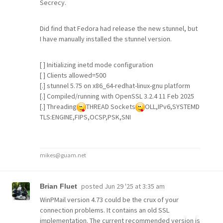
Secrecy.
Did find that Fedora had release the new stunnel, but
I have manually installed the stunnel version.
[ ] Initializing inetd mode configuration
[ ] Clients allowed=500
[.] stunnel 5.75 on x86_64-redhat-linux-gnu platform
[.] Compiled/running with OpenSSL 3.2.4 11 Feb 2025
[.] Threading
THREAD Sockets
OLL,IPv6,SYSTEMD
TLS:ENGINE,FIPS,OCSP,PSK,SNI
mikes@guam.net
posted
Jun 29 '25 at 3:35 am
Brian Fluet
WinPMail version 4.73 could be the crux of your
connection problems. It contains an old SSL
implementation. The current recommended version is