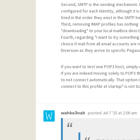
Second, SMTP is the sending mechanism. It
configured for each Identity, although it i
tried in the order they exist in the SMTP hos
Third, removing IMAP profiles has nothing 
"downloading" to your local mailbox director
Fourth, regarding "I want to try something 
choice if mail from all email accounts are 
Diversion as they arrive to specific Pegasu
If you want to test one POP3 host, simply d
If you are indeed moving solely to POP3 the
to not connect automatically. That option i
connect to this profile at startup" is not ti
posted
Jul 7 '25 at 2:00 am
wahke3nah