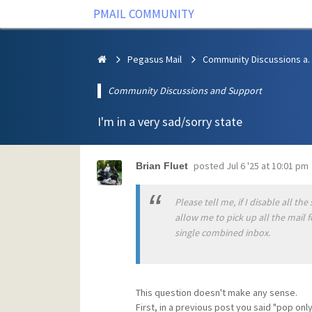
PMAIL COMMUNITY
Pegasus Mail
Community Discus
Community Discussions and Support
I'm in a very sad/sorry state
posted
Jul 6 '25 at 10:01 pm
Brian Fluet
Please tell me, if I disable all t
allow me to pick up all the mail f
single combined inbox.
This question doesn't make any sense.
First, in a previous post you said "pop on