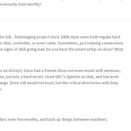
necessarily trust worthy?
the G4L - Diskimaging project since 2004. Have seen both regular hard
s disk, controller, or even cable. Sometimes, just redoing connections
 be signs of disk going bad. Do you have the smart setup on drive? What
s on drive(s). Once had a friends drive not even mount with windows,
e, but lots o hard errors. Used GRC's Spinrite on disk, and low level
ings. Drive still would not boot, but the critical directories with Data
s.
ters ever few months, and back up things between machines.