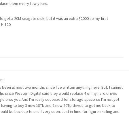
replace them every few years.
to get a 20M seagate disk, but it was an extra $2000 so my first
 H-120.
pm
has been almost two months since I've written anything here. But, I cannot
hs since Western Digital said they would replace 4 of my hard drives
gle one, yet. And I'm really squeezed for storage space so I'm not yet
ot having to buy 3 new 18Tb and 2 new 20Tb drives to get me back to
hould be back up to snuff very soon. Just in time for figure skating and