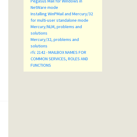
Pegasus Mail for Windows in
NetWare mode
Installing WinPMail and Mercury/32
for multi-user standalone mode
Mercury/NLM, problems and
solutions
Mercury/32, problems and
solutions
rfc 2142 - MAILBOX NAMES FOR
COMMON SERVICES, ROLES AND
FUNCTIONS