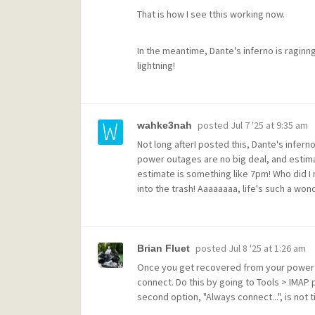
That is how I see tthis working now.
In the meantime, Dante's inferno is raginn
lightning!
posted
Jul 7 '25 at 9:35 am
wahke3nah
Not long afterI posted this, Dante's inferno 
power outages are no big deal, and estim
estimate is something like 7pm! Who did I 
into the trash! Aaaaaaaa, life's such a wond
posted
Jul 8 '25 at 1:26 am
Brian Fluet
Once you get recovered from your power ou
connect. Do this by going to Tools > IMAP p
second option, "Always connect...", is not t