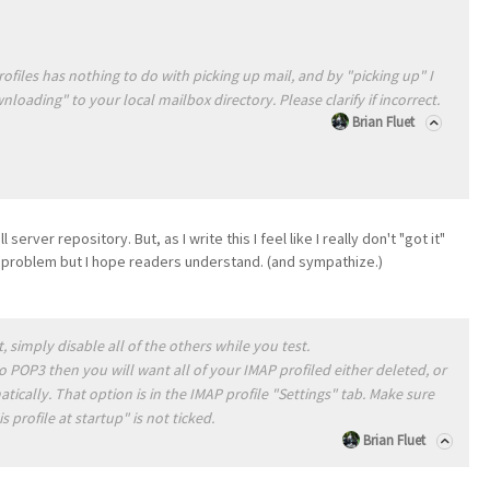
ofiles has nothing to do with picking up mail, and by "picking up" I
ading" to your local mailbox directory. Please clarify if incorrect.
Brian Fluet
erver repository. But, as I write this I feel like I really don't "got it"
y problem but I hope readers understand. (and sympathize.)
 simply disable all of the others while you test.
o POP3 then you will want all of your IMAP profiled either deleted, or
ically. That option is in the IMAP profile "Settings" tab. Make sure
 profile at startup" is not ticked.
Brian Fluet