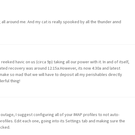
g all around me. And my cat is really spooked by all the thunder annd
reeked havic on us (circa 9p) taking all our power with it. In and of itself,
ated recovery was around 12:15a.However, its now 4:30a and latest
make so mad that we will have to deposit all my perishables directly
erful thing!
tage, I suggest configuring all of your IMAP profiles to not auto-
rofiles. Edit each one, going into its Settings tab and making sure the
icked.