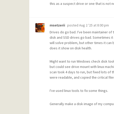
this as a suspect drive or one that is not 
posted
Aug 2 '25 at 8:00 pm
msetzerii
Drives do go bad. I've been maintainer of 
disk and SSD drives go bad. Sometimes it i
will solve problem, but other times it can
does it show on disk health.
Might want to run Windows check disk tool
but could see drive mount with linux machin
scan took 4 days to run, but fixed lots of th
were readable, and copied the critical file
I've used linux tools to fix some things.
Generally make a disk image of my compu