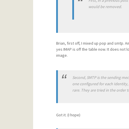
First, in a previous pos
would be removed.
Brian, first off, I mixed up pop and smtp. A
yes IMAP is off the table now. It does not l
image.
Second, SMTP is the sending mech
one configured for each Identity, 
rare. They are tried in the order t
Got it. (I hope)