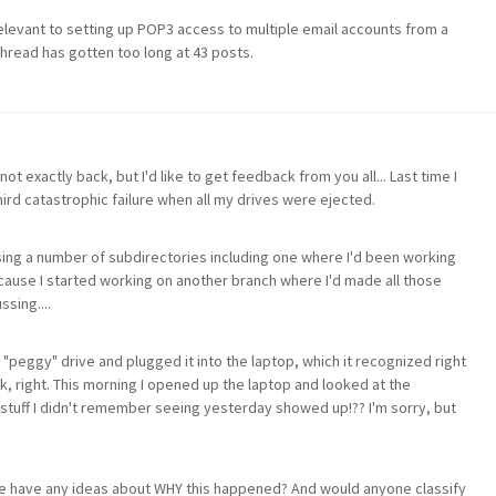
relevant to setting up POP3 access to multiple email accounts from a
 thread has gotten too long at 43 posts.
ot exactly back, but I'd like to get feedback from you all... Last time I
hird catastrophic failure when all my drives were ejected.
sing a number of subdirectories including one where I'd been working
cause I started working on another branch where I'd made all those
sing....
"peggy" drive and plugged it into the laptop, which it recognized right
k, right. This morning I opened up the laptop and looked at the
 stuff I didn't remember seeing yesterday showed up!?? I'm sorry, but
e have any ideas about WHY this happened? And would anyone classify