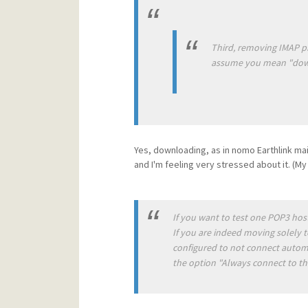
Third, removing IMAP pr
assume you mean "downlo
Yes, downloading, as in nomo Earthlink maill s
and I'm feeling very stressed about it. (M
If you want to test one POP3 host,
If you are indeed moving solely t
configured to not connect automat
the option "Always connect to this