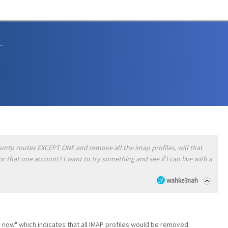
sions and Support
he smtp routes EXCEPT ONE and remove all the imap profiles, will that
or that one account? I want to try something and see if I can live with a
wahke3nah
ly now" which indicates that all IMAP profiles would be removed.