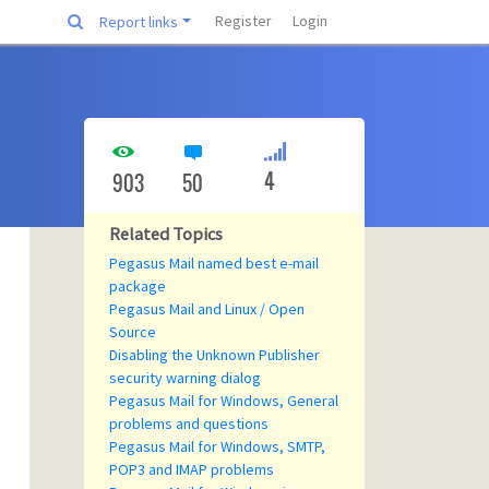
Register
Login
Report links
4
903
50
Related Topics
Pegasus Mail named best e-mail
package
Pegasus Mail and Linux / Open
Source
Disabling the Unknown Publisher
security warning dialog
Pegasus Mail for Windows, General
problems and questions
Pegasus Mail for Windows, SMTP,
POP3 and IMAP problems