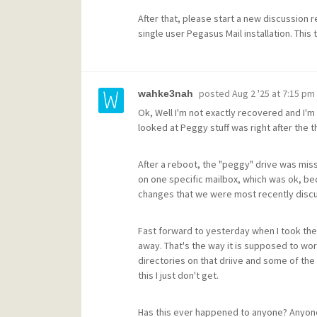
After that, please start a new discussion 
single user Pegasus Mail installation. This
posted
Aug 2 '25 at 7:15 pm
wahke3nah
Ok, Well I'm not exactly recovered and I'm n
looked at Peggy stuff was right after the t
After a reboot, the "peggy" drive was mis
on one specific mailbox, which was ok, be
changes that we were most recently discus
Fast forward to yesterday when I took the 
away. That's the way it is supposed to wor
directories on that driive and some of the
this I just don't get.
Has this ever happened to anyone? Anyon