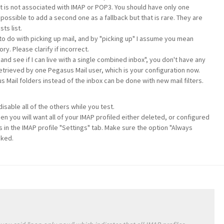
 is not associated with IMAP or POP3. You should have only one
s possible to add a second one as a fallback but that is rare. They are
ts list.
to do with picking up mail, and by "picking up" I assume you mean
y. Please clarify if incorrect.
and see if I can live with a single combined inbox", you don't have any
retrieved by one Pegasus Mail user, which is your configuration now.
s Mail folders instead of the inbox can be done with new mail filters.
isable all of the others while you test.
n you will want all of your IMAP profiled either deleted, or configured
s in the IMAP profile "Settings" tab. Make sure the option "Always
cked.