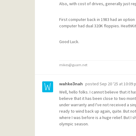
Also, with cost of drives, generally just 
First computer back in 1983 had an option 
computer had dual 320K floppies. HeathKit
Good Luck.
mikes@guam.net
posted
Sep 20 '25 at 10:09 
wahke3nah
Well, hello folks. I cannot believe that it 
believe that it has been close to two mont
under warranty and I've not received a sin
ready to wind back up again, quite. But n
where I was before is a huge relief. But I s
olympic season.