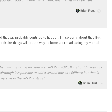
t you said "pop only now" which indicates that all IMAP profiles
Brian Fluet
nd that will probably continue to happen, I'm so sorry about that! But,
oook like things wil not the way I'd hope. So I'm adjusting my mental
anism. It is not associated with IMAP or POP3. You should have only
although it is possible to add a second one as a fallback but that is
hey exist in the SMTP hosts list.
Brian Fluet