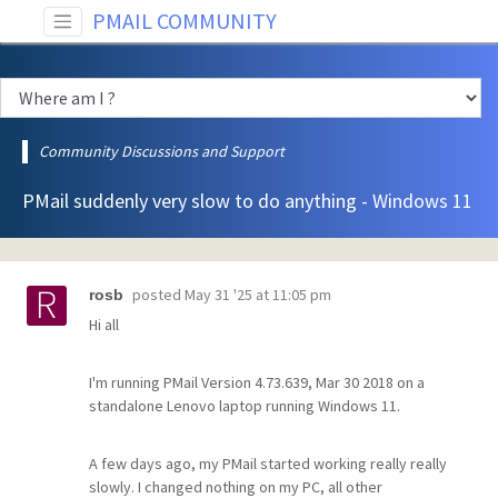
PMAIL COMMUNITY
Community Discussions and Support
PMail suddenly very slow to do anything - Windows 11
posted
May 31 '25 at 11:05 pm
rosb
Hi all
I'm running PMail Version 4.73.639, Mar 30 2018 on a
standalone Lenovo laptop running Windows 11.
A few days ago, my PMail started working really really
slowly. I changed nothing on my PC, all other