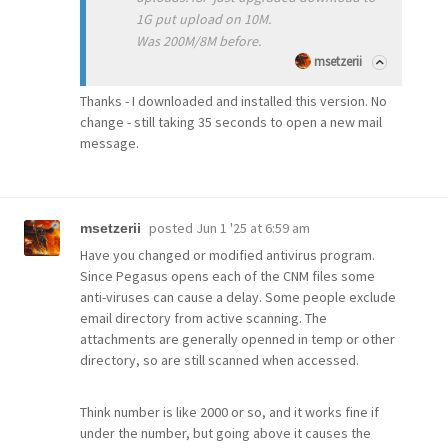
1G put upload on 10M.
Was 200M/8M before.
msetzerii
Thanks - I downloaded and installed this version. No
change - still taking 35 seconds to open a new mail
message.
posted
Jun 1 '25 at 6:59 am
msetzerii
Have you changed or modified antivirus program.
Since Pegasus opens each of the CNM files some
anti-viruses can cause a delay. Some people exclude
email directory from active scanning. The
attachments are generally openned in temp or other
directory, so are still scanned when accessed.
Think number is like 2000 or so, and it works fine if
under the number, but going above it causes the