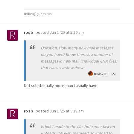
mikes@guam.net
posted
Jun 1 '25 at 5:10 am
rosb
Question. How many new mail messages
do you have? Know there is a number of
messages in new mail (individual CNM files)
that causes a slow down.
msetzerii
Not substantially more than I usually have.
posted
Jun 1 '25 at 5:18 am
rosb
Is link I made to the file. Not super fast on
uploads. ISP just upgraded download to