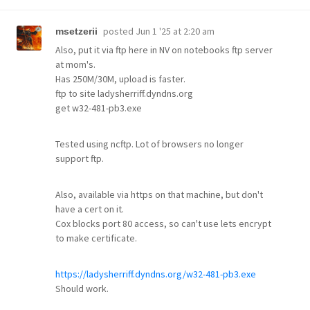
posted
Jun 1 '25 at 2:20 am
msetzerii
Also, put it via ftp here in NV on notebooks ftp server
at mom's.
Has 250M/30M, upload is faster.
ftp to site ladysherriff.dyndns.org
get w32-481-pb3.exe
Tested using ncftp. Lot of browsers no longer
support ftp.
Also, available via https on that machine, but don't
have a cert on it.
Cox blocks port 80 access, so can't use lets encrypt
to make certificate.
https://ladysherriff.dyndns.org/w32-481-pb3.exe
Should work.