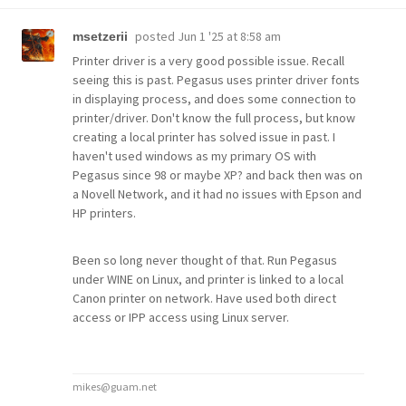
posted
Jun 1 '25 at 8:58 am
msetzerii
Printer driver is a very good possible issue. Recall
seeing this is past. Pegasus uses printer driver fonts
in displaying process, and does some connection to
printer/driver. Don't know the full process, but know
creating a local printer has solved issue in past. I
haven't used windows as my primary OS with
Pegasus since 98 or maybe XP? and back then was on
a Novell Network, and it had no issues with Epson and
HP printers.
Been so long never thought of that. Run Pegasus
under WINE on Linux, and printer is linked to a local
Canon printer on network. Have used both direct
access or IPP access using Linux server.
mikes@guam.net