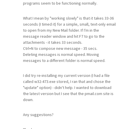
programs seem to be functioning normally.
What I mean by "working slowly" is that it takes 33-36
seconds (I timed it) for a simple, small, text-only email
to open from my New Mail folder. If I'm in the
message reader window and hit F7 to go to the
attachments - it takes 33 seconds.
Ctrl+N to compose new message - 35 secs.
Deleting messages is normal speed. Moving
messages to a different folder is normal speed.
I did try re-installing my current version (I had a file
called w32-473.exe stored, I ran that and chose the
"update" option) - didn't help. I wanted to download
the latest version but I see that the pmail.com site is
down.
Any suggestions?