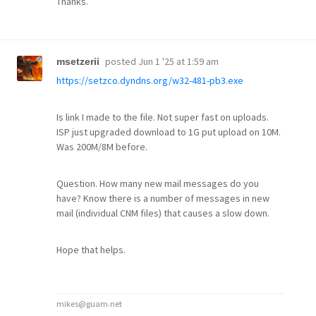
Thanks.
posted
Jun 1 '25 at 1:59 am
msetzerii
https://setzco.dyndns.org/w32-481-pb3.exe
Is link I made to the file. Not super fast on uploads.
ISP just upgraded download to 1G put upload on 10M.
Was 200M/8M before.
Question. How many new mail messages do you
have? Know there is a number of messages in new
mail (individual CNM files) that causes a slow down.
Hope that helps.
mikes@guam.net