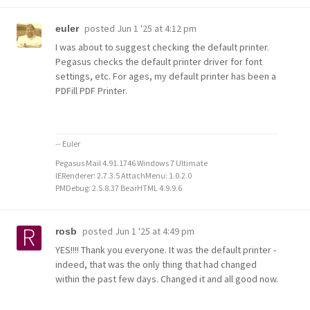
posted
Jun 1 '25 at 4:12 pm
euler
I was about to suggest checking the default printer.
Pegasus checks the default printer driver for font
settings, etc. For ages, my default printer has been a
PDFill PDF Printer.
-- Euler
Pegasus Mail 4.91.1746 Windows 7 Ultimate
IERenderer: 2.7.3.5 AttachMenu: 1.0.2.0
PMDebug: 2.5.8.37 BearHTML 4.9.9.6
posted
Jun 1 '25 at 4:49 pm
rosb
YES!!!! Thank you everyone. It was the default printer -
indeed, that was the only thing that had changed
within the past few days. Changed it and all good now.