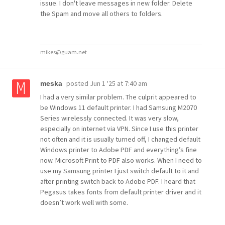
issue. I don't leave messages in new folder. Delete
the Spam and move all others to folders.
mikes@guam.net
posted
Jun 1 '25 at 7:40 am
meska
I had a very similar problem. The culprit appeared to
be Windows 11 default printer. I had Samsung M2070
Series wirelessly connected. It was very slow,
especially on internet via VPN. Since I use this printer
not often and it is usually turned off, I changed default
Windows printer to Adobe PDF and everything’s fine
now. Microsoft Print to PDF also works. When I need to
use my Samsung printer I just switch default to it and
after printing switch back to Adobe PDF. I heard that
Pegasus takes fonts from default printer driver and it
doesn’t work well with some.