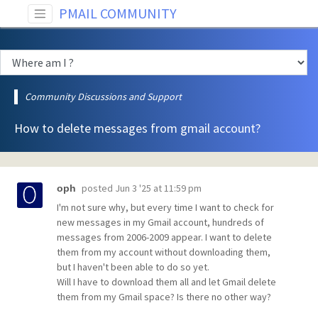
PMAIL COMMUNITY
Community Discussions and Support
How to delete messages from gmail account?
posted
Jun 3 '25 at 11:59 pm
oph
I'm not sure why, but every time I want to check for
new messages in my Gmail account, hundreds of
messages from 2006-2009 appear. I want to delete
them from my account without downloading them,
but I haven't been able to do so yet.
Will I have to download them all and let Gmail delete
them from my Gmail space? Is there no other way?