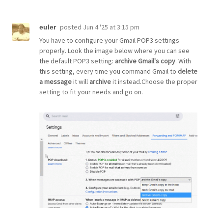
posted
Jun 4 '25 at 3:15 pm
euler
You have to configure your Gmail POP3 settings
properly. Look the image below where you can see
the default POP3 setting:
archive Gmail's copy
. With
this setting, every time you command Gmail to
delete
a message
it will
archive
it instead.Choose the proper
setting to fit your needs and go on.