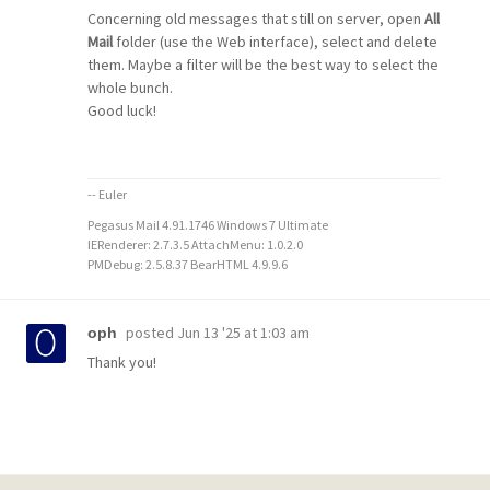
Concerning old messages that still on server, open
All
Mail
folder (use the Web interface), select and delete
them. Maybe a filter will be the best way to select the
whole bunch.
Good luck!
-- Euler
Pegasus Mail 4.91.1746 Windows 7 Ultimate
IERenderer: 2.7.3.5 AttachMenu: 1.0.2.0
PMDebug: 2.5.8.37 BearHTML 4.9.9.6
posted
Jun 13 '25 at 1:03 am
oph
Thank you!