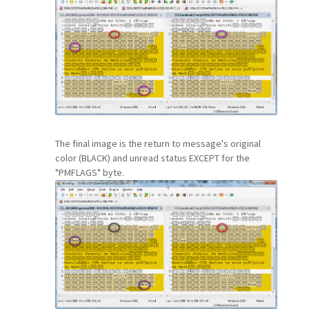
The final image is the return to message's original
color (BLACK) and unread status EXCEPT for the
"PMFLAGS" byte.