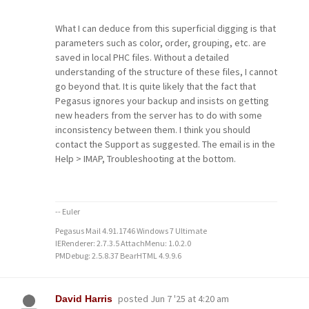
What I can deduce from this superficial digging is that
parameters such as color, order, grouping, etc. are
saved in local PHC files. Without a detailed
understanding of the structure of these files, I cannot
go beyond that. It is quite likely that the fact that
Pegasus ignores your backup and insists on getting
new headers from the server has to do with some
inconsistency between them. I think you should
contact the Support as suggested. The email is in the
Help > IMAP, Troubleshooting at the bottom.
-- Euler
Pegasus Mail 4.91.1746 Windows 7 Ultimate
IERenderer: 2.7.3.5 AttachMenu: 1.0.2.0
PMDebug: 2.5.8.37 BearHTML 4.9.9.6
posted
Jun 7 '25 at 4:20 am
David Harris