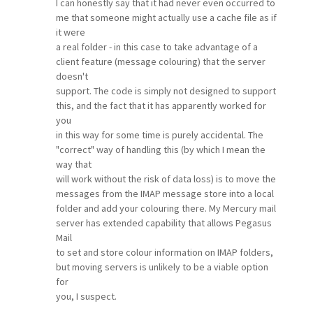
I can honestly say that it had never even occurred to
me that someone might actually use a cache file as if
it were
a real folder - in this case to take advantage of a
client feature (message colouring) that the server
doesn't
support. The code is simply not designed to support
this, and the fact that it has apparently worked for
you
in this way for some time is purely accidental. The
"correct" way of handling this (by which I mean the
way that
will work without the risk of data loss) is to move the
messages from the IMAP message store into a local
folder and add your colouring there. My Mercury mail
server has extended capability that allows Pegasus
Mail
to set and store colour information on IMAP folders,
but moving servers is unlikely to be a viable option
for
you, I suspect.