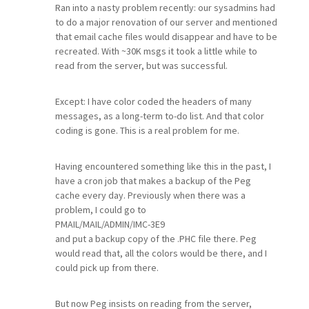
Ran into a nasty problem recently: our sysadmins had
to do a major renovation of our server and mentioned
that email cache files would disappear and have to be
recreated. With ~30K msgs it took a little while to
read from the server, but was successful.
Except: I have color coded the headers of many
messages, as a long-term to-do list. And that color
coding is gone. This is a real problem for me.
Having encountered something like this in the past, I
have a cron job that makes a backup of the Peg
cache every day. Previously when there was a
problem, I could go to
PMAIL/MAIL/ADMIN/IMC-3E9
and put a backup copy of the .PHC file there. Peg
would read that, all the colors would be there, and I
could pick up from there.
But now Peg insists on reading from the server,