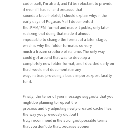
code itself, I'm afraid, and I'd be reluctant to provide
it even if I had it - and because that
sounds a bit unhelpful, I should explain why: in the
early days of Pegasus Mail I documented
the .PMM/.PMI format and made it public, only later
realizing that doing that made it almost
impossible to change the format at a later stage,
which is why the folder format is so very
much a frozen creature of its time. The only way I
could get around that was to develop a
completely new folder format, and I decided early on
that I would not document it in any
way, instead providing a basic import/export facility
for it.
Finally, the tenor of your message suggests that you
might be planning to repeat the
process and try adjusting newly-created cache files
the way you previously did, but I
truly recommend in the strongest possible terms
that you don't do that, because sooner