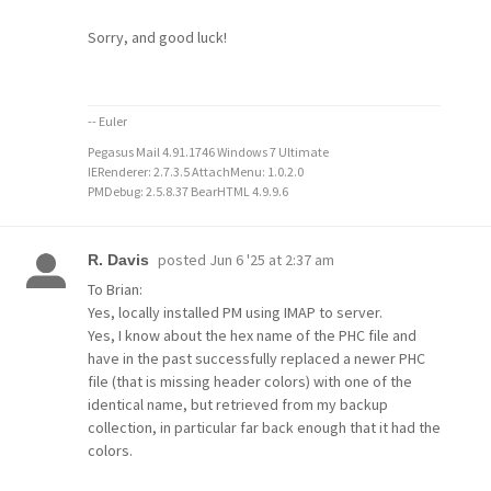
Sorry, and good luck!
-- Euler
Pegasus Mail 4.91.1746 Windows 7 Ultimate
IERenderer: 2.7.3.5 AttachMenu: 1.0.2.0
PMDebug: 2.5.8.37 BearHTML 4.9.9.6
posted
Jun 6 '25 at 2:37 am
R. Davis
To Brian:
Yes, locally installed PM using IMAP to server.
Yes, I know about the hex name of the PHC file and
have in the past successfully replaced a newer PHC
file (that is missing header colors) with one of the
identical name, but retrieved from my backup
collection, in particular far back enough that it had the
colors.