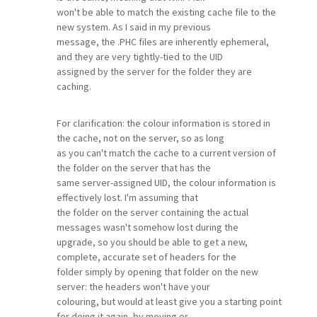
won't be able to match the existing cache file to the
new system. As I said in my previous
message, the .PHC files are inherently ephemeral,
and they are very tightly-tied to the UID
assigned by the server for the folder they are
caching.
For clarification: the colour information is stored in
the cache, not on the server, so as long
as you can't match the cache to a current version of
the folder on the server that has the
same server-assigned UID, the colour information is
effectively lost. I'm assuming that
the folder on the server containing the actual
messages wasn't somehow lost during the
upgrade, so you should be able to get a new,
complete, accurate set of headers for the
folder simply by opening that folder on the new
server: the headers won't have your
colouring, but would at least give you a starting point
for doing it again, by moving or