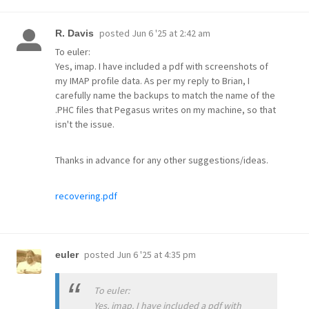
posted
Jun 6 '25 at 2:42 am
R. Davis
To euler:
Yes, imap. I have included a pdf with screenshots of
my IMAP profile data. As per my reply to Brian, I
carefully name the backups to match the name of the
.PHC files that Pegasus writes on my machine, so that
isn't the issue.
Thanks in advance for any other suggestions/ideas.
recovering.pdf
posted
Jun 6 '25 at 4:35 pm
euler
To euler:
Yes, imap. I have included a pdf with