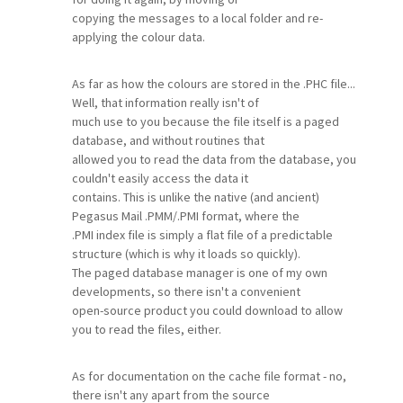
copying the messages to a local folder and re-
applying the colour data.
As far as how the colours are stored in the .PHC file...
Well, that information really isn't of
much use to you because the file itself is a paged
database, and without routines that
allowed you to read the data from the database, you
couldn't easily access the data it
contains. This is unlike the native (and ancient)
Pegasus Mail .PMM/.PMI format, where the
.PMI index file is simply a flat file of a predictable
structure (which is why it loads so quickly).
The paged database manager is one of my own
developments, so there isn't a convenient
open-source product you could download to allow
you to read the files, either.
As for documentation on the cache file format - no,
there isn't any apart from the source