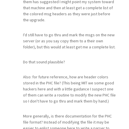
them has suggested I might point my system toward
that machine and then at least get a complete list of
the colored msg headers as they were just before
the upgrade.
I'd still have to go thru and mark the msgs on the new
server (or as you say copy them to a their own
folder), but this would at least get me a complete list.
Do that sound plausible?
Also: for future reference, how are header colors
stored in the PHC file? (This being MIT we some good
hackers here and with a little guidance I suspect one
of them can write a routine to modify the new PHC file
so I don't have to go thru and mark them by hand.)
More generally, is there documentation for the PHC
file format? Instead of modifying the file it may be
easier to enlist someone here to write a parser to