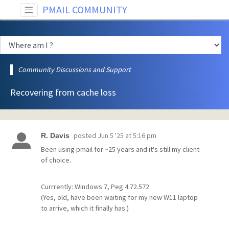
PMAIL COMMUNITY
Community Discussions and Support
Recovering from cache loss
posted
Jun 5 '25 at 5:16 pm
R. Davis
Been using pmail for ~25 years and it's still my client
of choice.
Currrently: Windows 7, Peg 4.72.572
(Yes, old, have been waiting for my new W11 laptop
to arrive, which it finally has.)