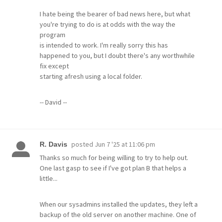
I hate being the bearer of bad news here, but what
you're trying to do is at odds with the way the
program
is intended to work. I'm really sorry this has
happened to you, but I doubt there's any worthwhile
fix except
starting afresh using a local folder.
-- David --
posted
Jun 7 '25 at 11:06 pm
R. Davis
Thanks so much for being willing to try to help out.
One last gasp to see if I've got plan B that helps a
little...
When our sysadmins installed the updates, they left a
backup of the old server on another machine. One of