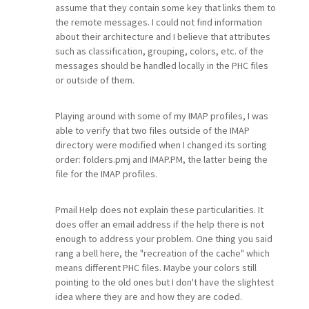
assume that they contain some key that links them to
the remote messages. I could not find information
about their architecture and I believe that attributes
such as classification, grouping, colors, etc. of the
messages should be handled locally in the PHC files
or outside of them.
Playing around with some of my IMAP profiles, I was
able to verify that two files outside of the IMAP
directory were modified when I changed its sorting
order: folders.pmj and IMAP.PM, the latter being the
file for the IMAP profiles.
Pmail Help does not explain these particularities. It
does offer an email address if the help there is not
enough to address your problem. One thing you said
rang a bell here, the "recreation of the cache" which
means different PHC files. Maybe your colors still
pointing to the old ones but I don't have the slightest
idea where they are and how they are coded.