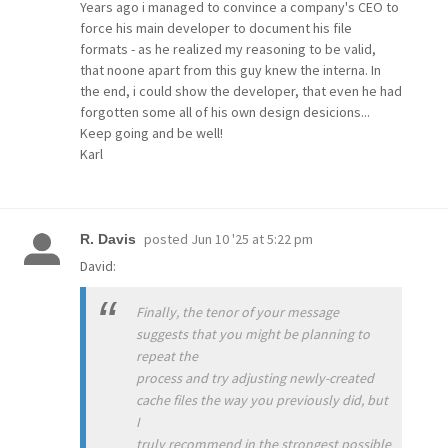
Years ago i managed to convince a company's CEO to
force his main developer to document his file
formats - as he realized my reasoning to be valid,
that noone apart from this guy knew the interna. In
the end, i could show the developer, that even he had
forgotten some all of his own design desicions...
Keep going and be well!
Karl
posted
Jun 10 '25 at 5:22 pm
R. Davis
David:
Finally, the tenor of your message
suggests that you might be planning to
repeat the
process and try adjusting newly-created
cache files the way you previously did, but
I
truly recommend in the strongest possible