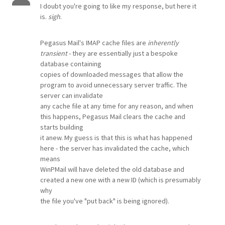
I doubt you're going to like my response, but here it
is.
sigh
.
Pegasus Mail's IMAP cache files are
inherently
transient
- they are essentially just a bespoke
database containing
copies of downloaded messages that allow the
program to avoid unnecessary server traffic. The
server can invalidate
any cache file at any time for any reason, and when
this happens, Pegasus Mail clears the cache and
starts building
it anew. My guess is that this is what has happened
here - the server has invalidated the cache, which
means
WinPMail will have deleted the old database and
created a new one with a new ID (which is presumably
why
the file you've "put back" is being ignored).