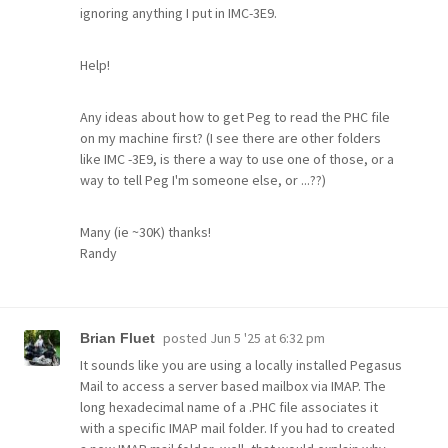
ignoring anything I put in IMC-3E9.
Help!
Any ideas about how to get Peg to read the PHC file
on my machine first? (I see there are other folders
like IMC -3E9, is there a way to use one of those, or a
way to tell Peg I'm someone else, or ...??)
Many (ie ~30K) thanks!
Randy
posted
Jun 5 '25 at 6:32 pm
Brian Fluet
It sounds like you are using a locally installed Pegasus
Mail to access a server based mailbox via IMAP. The
long hexadecimal name of a .PHC file associates it
with a specific IMAP mail folder. If you had to created