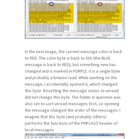
In the next image, the current message color is back
to RED. The color byte is back to 01h (the BLUE
message is back to RED), but something new has
changed and is marked in PURPLE. It is a single byte
and probably a bitwise read. While working on the
message, I accidentally opened it, which changed
this byte. Resetting the message status to unread
did not change this byte. The folder in question was
also set to sort unread messages first, so opening
the message changed the order of the messages. I
imagine that this byte (and probably others)
performs the functions of the PMFLAGS header of
local messages.