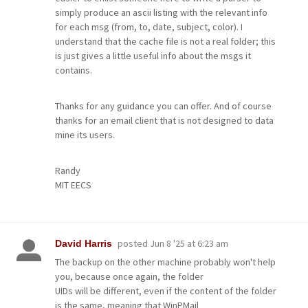
simply produce an ascii listing with the relevant info
for each msg (from, to, date, subject, color). I
understand that the cache file is not a real folder; this
is just gives a little useful info about the msgs it
contains.
Thanks for any guidance you can offer. And of course
thanks for an email client that is not designed to data
mine its users.
Randy
MIT EECS
posted
Jun 8 '25 at 6:23 am
David Harris
The backup on the other machine probably won't help
you, because once again, the folder
UIDs will be different, even if the content of the folder
is the same, meaning that WinPMail