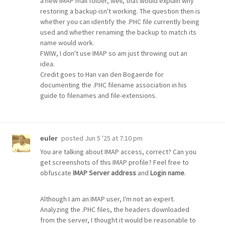
a new IMAP mail folder, well, that would explain why
restoring a backup isn't working. The question then is
whether you can identify the .PHC file currently being
used and whether renaming the backup to match its
name would work.
FWIW, I don't use IMAP so am just throwing out an
idea.
Credit goes to Han van den Bogaerde for
documenting the .PHC filename association in his
guide to filenames and file-extensions.
posted
Jun 5 '25 at 7:10 pm
euler
You are talking about IMAP access, correct? Can you
get screenshots of this IMAP profile? Feel free to
obfuscate
IMAP Server address
and
Login name
.
Although I am an IMAP user, I'm not an expert.
Analyzing the .PHC files, the headers downloaded
from the server, I thought it would be reasonable to