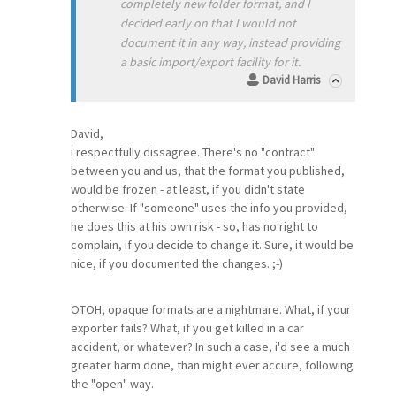
completely new folder format, and I
decided early on that I would not
document it in any way, instead providing
a basic import/export facility for it.
David Harris
David,
i respectfully dissagree. There's no "contract"
between you and us, that the format you published,
would be frozen - at least, if you didn't state
otherwise. If "someone" uses the info you provided,
he does this at his own risk - so, has no right to
complain, if you decide to change it. Sure, it would be
nice, if you documented the changes. ;-)
OTOH, opaque formats are a nightmare. What, if your
exporter fails? What, if you get killed in a car
accident, or whatever? In such a case, i'd see a much
greater harm done, than might ever accure, following
the "open" way.