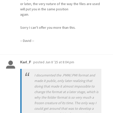
or later, the very nature of the way the files are used
will put you in the same position
again.
Sorry I can't offer you more than this.
-- David --
posted
Jun 8 '25 at 8:04 pm
Karl_F
I documented the .PMM/.PMI format and
made it public, only later realizing that
doing that made it almost impossible to
change the format at a later stage, which is
why the folder format is so very much a
frozen creature of its time. The only way I
could get around that was to develop a