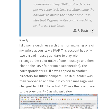
screenshots of my IMAP profile data. As
per my reply to Brian, I carefully name the
backups to match the name of the .PHC
files that Pegasus writes on my machine,
so that isn't the issue.
R. Davis
Randy,
I did some quick research this morning using one of
my wife's accounts via IMAP. This account has only
two unread messages I dare to play with.
I changed the color (RED) of one message and then
closed the IMAP folder (no disconnection). The
correspondent PHC file was copied to another
directory for future compare. The IMAP folder was
then re-opened and the RED colored message was
changed to BLUE. The actual PHC was then compared
to the previous PHC as shown below: