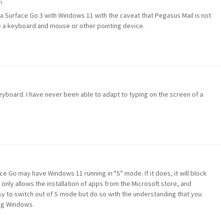
m
n a Surface Go 3 with Windows 11 with the caveat that Pegasus Mail is not
e a keyboard and mouse or other pointing device.
eyboard. I have never been able to adapt to typing on the screen of a
ce Go may have Windows 11 running in "S" mode. If it does, it will block
only allows the installation of apps from the Microsoft store, and
sy to switch out of S mode but do so with the understanding that you
ing Windows.