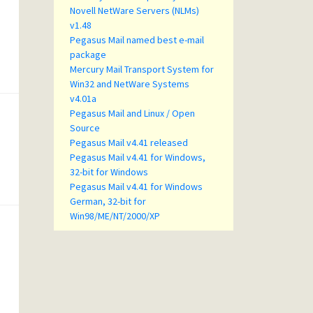
Novell NetWare Servers (NLMs)
v1.48
Pegasus Mail named best e-mail
package
Mercury Mail Transport System for
Win32 and NetWare Systems
v4.01a
Pegasus Mail and Linux / Open
Source
Pegasus Mail v4.41 released
Pegasus Mail v4.41 for Windows,
32-bit for Windows
Pegasus Mail v4.41 for Windows
German, 32-bit for
Win98/ME/NT/2000/XP