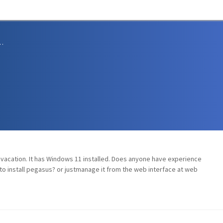
sions and Support
n vacation. It has Windows 11 installed. Does anyone have experience
to install pegasus? or justmanage it from the web interface at web