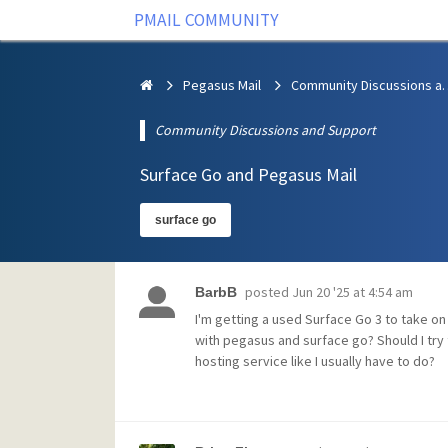
PMAIL COMMUNITY
Pegasus Mail
Community Discus
Community Discussions and Support
Surface Go and Pegasus Mail
surface go
posted
Jun 20 '25 at 4:54 am
BarbB
I'm getting a used Surface Go 3 to take o
with pegasus and surface go? Should I try 
hosting service like I usually have to do?