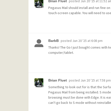
posted
Jun 20 '25 at 11:52 a
Brian Fluet
Pegasus Mail should install and run fine o
touch-screen capable. You will need to us
posted
Jun 20 '25 at 6:08 pm
BarbB
Thanks! The Go I just bought comes with k
computer/tablet.
posted
Jun 20 '25 at 7:58 pm
Brian Fluet
Something to look out for is that the Surfa
Pegasus Mail from being installed. S mode 
browsing must be done with Edge. It is ea
can't go back to S mode without reinstall