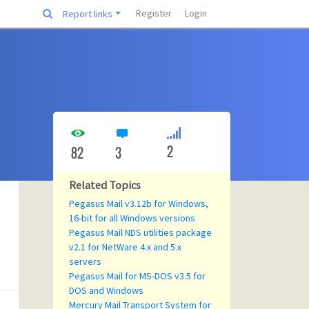
Register
Login
Report links
2
82
3
Related Topics
Pegasus Mail v3.12b for Windows,
16-bit for all Windows versions
Pegasus Mail NDS utilities package
v2.1 for NetWare 4.x and 5.x
servers
Pegasus Mail for MS-DOS v3.5 for
DOS and Windows
Mercury Mail Transport System for