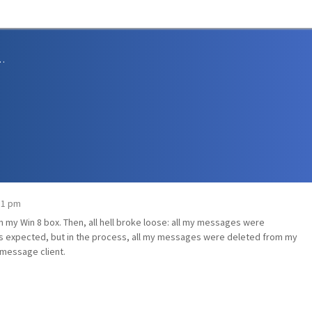
sions and Support
:31 pm
 on my Win 8 box. Then, all hell broke loose: all my messages were
s expected, but in the process, all my messages were deleted from my
 message client.