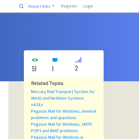
Register
Login
Report links
2
51
1
Related Topics
Mercury Mail Transport System for
Win32 and NetWare Systems
v4.01a
Pegasus Mail for Windows, General
problems and questions
Pegasus Mail for Windows, SMTP,
POP3 and IMAP problems
Pegasus Mail for Windows in