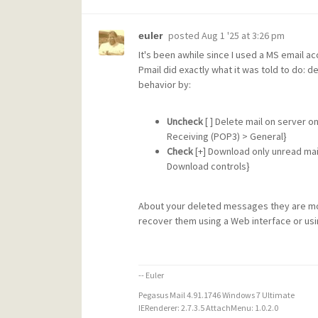
posted
Aug 1 '25 at 3:26 pm
euler
It's been awhile since I used a MS email a
Pmail did exactly what it was told to do: d
behavior by:
Uncheck
[ ] Delete mail on server o
Receiving (POP3) > General}
Check
[+] Download only unread mail 
Download controls}
About your deleted messages they are most
recover them using a Web interface or usi
-- Euler
Pegasus Mail 4.91.1746 Windows 7 Ultimate
IERenderer: 2.7.3.5 AttachMenu: 1.0.2.0