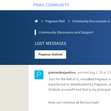
PMAIL COMMUNITY
Pegasus Mail
Community Discus
Community Discussions and Support
LOST MESSAGES
Pegasus Outlook
posted
Aug 1 '25 at 2
pierredesjardins
Just for the hell of it, I installed Pegasus
transferred or downloaded by Pegasus, a
Outlook account!!! And that is my principal
How can I retrieve all the lost mail?