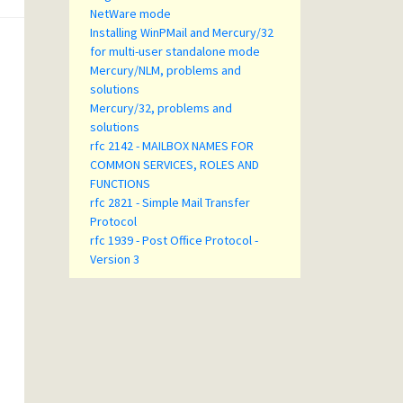
NetWare mode
Installing WinPMail and Mercury/32
for multi-user standalone mode
Mercury/NLM, problems and
solutions
Mercury/32, problems and
solutions
rfc 2142 - MAILBOX NAMES FOR
COMMON SERVICES, ROLES AND
FUNCTIONS
rfc 2821 - Simple Mail Transfer
Protocol
rfc 1939 - Post Office Protocol -
Version 3