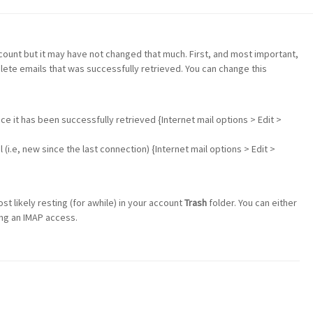
ccount but it may have not changed that much. First, and most important,
elete emails that was successfully retrieved. You can change this
nce it has been successfully retrieved {Internet mail options > Edit >
(i.e, new since the last connection) {Internet mail options > Edit >
 likely resting (for awhile) in your account
Trash
folder. You can either
ng an IMAP access.