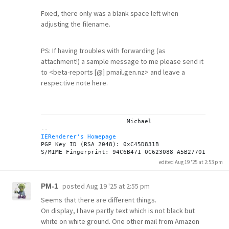
Fixed, there only was a blank space left when
adjusting the filename.
PS: If having troubles with forwarding (as
attachment!) a sample message to me please send it
to <beta-reports [@] pmail.gen.nz> and leave a
respective note here.
			Michael

IERenderer's Homepage
PGP Key ID (RSA 2048): 0xC45D831B

edited Aug 19 '25 at 2:53 pm
posted
Aug 19 '25 at 2:55 pm
PM-1
Seems that there are different things.
On display, I have partly text which is not black but
white on white ground. One other mail from Amazon