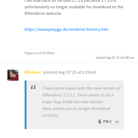
I am now back on version 2.7.2.8 because 2.7.3.0 is
unfortunately no longer available for download on the
IERenderer website.
https://www.pmpgp.de/renderer/History.htm
Pegasus v4.81 Beta
edited Aug 19 '25 at 6:46 am
posted
Aug 19 '25 at 2:29 pm
Michael
I have some issues with the new version of
IERenderer 2.7.3.1. There seems to be a
major bug inside the new version.
Many emails are no longer formatted
correctly.
PM-1