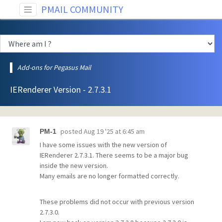
PMAIL COMMUNITY
Add-ons for Pegasus Mail
IERenderer Version - 2.7.3.1
posted
Aug 19 '25 at 6:45 am
PM-1
I have some issues with the new version of
IERenderer 2.7.3.1. There seems to be a major bug
inside the new version.
Many emails are no longer formatted correctly.
These problems did not occur with previous version
2.7.3.0.