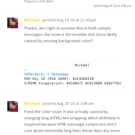
Pegasus v4.81 Beta
edited Aug 19 '25 at 5:06 pm
posted
Aug 19 '25 at 11:30 pm
Michael
Thanks, am I right to assume that in both sample
messages the issue is the invisible text (most likely
caused by missing background color)?
			Michael

IERenderer's Homepage
PGP Key ID (RSA 2048): 0xC45D831B

posted
Aug 20 '25 at 2:06 am
Michael
Fixed the color issue: It was actually caused by
changing long (HTML) line wrapping which definitely is
required because HTML message composers don't
care about extremely long lines these days any more.