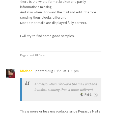
there is the whole format broken and partly
informations missing.
And also when I forward the mail and edit it before
sending then it looks different.
Most other mails are displayed fully correct.
I will try to find some good samples.
Pegasus v4.81 Beta
posted
Aug 19 '25 at 3:09 pm
Michael
And also when I forward the mail and edit
it before sending then it looks different
PM-1
This is more or less unavoidable since Pegasus Mail's