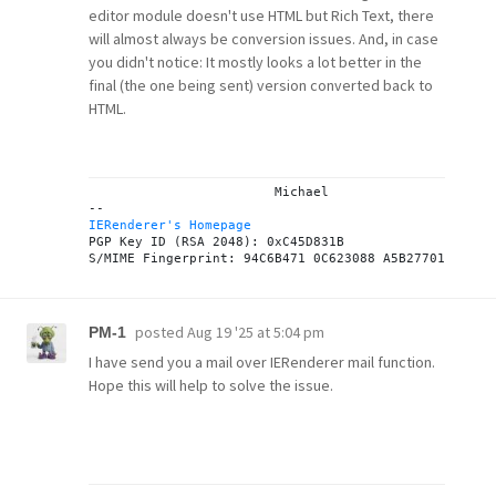
editor module doesn't use HTML but Rich Text, there
will almost always be conversion issues. And, in case
you didn't notice: It mostly looks a lot better in the
final (the one being sent) version converted back to
HTML.
			Michael

IERenderer's Homepage
PGP Key ID (RSA 2048): 0xC45D831B

posted
Aug 19 '25 at 5:04 pm
PM-1
I have send you a mail over IERenderer mail function.
Hope this will help to solve the issue.