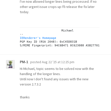
I've now allowed longer lines being processed. If no
other urgent issue crops up I'll release the fix later
today.
			Michael

IERenderer's Homepage
PGP Key ID (RSA 2048): 0xC45D831B

posted
Aug 22 '25 at 12:25 pm
PM-1
Hi Michael, topic seems to be solved now with the
handling of the longer lines.
Until now I don't found any issues with the new
version 2.7.3.2
thanks