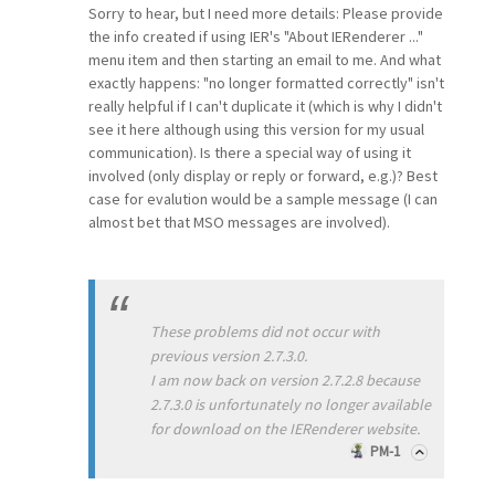
Sorry to hear, but I need more details: Please provide
the info created if using IER's "About IERenderer ..."
menu item and then starting an email to me. And what
exactly happens: "no longer formatted correctly" isn't
really helpful if I can't duplicate it (which is why I didn't
see it here although using this version for my usual
communication). Is there a special way of using it
involved (only display or reply or forward, e.g.)? Best
case for evalution would be a sample message (I can
almost bet that MSO messages are involved).
These problems did not occur with
previous version 2.7.3.0.
I am now back on version 2.7.2.8 because
2.7.3.0 is unfortunately no longer available
for download on the IERenderer website.
PM-1