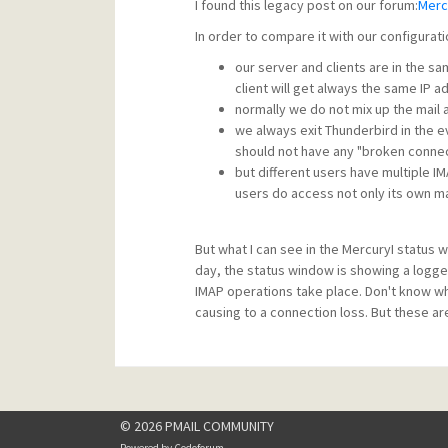
I found this legacy post on our forum:
Merc
In order to compare it with our configurati
our server and clients are in the sa
client will get always the same IP 
normally we do not mix up the mail 
we always exit Thunderbird in the 
should not have any "broken conne
but different users have multiple I
users do access not only its own ma
But what I can see in the MercuryI status
day, the status window is showing a logge
IMAP operations take place. Don't know wh
causing to a connection loss. But these are
© 2026 PMAIL COMMUNITY