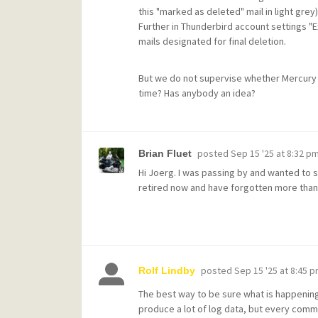
this "marked as deleted" mail in light grey)
Further in Thunderbird account settings "
mails designated for final deletion.
But we do not supervise whether Mercury i
time? Has anybody an idea?
posted
Sep 15 '25 at 8:32 p
Brian Fluet
Hi Joerg. I was passing by and wanted to sa
retired now and have forgotten more tha
posted
Sep 15 '25 at 8:45 
Rolf Lindby
The best way to be sure what is happening i
produce a lot of log data, but every comm