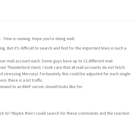
. Time is running. Hope you're doing well.
g. But it's difficult to search and find for the important lines in such a
ser mail account each. Some guys have up to 12 different mail
eir Thunderbird client. I took care that all mail accounts do not fetch
id stressing MercuryI. Fortunately this could be adjusted for each single
s there is a lot traffic.
and to an IMAP server should looks like for:
ack to? Maybe then I could search for these commands and the reaction