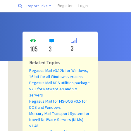
Register
Login
Report links
3
105
3
Related Topics
Pegasus Mail v3.12b for Windows,
16-bit for all Windows versions
Pegasus Mail NDS utilities package
v2.1 for NetWare 4.x and 5.x
servers
Pegasus Mail for MS-DOS v3.5 for
DOS and Windows
Mercury Mail Transport System for
Novell NetWare Servers (NLMs)
v1.48