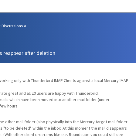
Community Discussions and Support
s reappear after deletion
rking only with Thunderbird IMAP Clients against a local Mercury IMAP
te great and all 20 users are happy with Thunderbird.
mails which have been moved into another mail folder (under
 few hours.
he other mail folder (also physically into the Mercury target mail folder
s "to be deleted" within the inbox. At this moment the mail disappears
. (With other client programs like e.g. Roundcube you could still see