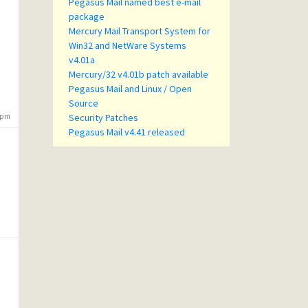
Pegasus Mail named best e-mail
package
Mercury Mail Transport System for
Win32 and NetWare Systems
v4.01a
Mercury/32 v4.01b patch available
Pegasus Mail and Linux / Open
Source
7 pm
Security Patches
Pegasus Mail v4.41 released