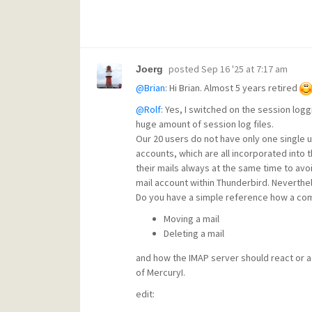
posted
Sep 16 '25 at 7:17 am
Joerg
@Brian
: Hi Brian. Almost 5 years retired
@Rolf
: Yes, I switched on the session loggin
huge amount of session log files.
Our 20 users do not have only one single u
accounts, which are all incorporated into th
their mails always at the same time to avo
mail account within Thunderbird. Nevertheles
Do you have a simple reference how a comm
Moving a mail
Deleting a mail
and how the IMAP server should react or 
of MercuryI.
edit: