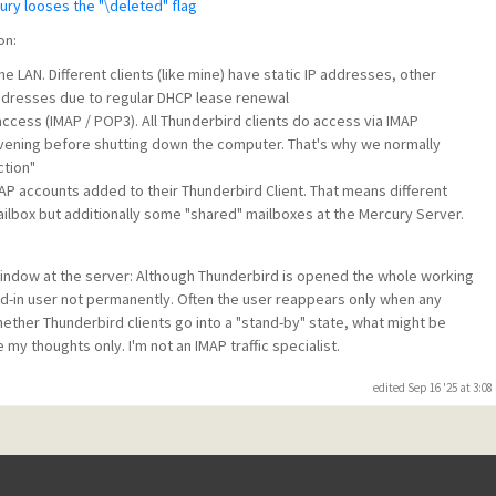
ury looses the "\deleted" flag
on:
me LAN. Different clients (like mine) have static IP addresses, other
addresses due to regular DHCP lease renewal
access (IMAP / POP3). All Thunderbird clients do access via IMAP
evening before shutting down the computer. That's why we normally
ction"
MAP accounts added to their Thunderbird Client. That means different
ilbox but additionally some "shared" mailboxes at the Mercury Server.
 window at the server: Although Thunderbird is opened the whole working
d-in user not permanently. Often the user reappears only when any
ether Thunderbird clients go into a "stand-by" state, what might be
 my thoughts only. I'm not an IMAP traffic specialist.
edited Sep 16 '25 at 3:0