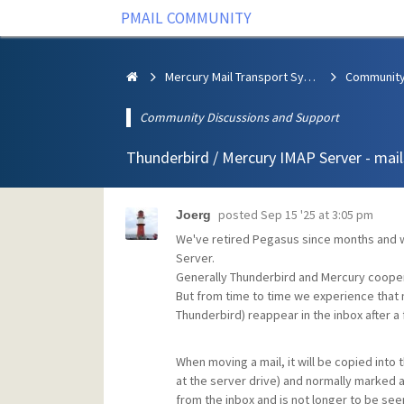
PMAIL COMMUNITY
Mercury Mail Transport System
Community Discussions and Support
Thunderbird / Mercury IMAP Server - mail
posted
Sep 15 '25 at 3:05 pm
Joerg
We've retired Pegasus since months and wo
Server.
Generally Thunderbird and Mercury coopera
But from time to time we experience that 
Thunderbird) reappear in the inbox after a
When moving a mail, it will be copied into t
at the server drive) and normally marked a
from the inbox and is not longer to be seen