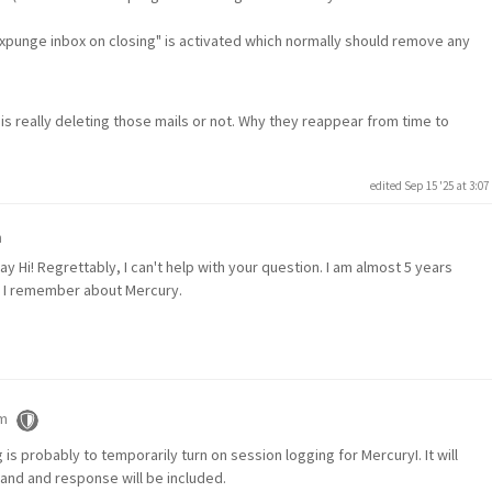
Expunge inbox on closing" is activated which normally should remove any
s really deleting those mails or not. Why they reappear from time to
edited Sep 15 '25 at 3:0
m
y Hi! Regrettably, I can't help with your question. I am almost 5 years
n I remember about Mercury.
pm
s probably to temporarily turn on session logging for MercuryI. It will
and and response will be included.