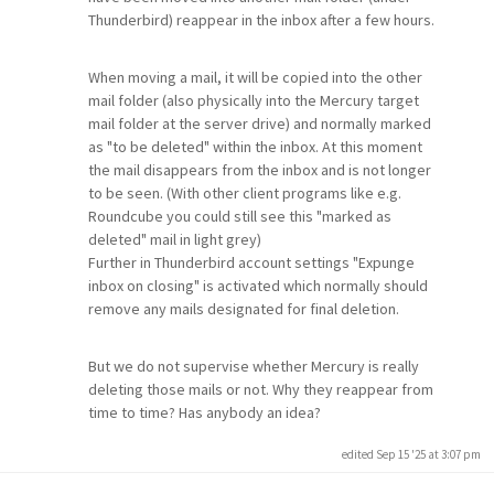
Thunderbird) reappear in the inbox after a few hours.
When moving a mail, it will be copied into the other
mail folder (also physically into the Mercury target
mail folder at the server drive) and normally marked
as "to be deleted" within the inbox. At this moment
the mail disappears from the inbox and is not longer
to be seen. (With other client programs like e.g.
Roundcube you could still see this "marked as
deleted" mail in light grey)
Further in Thunderbird account settings "Expunge
inbox on closing" is activated which normally should
remove any mails designated for final deletion.
But we do not supervise whether Mercury is really
deleting those mails or not. Why they reappear from
time to time? Has anybody an idea?
edited Sep 15 '25 at 3:07 pm