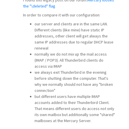
the "\deleted" flag
In order to compare it with our configuration:
our server and clients are in the same LAN.
Different clients (like mine) have static IP
addresses, other client will get always the
same IP addresses due to regular DHCP lease
renewal
normally we do not mix up the mail access
(IMAP / POP3). All Thunderbird clients do
access via IMAP
we always exit Thunderbird in the evening
before shutting down the computer. That's
why we normally should not have any "broken
connection"
but different users have multiple IMAP
accounts added to their Thunderbird Client.
That means different users do access not only
its own mailbox but additionally some "shared"
mailboxes at the Mercury Server.