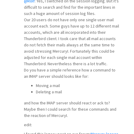
@Rolf
: Yes, I switched on the session logging. But it's
difficult to search and find for the important lines in
such a huge amount of session log files.
Our 20 users do not have only one single user mail
account each. Some guys have up to 12 different mail
accounts, which are all incorporated into their
Thunderbird client. I took care that all mail accounts
do not fetch their mails always at the same time to
avoid stressing MercuryI. Fortunately this could be
adjusted for each single mail account within
Thunderbird. Nevertheless there is a lot traffic.
Do you have a simple reference how a command to
an IMAP server should looks like for:
Moving a mail
Deleting a mail
and how the IMAP server should react or ack to?
Maybe then I could search for these commands and
the reaction of MercuryI.
edit:
I found this legacy post on our forum:
Mercury looses