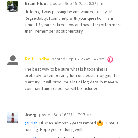
posted
Sep 15 '25 at 8:32 pm
Brian Fluet
Hi Joerg. I was passing by and wanted to say Hi!
Regrettably, I can't help with your question. I am
almost 5 years retired now and have forgotten more
than I remember about Mercury.
posted
Sep 15 '25 at 8:45 pm
Rolf Lindby
The best way to be sure what is happening is
probably to temporarily turn on session logging for
MercuryI. It will produce a lot of log data, but every
command and response will be included.
posted
Sep 16 '25 at 7:17 am
Joerg
@Brian
: Hi Brian. Almost 5 years retired
. Time is
running. Hope you're doing well.