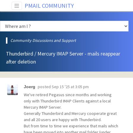
PMAIL COMMUNITY
Community Discussions and Support
Thunderbird / Mercury IMAP Server - mails reappear
after deletion
posted
Sep 15 '25 at 3:05 pm
Joerg
We've retired Pegasus since months and working
only with Thunderbird IMAP Clients against a local
Mercury IMAP Server.
Generally Thunderbird and Mercury cooperate great
and all 20 users are happy with Thunderbird.
But from time to time we experience that mails which
have been moved into another mail folder (under