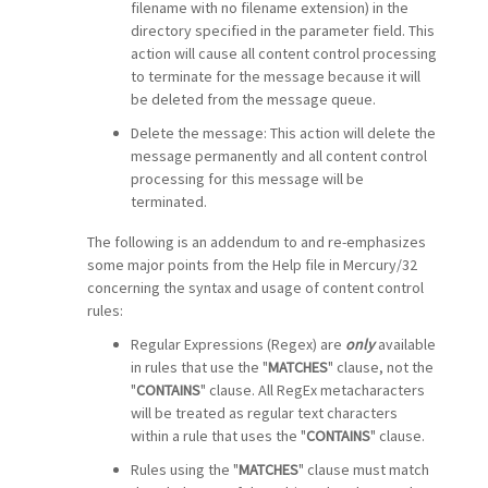
filename with no filename extension) in the
directory specified in the parameter field. This
action will cause all content control processing
to terminate for the message because it will
be deleted from the message queue.
Delete the message: This action will delete the
message permanently and all content control
processing for this message will be
terminated.
The following is an addendum to and re-emphasizes
some major points from the Help file in Mercury/32
concerning the syntax and usage of content control
rules:
Regular Expressions (Regex) are
only
available
in rules that use the "
MATCHES
" clause, not the
"
CONTAINS
" clause. All RegEx metacharacters
will be treated as regular text characters
within a rule that uses the "
CONTAINS
" clause.
Rules using the "
MATCHES
" clause must match