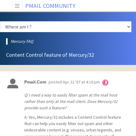
PMAIL COMMUNITY
Mercury FAQ
Content Control feature of Mercury/32
posted
Apr 22 '07 at 4:16 pm
Pmail.Com
Q: I need a way to easily filter spam at the mail host
rather than only at the mail client. Does Mercury/32
provide such a feature?
A: Yes, Mercury/32 includes a Content Control feature
that can help you easily filter out spam and other
undesirable content (e.g. viruses, urban legends, and