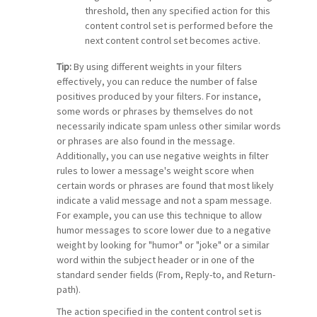
threshold, then any specified action for this
content control set is performed before the
next content control set becomes active.
Tip:
By using different weights in your filters
effectively, you can reduce the number of false
positives produced by your filters. For instance,
some words or phrases by themselves do not
necessarily indicate spam unless other similar words
or phrases are also found in the message.
Additionally, you can use negative weights in filter
rules to lower a message's weight score when
certain words or phrases are found that most likely
indicate a valid message and not a spam message.
For example, you can use this technique to allow
humor messages to score lower due to a negative
weight by looking for "humor" or "joke" or a similar
word within the subject header or in one of the
standard sender fields (From, Reply-to, and Return-
path).
The action specified in the content control set is