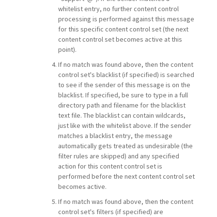
whitelist entry, no further content control
processing is performed against this message
for this specific content control set (the next
content control set becomes active at this
point).
If no match was found above, then the content
control set's blacklist (if specified) is searched
to see if the sender of this message is on the
blacklist. If specified, be sure to type in a full
directory path and filename for the blacklist
text file. The blacklist can contain wildcards,
just like with the whitelist above. If the sender
matches a blacklist entry, the message
automatically gets treated as undesirable (the
filter rules are skipped) and any specified
action for this content control set is
performed before the next content control set
becomes active.
If no match was found above, then the content
control set's filters (if specified) are