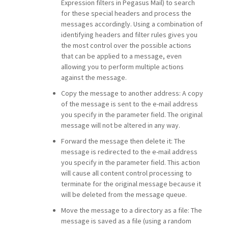
Expression filters in Pegasus Mail) to search
for these special headers and process the
messages accordingly. Using a combination of
identifying headers and filter rules gives you
the most control over the possible actions
that can be applied to a message, even
allowing you to perform multiple actions
against the message.
Copy the message to another address: A copy
of the message is sent to the e-mail address
you specify in the parameter field. The original
message will not be altered in any way.
Forward the message then delete it: The
message is redirected to the e-mail address
you specify in the parameter field. This action
will cause all content control processing to
terminate for the original message because it
will be deleted from the message queue.
Move the message to a directory as a file: The
message is saved as a file (using a random