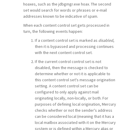
hoaxes, such as the jdbgmgr.exe hoax. The second
set would search for words or phrases or e-mail
addresses known to be indicative of spam.
When each content control set gets processed in
turn, the following events happen:
If a content control set is marked as
disabled
,
then it is bypassed and processing continues
with the next content control set.
If the current control control set is not
disabled, then the message is checked to
determine whether or not it is applicable to
this content control set's message origination
setting. A content control set can be
configured to only apply against mail
originating locally, non-locally, or both. For
purposes of defining local origination, Mercury
checks whether or not the sender's address
can be considered local (meaning that it has a
local mailbox associated with it on the Mercury
system or is defined within a Mercury alias or