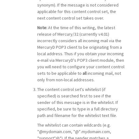
synonym). If the message is not considered
applicable for this content control set, the
next content control set takes over.
Note:
At the time of this writing, the latest
release of Mercury/32 (currently v4.01)
incorrectly considers all incoming mail via the
MercuryD POP3 client to be originating from a
local address. Thus if you obtain your incoming
e-mail via MercuryD's POP3 client module, then
you will need to configure your content control
sets to be applicable to
all
incoming mail, not
only from non-local addresses.
The content control set's whitelist (if
specified) is searched first to see if the
sender of this message is in the whitelist. If
specified, be sure to type in a full directory
path and filename for the whitelist text file.
The whitelist can contain wildcards (e.g.
*@mydomain.com, *@*.mydomain.com,
*support*@*). If the sender matches a