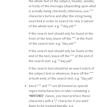
the whole text of the subject, header, sender,
or body of the message (depending upon what
is actually being checked); otherwise, use "*"
characters before and after the string being
searched in order to search for only a subset
of the whole text. e.g. "*day job*"
If this search text should only be found at the
front of the text, leave off the "*" at the front
of the search text. e.g. "day job*"
If this search text should only be found at the
end of the text, leave off the "*" at the end of
the search text. e.g. "*day job"
If this search text should be an exact match of
the subject text or whatever, leave off the "*"
at both ends of the search text. e.g. "day job"
Since "*" and "?" are all treated as special
regex metacharacters in rules containing a
"
MATCHES
" clause, you must preface these
characters with a "/" character if you want
them to be treated literally. e.g.