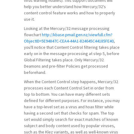
virus warning hoaxes). This support document will
help you better understand how Mercury/32's
content control feature works and how to properly
use it.
Looking at the Mercury/32 message processing
flowchart
http://kbase.pmail.gen.nz/viewfull.cfm?
ObjectID=5E94847C-CEA4-44A1-824645C44185FE40
,
you'll notice that Content Control filtering takes place
early on in the message processing at step 5, before
Global Filtering takes place. Only Mercury/32
Deamons and pre-filter Policies get processed
beforehand.
When the Content Control step happens, Mercury/32
processes each Content Control Set in order from
top to bottom. You can have many different sets
defined for different purposes. For instance, you may
have a top-level set as a virus and hoax filter while
having a second set that checks for spam. The top
set would simply search for exact matches of known
subject and body content used by popular viruses,
such as the Klez variants, as well as well-known virus