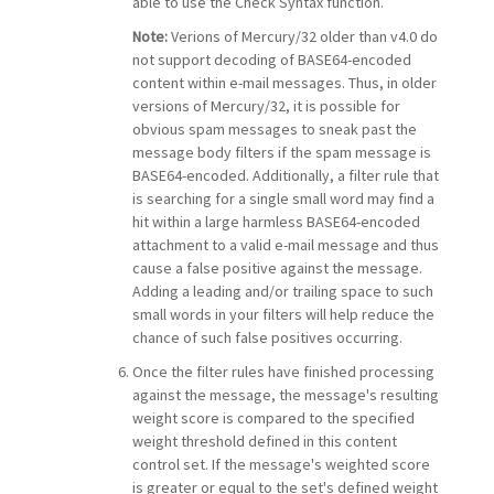
able to use the Check Syntax function.
Note:
Verions of Mercury/32 older than v4.0 do
not support decoding of BASE64-encoded
content within e-mail messages. Thus, in older
versions of Mercury/32, it is possible for
obvious spam messages to sneak past the
message body filters if the spam message is
BASE64-encoded. Additionally, a filter rule that
is searching for a single small word may find a
hit within a large harmless BASE64-encoded
attachment to a valid e-mail message and thus
cause a false positive against the message.
Adding a leading and/or trailing space to such
small words in your filters will help reduce the
chance of such false positives occurring.
Once the filter rules have finished processing
against the message, the message's resulting
weight score is compared to the specified
weight threshold defined in this content
control set. If the message's weighted score
is greater or equal to the set's defined weight