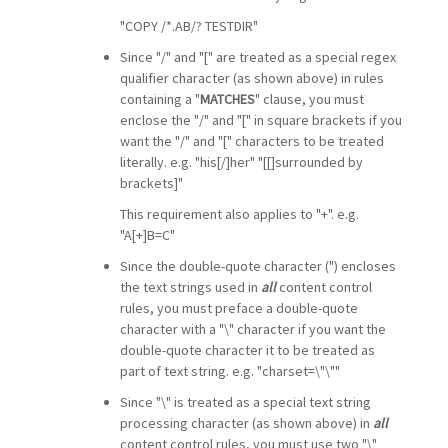
"COPY /*.AB/? TESTDIR"
Since "/" and "[" are treated as a special regex
qualifier character (as shown above) in rules
containing a "
MATCHES
" clause, you must
enclose the "/" and "[" in square brackets if you
want the "/" and "[" characters to be treated
literally. e.g. "his[/]her" "[[]surrounded by
brackets]"
This requirement also applies to "+". e.g.
"A[+]B=C"
Since the double-quote character (") encloses
the text strings used in
all
content control
rules, you must preface a double-quote
character with a "\" character if you want the
double-quote character it to be treated as
part of text string. e.g. "charset=\"\""
Since "\" is treated as a special text string
processing character (as shown above) in
all
content control rules, you must use two "\"