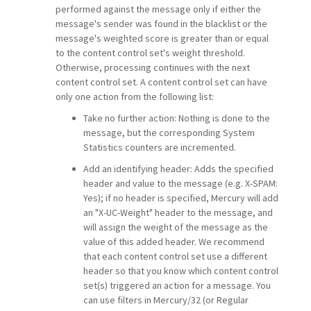
performed against the message only if either the
message's sender was found in the blacklist or the
message's weighted score is greater than or equal
to the content control set's weight threshold.
Otherwise, processing continues with the next
content control set. A content control set can have
only one action from the following list:
Take no further action: Nothing is done to the
message, but the corresponding System
Statistics counters are incremented.
Add an identifying header: Adds the specified
header and value to the message (e.g. X-SPAM:
Yes); if no header is specified, Mercury will add
an "X-UC-Weight" header to the message, and
will assign the weight of the message as the
value of this added header. We recommend
that each content control set use a different
header so that you know which content control
set(s) triggered an action for a message. You
can use filters in Mercury/32 (or Regular