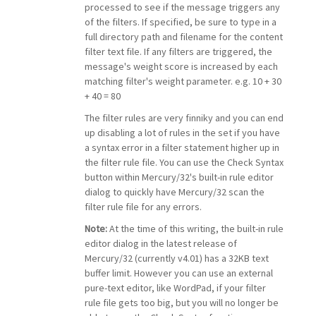
processed to see if the message triggers any
of the filters. If specified, be sure to type in a
full directory path and filename for the content
filter text file. If any filters are triggered, the
message's weight score is increased by each
matching filter's weight parameter. e.g. 10 + 30
+ 40 = 80
The filter rules are very finniky and you can end
up disabling a lot of rules in the set if you have
a syntax error in a filter statement higher up in
the filter rule file. You can use the Check Syntax
button within Mercury/32's built-in rule editor
dialog to quickly have Mercury/32 scan the
filter rule file for any errors.
Note:
At the time of this writing, the built-in rule
editor dialog in the latest release of
Mercury/32 (currently v4.01) has a 32KB text
buffer limit. However you can use an external
pure-text editor, like WordPad, if your filter
rule file gets too big, but you will no longer be