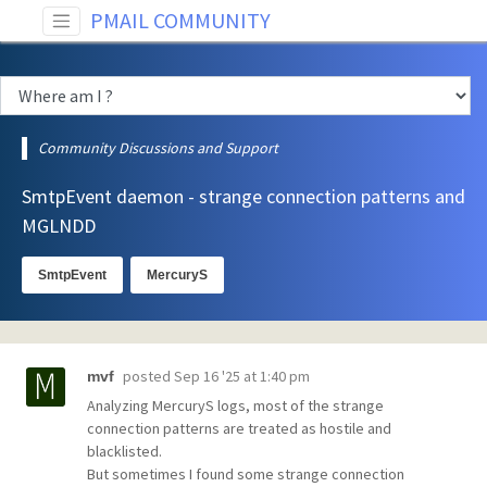
PMAIL COMMUNITY
Community Discussions and Support
SmtpEvent daemon - strange connection patterns and
MGLNDD
SmtpEvent
MercuryS
posted
Sep 16 '25 at 1:40 pm
mvf
Analyzing MercuryS logs, most of the strange
connection patterns are treated as hostile and
blacklisted.
But sometimes I found some strange connection