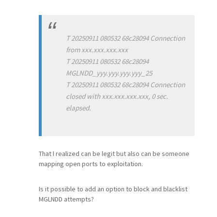
T 20250911 080532 68c28094 Connection
from xxx.xxx.xxx.xxx
T 20250911 080532 68c28094
MGLNDD_yyy.yyy.yyy.yyy_25
T 20250911 080532 68c28094 Connection
closed with xxx.xxx.xxx.xxx, 0 sec.
elapsed.
That I realized can be legit but also can be someone
mapping open ports to exploitation.
Is it possible to add an option to block and blacklist
MGLNDD attempts?