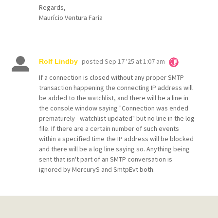
Regards,
Maurício Ventura Faria
posted
Sep 17 '25 at 1:07 am
Rolf Lindby
If a connection is closed without any proper SMTP
transaction happening the connecting IP address will
be added to the watchlist, and there will be a line in
the console window saying "Connection was ended
prematurely - watchlist updated" but no line in the log
file. If there are a certain number of such events
within a specified time the IP address will be blocked
and there will be a log line saying so. Anything being
sent that isn't part of an SMTP conversation is
ignored by MercuryS and SmtpEvt both.