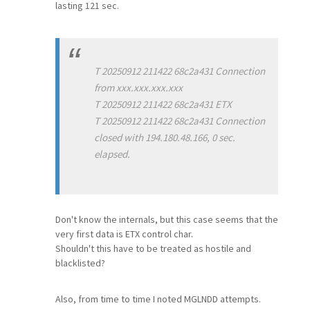
lasting 121 sec.
T 20250912 211422 68c2a431 Connection
from xxx.xxx.xxx.xxx
T 20250912 211422 68c2a431 ETX
T 20250912 211422 68c2a431 Connection
closed with 194.180.48.166, 0 sec.
elapsed.
Don't know the internals, but this case seems that the
very first data is ETX control char.
Shouldn't this have to be treated as hostile and
blacklisted?
Also, from time to time I noted MGLNDD attempts.