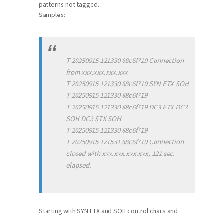
patterns not tagged.
Samples:
T 20250915 121330 68c6f719 Connection
from xxx.xxx.xxx.xxx
T 20250915 121330 68c6f719 SYN ETX SOH
T 20250915 121330 68c6f719
T 20250915 121330 68c6f719 DC3 ETX DC3
SOH DC3 STX SOH
T 20250915 121330 68c6f719
T 20250915 121531 68c6f719 Connection
closed with xxx.xxx.xxx.xxx, 121 sec.
elapsed.
Starting with SYN ETX and SOH control chars and