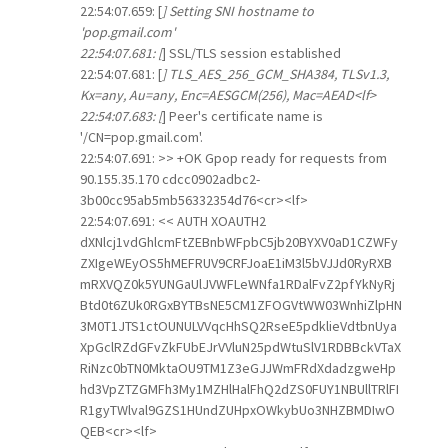
22:54:07.659: [
] Setting SNI hostname to
'pop.gmail.com'
22:54:07.681: [
] SSL/TLS session established
22:54:07.681: [
] TLS_AES_256_GCM_SHA384, TLSv1.3,
Kx=any, Au=any, Enc=AESGCM(256), Mac=AEAD<lf>
22:54:07.683: [
] Peer's certificate name is
'/CN=pop.gmail.com'.
22:54:07.691: >> +OK Gpop ready for requests from
90.155.35.170 cdcc0902adbc2-
3b00cc95ab5mb56332354d76<cr><lf>
22:54:07.691: << AUTH XOAUTH2
dXNlcj1vdGhlcmFtZEBnbWFpbC5jb20BYXV0aD1CZWFy
ZXIgeWEyOS5hMEFRUV9CRFJoaE1iM3l5bVJJd0RyRXB
mRXVQZ0k5YUNGaUlJVWFLeWNfa1RDalFvZ2pfYkNyRj
Btd0t6ZUk0RGxBYTBsNE5CM1ZFOGVtWW03WnhiZlpHN
3M0T1JTS1ctOUNULVVqcHhSQ2RseE5pdklieVdtbnUya
XpGclRZdGFvZkFUbEJrVVluN25pdWtuSlV1RDBBckVTaX
RiNzc0bTN0MktaOU9TM1Z3eGJJWmFRdXdadzgweHp
hd3VpZTZGMFh3My1MZHlHalFhQ2dZS0FUY1NBUllTRlFI
R1gyTWlval9GZS1HUndZUHpxOWkybUo3NHZBMDIwO
QEB<cr><lf>