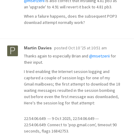
@msetzerii
is also correct that installing 4.81 pb3 as
an 'upgrade' to 4.91 will revert it back to 4.81 pb3.
When a failure happens, does the subsequent POP3
download attempt normally work?
posted
Oct 10 '25 at 10:51 am
Martin Davies
Thanks again to especially Brian and
@msetzerii
for
their input.
I tried enabling the Internet session logging and
captured a couple of session logs for one of my
Gmail mailboxes; the first attempt to download the 18
waiting messages resulted in the session bombing
out before even the first message was downloaded,
Here's the session log for that attempt:
22:54:06.649: --- 9 Oct 2025, 22:54:06.649 ---
22:54:06.649: Connect to 'pop.gmail.com', timeout 90
seconds, flags 16842753.