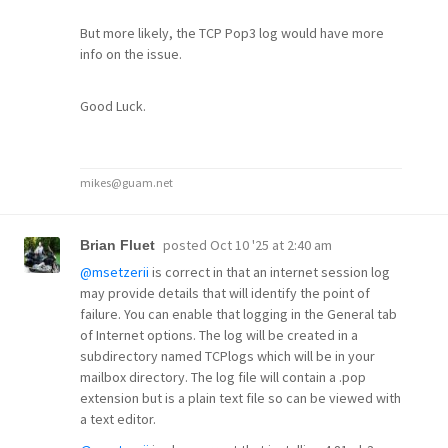
But more likely, the TCP Pop3 log would have more
info on the issue.
Good Luck.
mikes@guam.net
posted
Oct 10 '25 at 2:40 am
Brian Fluet
@msetzerii
is correct in that an internet session log
may provide details that will identify the point of
failure. You can enable that logging in the General tab
of Internet options. The log will be created in a
subdirectory named TCPlogs which will be in your
mailbox directory. The log file will contain a .pop
extension but is a plain text file so can be viewed with
a text editor.