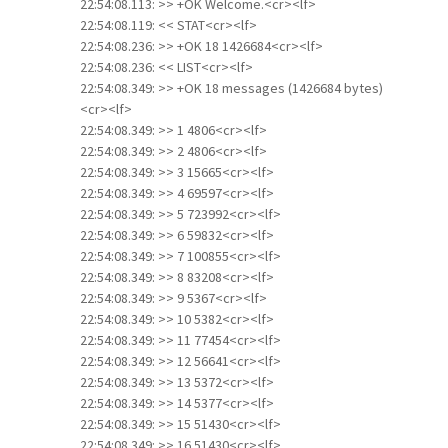
22:54:08.113: >> +OK Welcome.<cr><lf>
22:54:08.119: << STAT<cr><lf>
22:54:08.236: >> +OK 18 1426684<cr><lf>
22:54:08.236: << LIST<cr><lf>
22:54:08.349: >> +OK 18 messages (1426684 bytes)
<cr><lf>
22:54:08.349: >> 1 4806<cr><lf>
22:54:08.349: >> 2 4806<cr><lf>
22:54:08.349: >> 3 15665<cr><lf>
22:54:08.349: >> 4 69597<cr><lf>
22:54:08.349: >> 5 723992<cr><lf>
22:54:08.349: >> 6 59832<cr><lf>
22:54:08.349: >> 7 100855<cr><lf>
22:54:08.349: >> 8 83208<cr><lf>
22:54:08.349: >> 9 5367<cr><lf>
22:54:08.349: >> 10 5382<cr><lf>
22:54:08.349: >> 11 77454<cr><lf>
22:54:08.349: >> 12 56641<cr><lf>
22:54:08.349: >> 13 5372<cr><lf>
22:54:08.349: >> 14 5377<cr><lf>
22:54:08.349: >> 15 51430<cr><lf>
22:54:08.349: >> 16 51430<cr><lf>