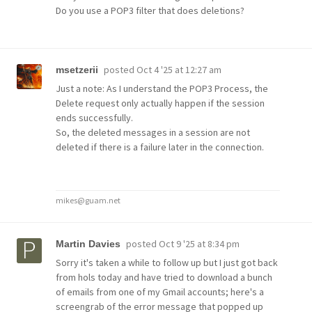
Do you use a POP3 filter that does deletions?
posted
Oct 4 '25 at 12:27 am
msetzerii
Just a note: As I understand the POP3 Process, the
Delete request only actually happen if the session
ends successfully.
So, the deleted messages in a session are not
deleted if there is a failure later in the connection.
mikes@guam.net
posted
Oct 9 '25 at 8:34 pm
Martin Davies
Sorry it's taken a while to follow up but I just got back
from hols today and have tried to download a bunch
of emails from one of my Gmail accounts; here's a
screengrab of the error message that popped up