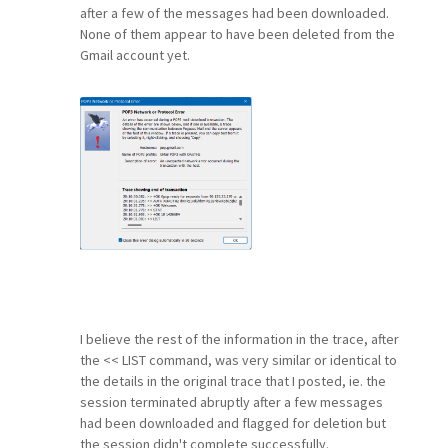
after a few of the messages had been downloaded.
None of them appear to have been deleted from the
Gmail account yet.
I believe the rest of the information in the trace, after
the << LIST command, was very similar or identical to
the details in the original trace that I posted, ie. the
session terminated abruptly after a few messages
had been downloaded and flagged for deletion but
the session didn't complete successfully.