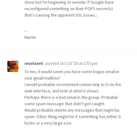
show but I'm beginning to wonder if Google have
reconfigured something on their POP3 server(s)
that's causing the apparent SSL issues...
--
Martin
posted
Oct 10 '25 at 1:55 pm
msetzerii
To me, it would seem you have some bogus email in
your gmail mailbox?
I would probable recommend connecting to it via the
web interface, and look at what it shows.
Perhaps there is a bad email in the group. Probable
some spam message that didn't get caught.
Would probable delete any messages that might be
spam. Other thing might be if something has either 0
bytes or a very large size.