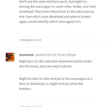
Don't use the web interface much, but might try
moving the messages to some other folder, and redo
download. Then move them back to the inbox one by
one. See which ones download and when it breaks
again, would identify which message(s) it is.
mikes@guam.net
posted
Oct 10 '25 at 1:59 pm
msetzerii
Might also try the selective download option under
the File menu, and see what it shows.
Might be able to selected just a few messages at a
time to download, or might at least show the
headers.
mikes@guam.net