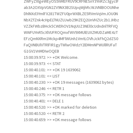
ZWFyZXIgeWEyOS5hMEFRUV9CRFNESnY3YnRZc3gyclF
ab3A2OXVpVGN2ZV9NX3B2SUpqWjhRcWJVNlBOOUNhe
DhlNXd3YmlFX281TWZFU0prWXBLZE5RVmVqVmJOU0N
NbXZfZnk4cHpELTNUZUJwb29HZEQ2UnVHZUc2b1JHbz
VZZkFWbzBHck5CWDhOV1NqUUZ3NEl0cUdndnlTRFVQ
WWFUYnR5cXlVUFROQmxfWV9XMUlEUXZMUDZaME4zT
EFzQmNXRm1Mckp4MFlWUnh1VmtLOVhJckFhQ2dZS0
FaQVNBUlVTRlFIR1gyTWlwOWdzY2lDMmNPWUllRUFaT
G1GV1VnMDIwOQEB
15:00:39.972: >> +OK Welcome.
15:00:39.973: << STAT
15:00:40.101: >> +OK 19 1639062
15:00:40.101: << LIST
15:00:40.230: >> +OK 19 messages (1639062 bytes)
15:00:40.246: << RETR 1
15:00:40.375: >> +OK message follows
15:00:40.401: << DELE 1
15:00:40.520: >> +OK marked for deletion
15:00:40.520: << RETR 2
15:00:40.659: >> +OK message follows