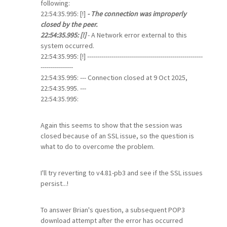
following:
22:54:35.995: [!]
- The connection was improperly
closed by the peer.
22:54:35.995: [!]
- A Network error external to this
system occurred.
22:54:35.995: [!] ---------------------------------------------------------
----------------
22:54:35.995: --- Connection closed at 9 Oct 2025,
22:54:35.995. ---
22:54:35.995:
Again this seems to show that the session was
closed because of an SSL issue, so the question is
what to do to overcome the problem.
I'll try reverting to v4.81-pb3 and see if the SSL issues
persist...!
To answer Brian's question, a subsequent POP3
download attempt after the error has occurred