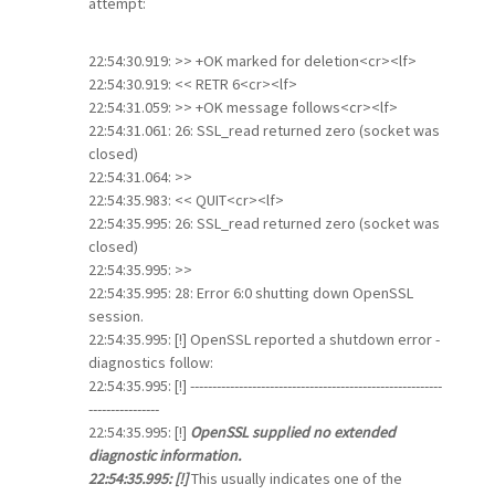
attempt:
22:54:30.919: >> +OK marked for deletion<cr><lf>
22:54:30.919: << RETR 6<cr><lf>
22:54:31.059: >> +OK message follows<cr><lf>
22:54:31.061: 26: SSL_read returned zero (socket was
closed)
22:54:31.064: >>
22:54:35.983: << QUIT<cr><lf>
22:54:35.995: 26: SSL_read returned zero (socket was
closed)
22:54:35.995: >>
22:54:35.995: 28: Error 6:0 shutting down OpenSSL
session.
22:54:35.995: [!] OpenSSL reported a shutdown error -
diagnostics follow:
22:54:35.995: [!] ---------------------------------------------------------
----------------
22:54:35.995: [!]
OpenSSL supplied no extended
diagnostic information.
22:54:35.995: [!]
This usually indicates one of the