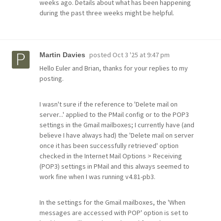
weeks ago. Details about what has been happening
during the past three weeks might be helpful.
posted
Oct 3 '25 at 9:47 pm
Martin Davies
Hello Euler and Brian, thanks for your replies to my
posting.
I wasn't sure if the reference to 'Delete mail on
server...' applied to the PMail config or to the POP3
settings in the Gmail mailboxes; I currently have (and
believe I have always had) the 'Delete mail on server
once it has been successfully retrieved' option
checked in the Internet Mail Options > Receiving
(POP3) settings in PMail and this always seemed to
work fine when I was running v4.81-pb3.
In the settings for the Gmail mailboxes, the 'When
messages are accessed with POP' option is set to