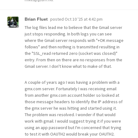
posted
Oct 10 '25 at 4:42 pm
Brian Fluet
The log files lead me to believe that the Gmail server
just stops responding. In both logs you can see
where the Gmail server responds with "+OK message
follows" and then nothing is transmitted resulting in
the "SSL_read returned zero (socket was closed)"
entry. From then on there are no responses from the
Gmail server. I don't know what to make of that.
A couple of years ago I was having a problem with a
gmx.com server. Fortunately I was receiving email
from another gmx.com account holder so looked at
those message headers to identify the IP address of
the gmx server he was hitting and started using it.
The problem was resolved. I wonder if that would
work with gmail. I would suggest trying it if you were
using an app password but I'm concerned that trying
to test it with OAUTH2 would break your OAUTH2.