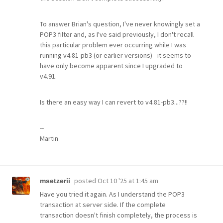
To answer Brian's question, I've never knowingly set a
POP3 filter and, as I've said previously, I don't recall
this particular problem ever occurring while I was
running v4.81-pb3 (or earlier versions) - it seems to
have only become apparent since I upgraded to
v4.91.
Is there an easy way I can revert to v4.81-pb3...??!!
--
Martin
posted
Oct 10 '25 at 1:45 am
msetzerii
Have you tried it again. As I understand the POP3
transaction at server side. If the complete
transaction doesn't finish completely, the process is