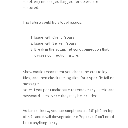
reset. Any messages flagged for delete are
restored.
The failure could be a lot of issues.
Issue with Client Program.
Issue with Server Program
Break in the actual network connection that
causes connection failure.
Show would recomment you check the create log
files, and then check the log files for a specific failure
message.
Note: If you post make sure to remove any userid and
password lines. Since they may be included.
As far as I know, you can simple install 4.81pb3 on top
of 4.91 and it will downgrade the Pegasus. Don't need
to do anything fancy.