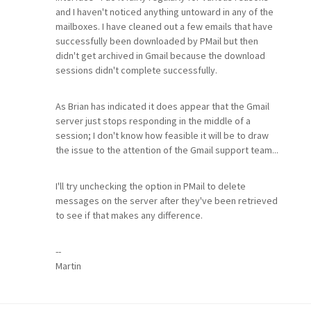
and I haven't noticed anything untoward in any of the
mailboxes. I have cleaned out a few emails that have
successfully been downloaded by PMail but then
didn't get archived in Gmail because the download
sessions didn't complete successfully.
As Brian has indicated it does appear that the Gmail
server just stops responding in the middle of a
session; I don't know how feasible it will be to draw
the issue to the attention of the Gmail support team...
I'll try unchecking the option in PMail to delete
messages on the server after they've been retrieved
to see if that makes any difference.
--
Martin