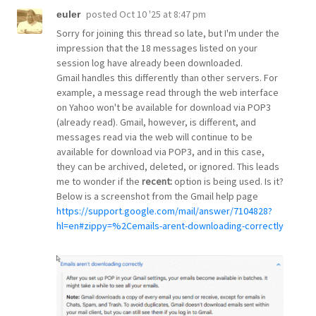
posted
Oct 10 '25 at 8:47 pm
euler
Sorry for joining this thread so late, but I'm under the
impression that the 18 messages listed on your
session log have already been downloaded.
Gmail handles this differently than other servers. For
example, a message read through the web interface
on Yahoo won't be available for download via POP3
(already read). Gmail, however, is different, and
messages read via the web will continue to be
available for download via POP3, and in this case,
they can be archived, deleted, or ignored. This leads
me to wonder if the
recent:
option is being used. Is it?
Below is a screenshot from the Gmail help page
https://support.google.com/mail/answer/7104828?
hl=en#zippy=%2Cemails-arent-downloading-correctly