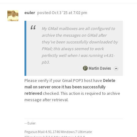
posted
Oct 3 '25 at 7:02 pm
euler
My GMail mailboxes are all configured to
archive the messages on GMail after
they've been successfully downloaded by
PMail; this always seemed to work
perfectly well when I was running v4.81-
pb3.
Martin Davies
Please verify if your Gmail POP3 host have
Delete
mail on server once it has been successfully
retrieved
checked. This action is required to archive
message after retrieval.
-- Euler
Pegasus Mail 4.91.1746 Windows 7 Ultimate