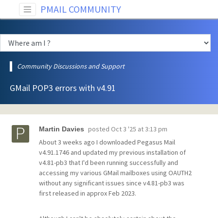
PMAIL COMMUNITY
Community Discussions and Support
GMail POP3 errors with v4.91
posted
Oct 3 '25 at 3:13 pm
Martin Davies
About 3 weeks ago I downloaded Pegasus Mail
v4.91.1746 and updated my previous installation of
v4.81-pb3 that I'd been running successfully and
accessing my various GMail mailboxes using OAUTH2
without any significant issues since v4.81-pb3 was
first released in approx Feb 2023.