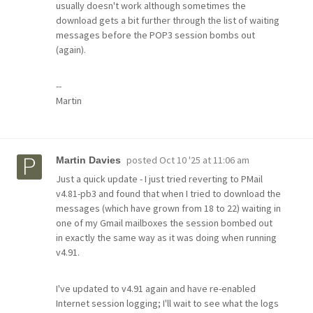
usually doesn't work although sometimes the
download gets a bit further through the list of waiting
messages before the POP3 session bombs out
(again).
--
Martin
posted
Oct 10 '25 at 11:06 am
Martin Davies
Just a quick update - I just tried reverting to PMail
v4.81-pb3 and found that when I tried to download the
messages (which have grown from 18 to 22) waiting in
one of my Gmail mailboxes the session bombed out
in exactly the same way as it was doing when running
v4.91.
I've updated to v4.91 again and have re-enabled
Internet session logging; I'll wait to see what the logs