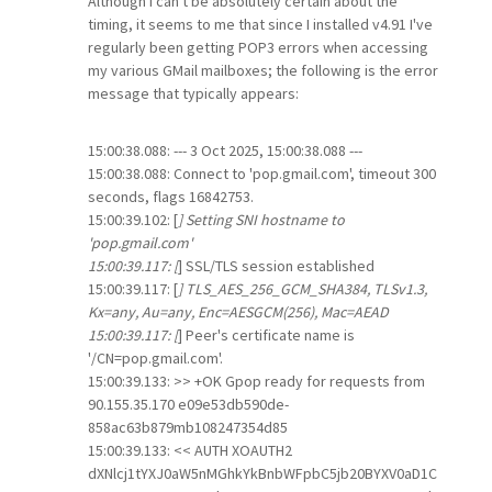
Although I can't be absolutely certain about the
timing, it seems to me that since I installed v4.91 I've
regularly been getting POP3 errors when accessing
my various GMail mailboxes; the following is the error
message that typically appears:
15:00:38.088: --- 3 Oct 2025, 15:00:38.088 ---
15:00:38.088: Connect to 'pop.gmail.com', timeout 300
seconds, flags 16842753.
15:00:39.102: [
] Setting SNI hostname to
'pop.gmail.com'
15:00:39.117: [
] SSL/TLS session established
15:00:39.117: [
] TLS_AES_256_GCM_SHA384, TLSv1.3,
Kx=any, Au=any, Enc=AESGCM(256), Mac=AEAD
15:00:39.117: [
] Peer's certificate name is
'/CN=pop.gmail.com'.
15:00:39.133: >> +OK Gpop ready for requests from
90.155.35.170 e09e53db590de-
858ac63b879mb108247354d85
15:00:39.133: << AUTH XOAUTH2
dXNlcj1tYXJ0aW5nMGhkYkBnbWFpbC5jb20BYXV0aD1C