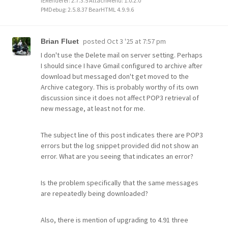
IERenderer: 2.7.3.5 AttachMenu: 1.0.2.0
PMDebug: 2.5.8.37 BearHTML 4.9.9.6
posted
Oct 3 '25 at 7:57 pm
Brian Fluet
I don't use the Delete mail on server setting. Perhaps
I should since I have Gmail configured to archive after
download but messaged don't get moved to the
Archive category. This is probably worthy of its own
discussion since it does not affect POP3 retrieval of
new message, at least not for me.
The subject line of this post indicates there are POP3
errors but the log snippet provided did not show an
error. What are you seeing that indicates an error?
Is the problem specifically that the same messages
are repeatedly being downloaded?
Also, there is mention of upgrading to 4.91 three