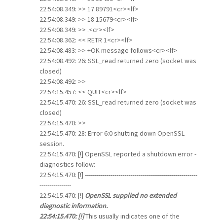
22:54:08.349: >> 17 89791<cr><lf>
22:54:08.349: >> 18 15679<cr><lf>
22:54:08.349: >> .<cr><lf>
22:54:08.362: << RETR 1<cr><lf>
22:54:08.483: >> +OK message follows<cr><lf>
22:54:08.492: 26: SSL_read returned zero (socket was
closed)
22:54:08.492: >>
22:54:15.457: << QUIT<cr><lf>
22:54:15.470: 26: SSL_read returned zero (socket was
closed)
22:54:15.470: >>
22:54:15.470: 28: Error 6:0 shutting down OpenSSL
session.
22:54:15.470: [!] OpenSSL reported a shutdown error -
diagnostics follow:
22:54:15.470: [!] ---------------------------------------------------------
----------------
22:54:15.470: [!]
OpenSSL supplied no extended
diagnostic information.
22:54:15.470: [!]
This usually indicates one of the