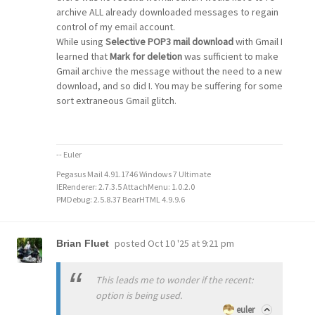
archive ALL already downloaded messages to regain
control of my email account.
While using
Selective POP3 mail download
with Gmail I
learned that
Mark for deletion
was sufficient to make
Gmail archive the message without the need to a new
download, and so did I. You may be suffering for some
sort extraneous Gmail glitch.
-- Euler
Pegasus Mail 4.91.1746 Windows 7 Ultimate
IERenderer: 2.7.3.5 AttachMenu: 1.0.2.0
PMDebug: 2.5.8.37 BearHTML 4.9.9.6
posted
Oct 10 '25 at 9:21 pm
Brian Fluet
This leads me to wonder if the recent:
option is being used.
euler