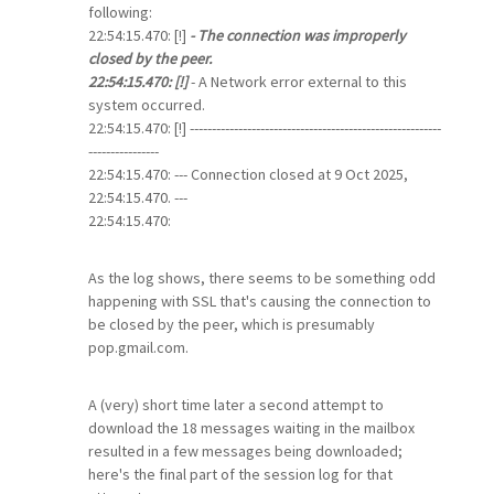
following:
22:54:15.470: [!]
- The connection was improperly
closed by the peer.
22:54:15.470: [!]
- A Network error external to this
system occurred.
22:54:15.470: [!] ---------------------------------------------------------
----------------
22:54:15.470: --- Connection closed at 9 Oct 2025,
22:54:15.470. ---
22:54:15.470:
As the log shows, there seems to be something odd
happening with SSL that's causing the connection to
be closed by the peer, which is presumably
pop.gmail.com.
A (very) short time later a second attempt to
download the 18 messages waiting in the mailbox
resulted in a few messages being downloaded;
here's the final part of the session log for that