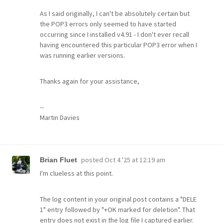
As I said originally, I can't be absolutely certain but
the POP3 errors only seemed to have started
occurring since I installed v4.91 - I don't ever recall
having encountered this particular POP3 error when I
was running earlier versions.
Thanks again for your assistance,
--
Martin Davies
posted
Oct 4 '25 at 12:19 am
Brian Fluet
I'm clueless at this point.
The log content in your original post contains a "DELE
1" entry followed by "+OK marked for deletion". That
entry does not exist in the log file I captured earlier.