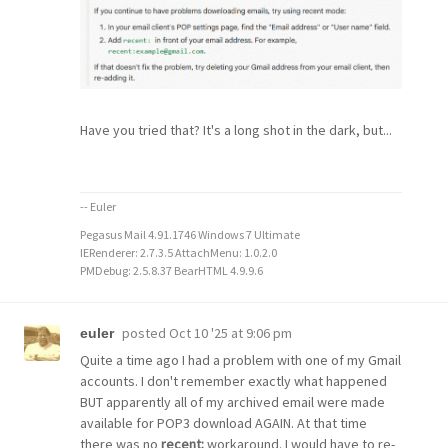
Have you tried that? It's a long shot in the dark, but...
-- Euler
Pegasus Mail 4.91.1746 Windows 7 Ultimate
IERenderer: 2.7.3.5 AttachMenu: 1.0.2.0
PMDebug: 2.5.8.37 BearHTML 4.9.9.6
posted
Oct 10 '25 at 9:06 pm
euler
Quite a time ago I had a problem with one of my Gmail
accounts. I don't remember exactly what happened
BUT apparently all of my archived email were made
available for POP3 download AGAIN. At that time
there was no
recent:
workaround. I would have to re-