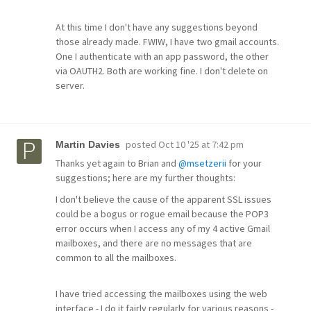
At this time I don't have any suggestions beyond
those already made. FWIW, I have two gmail accounts.
One I authenticate with an app password, the other
via OAUTH2. Both are working fine. I don't delete on
server.
posted
Oct 10 '25 at 7:42 pm
Martin Davies
Thanks yet again to Brian and
@msetzerii
for your
suggestions; here are my further thoughts:
I don't believe the cause of the apparent SSL issues
could be a bogus or rogue email because the POP3
error occurs when I access any of my 4 active Gmail
mailboxes, and there are no messages that are
common to all the mailboxes.
I have tried accessing the mailboxes using the web
interface - I do it fairly regularly for various reasons -