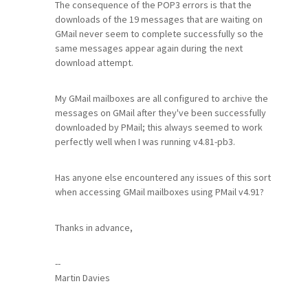
The consequence of the POP3 errors is that the
downloads of the 19 messages that are waiting on
GMail never seem to complete successfully so the
same messages appear again during the next
download attempt.
My GMail mailboxes are all configured to archive the
messages on GMail after they've been successfully
downloaded by PMail; this always seemed to work
perfectly well when I was running v4.81-pb3.
Has anyone else encountered any issues of this sort
when accessing GMail mailboxes using PMail v4.91?
Thanks in advance,
--
Martin Davies