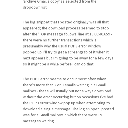
'archive Gmail's copy' as selected from the
dropdown list.
The log snippet that I posted originally was all that
appeared; the download process seemed to stop
after the '+OK message follows' line at 15:00:40.659 -
there were no further transactions which is
presumably why the usual POP3 error window
popped up. I'll try to get a screengrab of it when it
next appears but I'm going to be away for a few days
so it might be a while before I can do that.
The POP3 error seems to occur most often when
there's more than 2 or 3 emails waiting in a Gmail
mailbox - these will usually but not always download
without the error occurring but on occasions I've had
the POP3 error window pop up when attempting to
download a single message. The log snippet I posted
was for a Gmail mailbox in which there were 19
messages waiting.