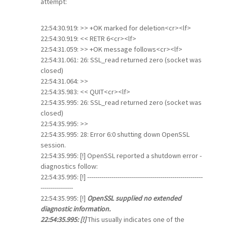
attempt:
22:54:30.919: >> +OK marked for deletion<cr><lf>
22:54:30.919: << RETR 6<cr><lf>
22:54:31.059: >> +OK message follows<cr><lf>
22:54:31.061: 26: SSL_read returned zero (socket was
closed)
22:54:31.064: >>
22:54:35.983: << QUIT<cr><lf>
22:54:35.995: 26: SSL_read returned zero (socket was
closed)
22:54:35.995: >>
22:54:35.995: 28: Error 6:0 shutting down OpenSSL
session.
22:54:35.995: [!] OpenSSL reported a shutdown error -
diagnostics follow:
22:54:35.995: [!] ---------------------------------------------------------
----------------
22:54:35.995: [!]
OpenSSL supplied no extended
diagnostic information.
22:54:35.995: [!]
This usually indicates one of the