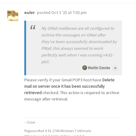
posted
Oct 3 '25 at 7:02 pm
euler
My GMail mailboxes are all configured to
archive the messages on GMail after
they've been successfully downloaded by
PMail; this always seemed to work
perfectly well when I was running v4.81-
pb3.
Martin Davies
Please verify if your Gmail POP3 host have
Delete
mail on server once it has been successfully
retrieved
checked. This action is required to archive
message after retrieval.
-- Euler
Pegasus Mail 4.91.1746 Windows 7 Ultimate