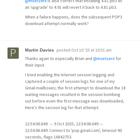
@msetzerii
is also correct that installing 4.81 pb3 as
an 'upgrade' to 4.91 will revert it back to 4.81 pb3.
When a failure happens, does the subsequent POP3
download attempt normally work?
posted
Oct 10 '25 at 10:51 am
Martin Davies
Thanks again to especially Brian and
@msetzerii
for
their input.
I tried enabling the Internet session logging and
captured a couple of session logs for one of my
Gmail mailboxes; the first attempt to download the 18
waiting messages resulted in the session bombing
out before even the first message was downloaded,
Here's the session log for that attempt:
22:54:06.649: --- 9 Oct 2025, 22:54:06.649 ---
22:54:06.649: Connect to 'pop.gmail.com', timeout 90
seconds, flags 16842753.