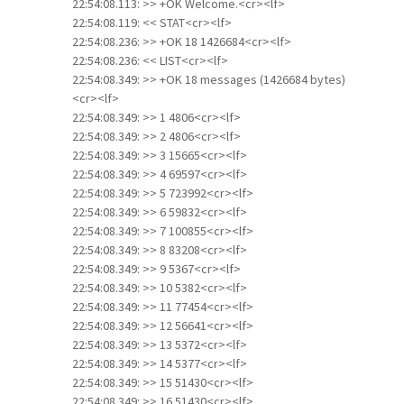
22:54:08.113: >> +OK Welcome.<cr><lf>
22:54:08.119: << STAT<cr><lf>
22:54:08.236: >> +OK 18 1426684<cr><lf>
22:54:08.236: << LIST<cr><lf>
22:54:08.349: >> +OK 18 messages (1426684 bytes)
<cr><lf>
22:54:08.349: >> 1 4806<cr><lf>
22:54:08.349: >> 2 4806<cr><lf>
22:54:08.349: >> 3 15665<cr><lf>
22:54:08.349: >> 4 69597<cr><lf>
22:54:08.349: >> 5 723992<cr><lf>
22:54:08.349: >> 6 59832<cr><lf>
22:54:08.349: >> 7 100855<cr><lf>
22:54:08.349: >> 8 83208<cr><lf>
22:54:08.349: >> 9 5367<cr><lf>
22:54:08.349: >> 10 5382<cr><lf>
22:54:08.349: >> 11 77454<cr><lf>
22:54:08.349: >> 12 56641<cr><lf>
22:54:08.349: >> 13 5372<cr><lf>
22:54:08.349: >> 14 5377<cr><lf>
22:54:08.349: >> 15 51430<cr><lf>
22:54:08.349: >> 16 51430<cr><lf>