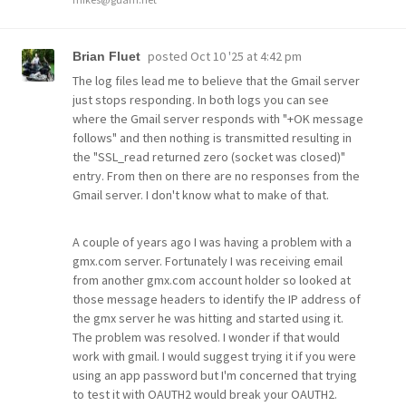
posted
Oct 10 '25 at 4:42 pm
Brian Fluet
The log files lead me to believe that the Gmail server
just stops responding. In both logs you can see
where the Gmail server responds with "+OK message
follows" and then nothing is transmitted resulting in
the "SSL_read returned zero (socket was closed)"
entry. From then on there are no responses from the
Gmail server. I don't know what to make of that.
A couple of years ago I was having a problem with a
gmx.com server. Fortunately I was receiving email
from another gmx.com account holder so looked at
those message headers to identify the IP address of
the gmx server he was hitting and started using it.
The problem was resolved. I wonder if that would
work with gmail. I would suggest trying it if you were
using an app password but I'm concerned that trying
to test it with OAUTH2 would break your OAUTH2.