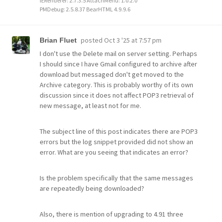
IERenderer: 2.7.3.5 AttachMenu: 1.0.2.0
PMDebug: 2.5.8.37 BearHTML 4.9.9.6
posted
Oct 3 '25 at 7:57 pm
Brian Fluet
I don't use the Delete mail on server setting. Perhaps
I should since I have Gmail configured to archive after
download but messaged don't get moved to the
Archive category. This is probably worthy of its own
discussion since it does not affect POP3 retrieval of
new message, at least not for me.
The subject line of this post indicates there are POP3
errors but the log snippet provided did not show an
error. What are you seeing that indicates an error?
Is the problem specifically that the same messages
are repeatedly being downloaded?
Also, there is mention of upgrading to 4.91 three