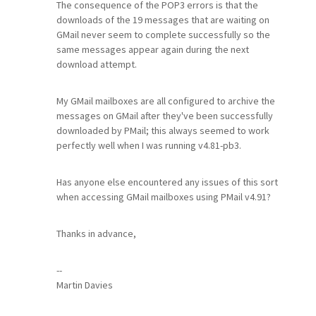
The consequence of the POP3 errors is that the
downloads of the 19 messages that are waiting on
GMail never seem to complete successfully so the
same messages appear again during the next
download attempt.
My GMail mailboxes are all configured to archive the
messages on GMail after they've been successfully
downloaded by PMail; this always seemed to work
perfectly well when I was running v4.81-pb3.
Has anyone else encountered any issues of this sort
when accessing GMail mailboxes using PMail v4.91?
Thanks in advance,
--
Martin Davies