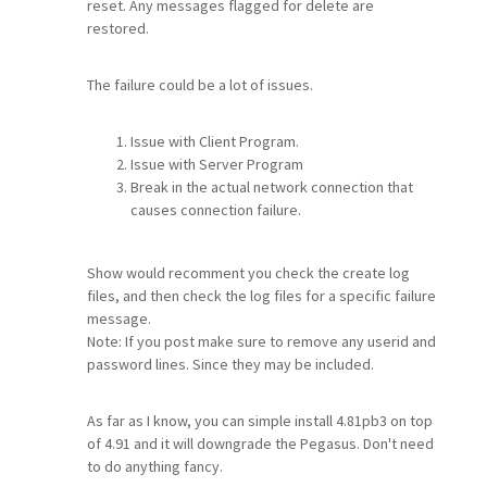
reset. Any messages flagged for delete are
restored.
The failure could be a lot of issues.
Issue with Client Program.
Issue with Server Program
Break in the actual network connection that
causes connection failure.
Show would recomment you check the create log
files, and then check the log files for a specific failure
message.
Note: If you post make sure to remove any userid and
password lines. Since they may be included.
As far as I know, you can simple install 4.81pb3 on top
of 4.91 and it will downgrade the Pegasus. Don't need
to do anything fancy.