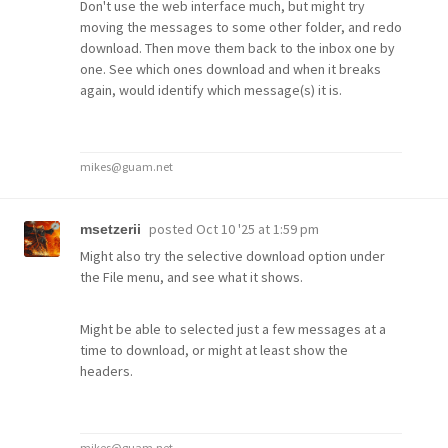
Don't use the web interface much, but might try
moving the messages to some other folder, and redo
download. Then move them back to the inbox one by
one. See which ones download and when it breaks
again, would identify which message(s) it is.
mikes@guam.net
posted
Oct 10 '25 at 1:59 pm
msetzerii
Might also try the selective download option under
the File menu, and see what it shows.
Might be able to selected just a few messages at a
time to download, or might at least show the
headers.
mikes@guam.net