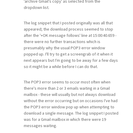
'archive Gmail's copy' as selected from the
dropdown list.
The log snippet that I posted originally was all that
appeared; the download process seemed to stop
after the '+OK message follows' line at 15:00:40.659 -
there were no further transactions which is
presumably why the usual POP3 error window
popped up. I'll try to get a screengrab of it when it
next appears but I'm going to be away for a few days
so it might be a while before I can do that.
The POP3 error seems to occur most often when
there's more than 2 or 3 emails waiting in a Gmail
mailbox - these will usually but not always download
without the error occurring but on occasions I've had
the POP3 error window pop up when attempting to
download a single message. The log snippet I posted
was for a Gmail mailbox in which there were 19
messages waiting.