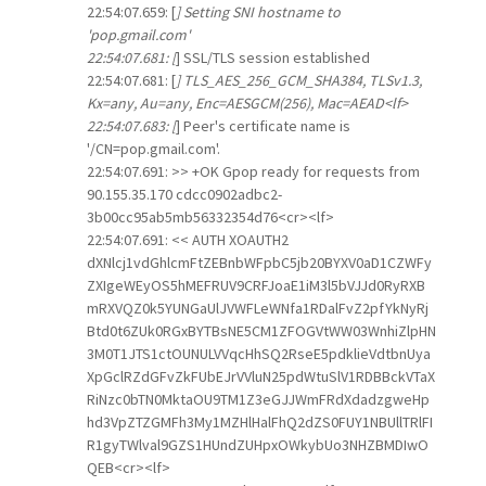
22:54:07.659: [
] Setting SNI hostname to
'pop.gmail.com'
22:54:07.681: [
] SSL/TLS session established
22:54:07.681: [
] TLS_AES_256_GCM_SHA384, TLSv1.3,
Kx=any, Au=any, Enc=AESGCM(256), Mac=AEAD<lf>
22:54:07.683: [
] Peer's certificate name is
'/CN=pop.gmail.com'.
22:54:07.691: >> +OK Gpop ready for requests from
90.155.35.170 cdcc0902adbc2-
3b00cc95ab5mb56332354d76<cr><lf>
22:54:07.691: << AUTH XOAUTH2
dXNlcj1vdGhlcmFtZEBnbWFpbC5jb20BYXV0aD1CZWFy
ZXIgeWEyOS5hMEFRUV9CRFJoaE1iM3l5bVJJd0RyRXB
mRXVQZ0k5YUNGaUlJVWFLeWNfa1RDalFvZ2pfYkNyRj
Btd0t6ZUk0RGxBYTBsNE5CM1ZFOGVtWW03WnhiZlpHN
3M0T1JTS1ctOUNULVVqcHhSQ2RseE5pdklieVdtbnUya
XpGclRZdGFvZkFUbEJrVVluN25pdWtuSlV1RDBBckVTaX
RiNzc0bTN0MktaOU9TM1Z3eGJJWmFRdXdadzgweHp
hd3VpZTZGMFh3My1MZHlHalFhQ2dZS0FUY1NBUllTRlFI
R1gyTWlval9GZS1HUndZUHpxOWkybUo3NHZBMDIwO
QEB<cr><lf>