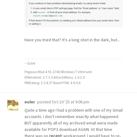
Have you tried that? It's a long shot in the dark, but...
-- Euler
Pegasus Mail 4.91.1746 Windows 7 Ultimate
IERenderer: 2.7.3.5 AttachMenu: 1.0.2.0
PMDebug: 2.5.8.37 BearHTML 4.9.9.6
posted
Oct 10 '25 at 9:06 pm
euler
Quite a time ago I had a problem with one of my Gmail
accounts. I don't remember exactly what happened
BUT apparently all of my archived email were made
available for POP3 download AGAIN. At that time
there was no
recent:
workaround. I would have to re-