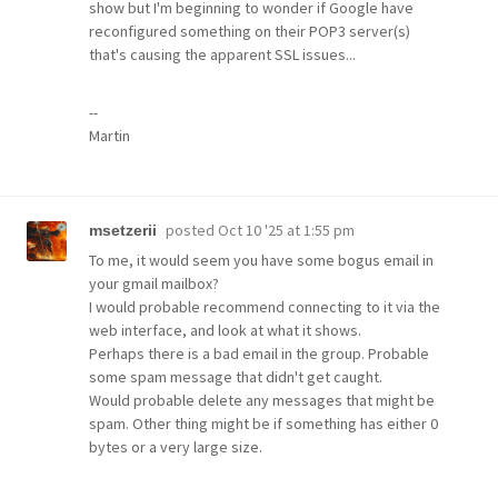
show but I'm beginning to wonder if Google have
reconfigured something on their POP3 server(s)
that's causing the apparent SSL issues...
--
Martin
posted
Oct 10 '25 at 1:55 pm
msetzerii
To me, it would seem you have some bogus email in
your gmail mailbox?
I would probable recommend connecting to it via the
web interface, and look at what it shows.
Perhaps there is a bad email in the group. Probable
some spam message that didn't get caught.
Would probable delete any messages that might be
spam. Other thing might be if something has either 0
bytes or a very large size.