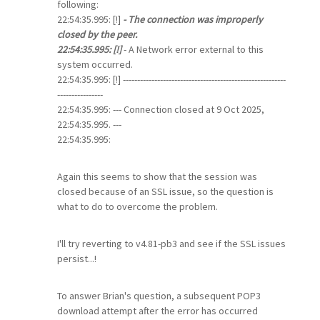
following:
22:54:35.995: [!]
- The connection was improperly
closed by the peer.
22:54:35.995: [!]
- A Network error external to this
system occurred.
22:54:35.995: [!] ---------------------------------------------------------
----------------
22:54:35.995: --- Connection closed at 9 Oct 2025,
22:54:35.995. ---
22:54:35.995:
Again this seems to show that the session was
closed because of an SSL issue, so the question is
what to do to overcome the problem.
I'll try reverting to v4.81-pb3 and see if the SSL issues
persist...!
To answer Brian's question, a subsequent POP3
download attempt after the error has occurred