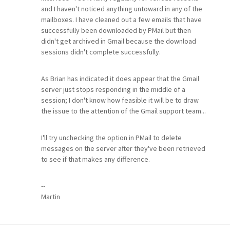
and I haven't noticed anything untoward in any of the
mailboxes. I have cleaned out a few emails that have
successfully been downloaded by PMail but then
didn't get archived in Gmail because the download
sessions didn't complete successfully.
As Brian has indicated it does appear that the Gmail
server just stops responding in the middle of a
session; I don't know how feasible it will be to draw
the issue to the attention of the Gmail support team...
I'll try unchecking the option in PMail to delete
messages on the server after they've been retrieved
to see if that makes any difference.
--
Martin