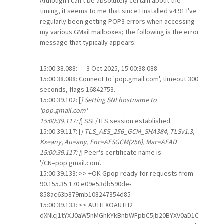
Although I can't be absolutely certain about the
timing, it seems to me that since I installed v4.91 I've
regularly been getting POP3 errors when accessing
my various GMail mailboxes; the following is the error
message that typically appears:
15:00:38.088: --- 3 Oct 2025, 15:00:38.088 ---
15:00:38.088: Connect to 'pop.gmail.com', timeout 300
seconds, flags 16842753.
15:00:39.102: [
] Setting SNI hostname to
'pop.gmail.com'
15:00:39.117: [
] SSL/TLS session established
15:00:39.117: [
] TLS_AES_256_GCM_SHA384, TLSv1.3,
Kx=any, Au=any, Enc=AESGCM(256), Mac=AEAD
15:00:39.117: [
] Peer's certificate name is
'/CN=pop.gmail.com'.
15:00:39.133: >> +OK Gpop ready for requests from
90.155.35.170 e09e53db590de-
858ac63b879mb108247354d85
15:00:39.133: << AUTH XOAUTH2
dXNlcj1tYXJ0aW5nMGhkYkBnbWFpbC5jb20BYXV0aD1C