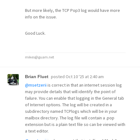
But more likely, the TCP Pop3 log would have more
info on the issue.
Good Luck.
mikes@guam.net
posted
Oct 10 '25 at 2:40 am
Brian Fluet
@msetzerii
is correct in that an internet session log
may provide details that will identify the point of
failure. You can enable that logging in the General tab
of Internet options. The log will be created in a
subdirectory named TCPlogs which will be in your
mailbox directory. The log file will contain a .pop
extension but is a plain text file so can be viewed with
a text editor.