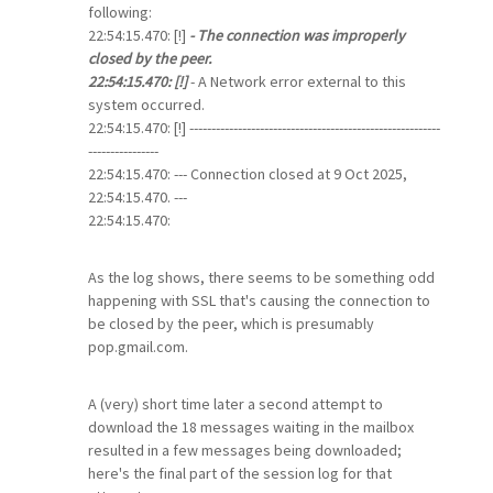
following:
22:54:15.470: [!]
- The connection was improperly
closed by the peer.
22:54:15.470: [!]
- A Network error external to this
system occurred.
22:54:15.470: [!] ---------------------------------------------------------
----------------
22:54:15.470: --- Connection closed at 9 Oct 2025,
22:54:15.470. ---
22:54:15.470:
As the log shows, there seems to be something odd
happening with SSL that's causing the connection to
be closed by the peer, which is presumably
pop.gmail.com.
A (very) short time later a second attempt to
download the 18 messages waiting in the mailbox
resulted in a few messages being downloaded;
here's the final part of the session log for that