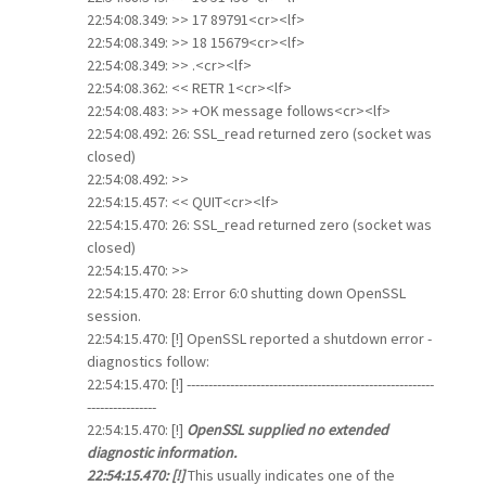
22:54:08.349: >> 17 89791<cr><lf>
22:54:08.349: >> 18 15679<cr><lf>
22:54:08.349: >> .<cr><lf>
22:54:08.362: << RETR 1<cr><lf>
22:54:08.483: >> +OK message follows<cr><lf>
22:54:08.492: 26: SSL_read returned zero (socket was
closed)
22:54:08.492: >>
22:54:15.457: << QUIT<cr><lf>
22:54:15.470: 26: SSL_read returned zero (socket was
closed)
22:54:15.470: >>
22:54:15.470: 28: Error 6:0 shutting down OpenSSL
session.
22:54:15.470: [!] OpenSSL reported a shutdown error -
diagnostics follow:
22:54:15.470: [!] ---------------------------------------------------------
----------------
22:54:15.470: [!]
OpenSSL supplied no extended
diagnostic information.
22:54:15.470: [!]
This usually indicates one of the