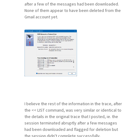
after a few of the messages had been downloaded.
None of them appear to have been deleted from the
Gmail account yet.
I believe the rest of the information in the trace, after
the << LIST command, was very similar or identical to
the details in the original trace that I posted, ie. the
session terminated abruptly after a few messages
had been downloaded and flagged for deletion but
the session didn't complete successfully.