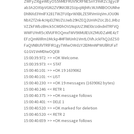
ZWFyZXIgeWEyOS5hMEFRUV9CRFNESnY3YnRZc3gyclF
ab3A2OXVpVGN2ZV9NX3B2SUpqWjhRcWJVNlBOOUNhe
DhlNXd3YmlFX281TWZFU0prWXBLZE5RVmVqVmJOU0N
NbXZfZnk4cHpELTNUZUJwb29HZEQ2UnVHZUc2b1JHbz
VZZkFWbzBHck5CWDhOV1NqUUZ3NEl0cUdndnlTRFVQ
WWFUYnR5cXlVUFROQmxfWV9XMUlEUXZMUDZaME4zT
EFzQmNXRm1Mckp4MFlWUnh1VmtLOVhJckFhQ2dZS0
FaQVNBUlVTRlFIR1gyTWlwOWdzY2lDMmNPWUllRUFaT
G1GV1VnMDIwOQEB
15:00:39.972: >> +OK Welcome.
15:00:39.973: << STAT
15:00:40.101: >> +OK 19 1639062
15:00:40.101: << LIST
15:00:40.230: >> +OK 19 messages (1639062 bytes)
15:00:40.246: << RETR 1
15:00:40.375: >> +OK message follows
15:00:40.401: << DELE 1
15:00:40.520: >> +OK marked for deletion
15:00:40.520: << RETR 2
15:00:40.659: >> +OK message follows