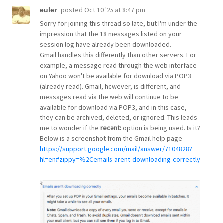
posted
Oct 10 '25 at 8:47 pm
euler
Sorry for joining this thread so late, but I'm under the
impression that the 18 messages listed on your
session log have already been downloaded.
Gmail handles this differently than other servers. For
example, a message read through the web interface
on Yahoo won't be available for download via POP3
(already read). Gmail, however, is different, and
messages read via the web will continue to be
available for download via POP3, and in this case,
they can be archived, deleted, or ignored. This leads
me to wonder if the
recent:
option is being used. Is it?
Below is a screenshot from the Gmail help page
https://support.google.com/mail/answer/7104828?
hl=en#zippy=%2Cemails-arent-downloading-correctly