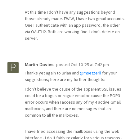
At this time I don't have any suggestions beyond
those already made. FWIW, I have two gmail accounts.
One I authenticate with an app password, the other
via OAUTH2. Both are working fine. I don't delete on
server.
posted
Oct 10 '25 at 7:42 pm
Martin Davies
Thanks yet again to Brian and
@msetzerii
for your
suggestions; here are my further thoughts:
I don't believe the cause of the apparent SSL issues
could be a bogus or rogue email because the POP3
error occurs when I access any of my 4 active Gmail
mailboxes, and there are no messages that are
common to all the mailboxes.
I have tried accessing the mailboxes using the web
interface - I do it fairly regularly for various reasons -