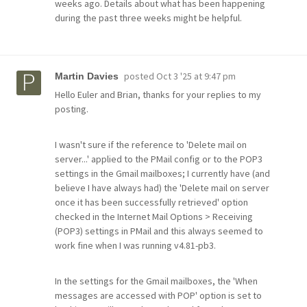
weeks ago. Details about what has been happening
during the past three weeks might be helpful.
posted
Oct 3 '25 at 9:47 pm
Martin Davies
Hello Euler and Brian, thanks for your replies to my
posting.
I wasn't sure if the reference to 'Delete mail on
server...' applied to the PMail config or to the POP3
settings in the Gmail mailboxes; I currently have (and
believe I have always had) the 'Delete mail on server
once it has been successfully retrieved' option
checked in the Internet Mail Options > Receiving
(POP3) settings in PMail and this always seemed to
work fine when I was running v4.81-pb3.
In the settings for the Gmail mailboxes, the 'When
messages are accessed with POP' option is set to