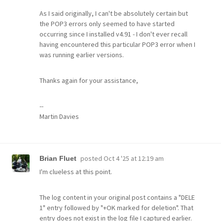
As I said originally, I can't be absolutely certain but
the POP3 errors only seemed to have started
occurring since I installed v4.91 - I don't ever recall
having encountered this particular POP3 error when I
was running earlier versions.
Thanks again for your assistance,
--
Martin Davies
posted
Oct 4 '25 at 12:19 am
Brian Fluet
I'm clueless at this point.
The log content in your original post contains a "DELE
1" entry followed by "+OK marked for deletion". That
entry does not exist in the log file I captured earlier.