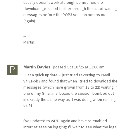
usually doesn't work although sometimes the
download gets a bit further through the list of waiting
messages before the POP3 session bombs out
(again).
--
Martin
posted
Oct 10 '25 at 11:06 am
Martin Davies
Just a quick update - I just tried reverting to PMail
v4.81-pb3 and found that when I tried to download the
messages (which have grown from 18 to 22) waiting in
one of my Gmail mailboxes the session bombed out
in exactly the same way as it was doing when running
v4.91.
I've updated to v4.91 again and have re-enabled
Internet session logging; I'll wait to see what the logs