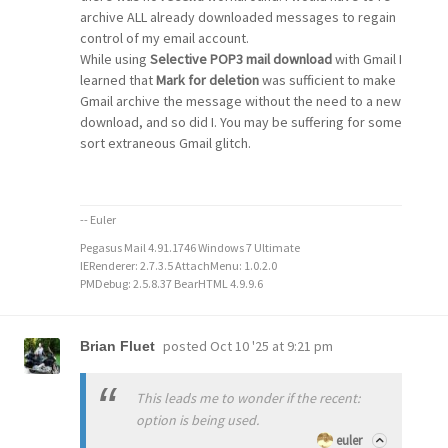
archive ALL already downloaded messages to regain
control of my email account.
While using
Selective POP3 mail download
with Gmail I
learned that
Mark for deletion
was sufficient to make
Gmail archive the message without the need to a new
download, and so did I. You may be suffering for some
sort extraneous Gmail glitch.
-- Euler
Pegasus Mail 4.91.1746 Windows 7 Ultimate
IERenderer: 2.7.3.5 AttachMenu: 1.0.2.0
PMDebug: 2.5.8.37 BearHTML 4.9.9.6
posted
Oct 10 '25 at 9:21 pm
Brian Fluet
This leads me to wonder if the recent:
option is being used.
euler