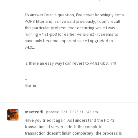
To answer Brian's question, I've never knowingly set a
POP3 filter and, as I've said previously, I don't recall
this particular problem ever occurring while I was
running v4.81-pb3 (or earlier versions) - it seems to
have only become apparent since I upgraded to
v4.91.
Is there an easy way I can revert to v4.81-pb3...??!!
--
Martin
posted
Oct 10 '25 at 1:45 am
msetzerii
Have you tried it again. As I understand the POP3
transaction at server side. If the complete
transaction doesn't finish completely, the process is