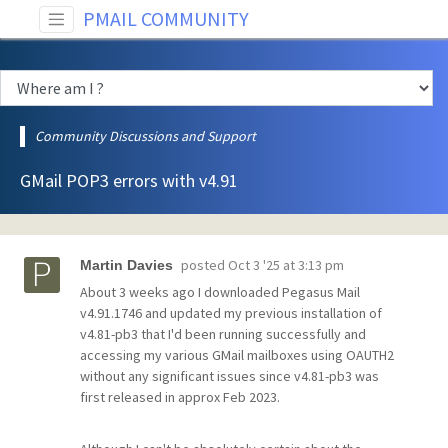
PMAIL COMMUNITY
Community Discussions and Support
GMail POP3 errors with v4.91
posted
Oct 3 '25 at 3:13 pm
Martin Davies
About 3 weeks ago I downloaded Pegasus Mail
v4.91.1746 and updated my previous installation of
v4.81-pb3 that I'd been running successfully and
accessing my various GMail mailboxes using OAUTH2
without any significant issues since v4.81-pb3 was
first released in approx Feb 2023.