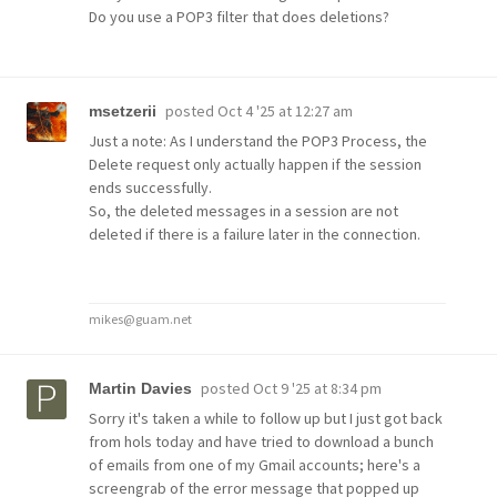
Do you use a POP3 filter that does deletions?
posted
Oct 4 '25 at 12:27 am
msetzerii
Just a note: As I understand the POP3 Process, the
Delete request only actually happen if the session
ends successfully.
So, the deleted messages in a session are not
deleted if there is a failure later in the connection.
mikes@guam.net
posted
Oct 9 '25 at 8:34 pm
Martin Davies
Sorry it's taken a while to follow up but I just got back
from hols today and have tried to download a bunch
of emails from one of my Gmail accounts; here's a
screengrab of the error message that popped up