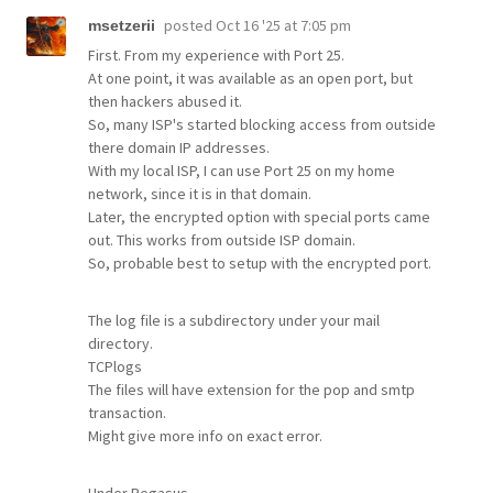
posted
Oct 16 '25 at 7:05 pm
msetzerii
First. From my experience with Port 25.
At one point, it was available as an open port, but
then hackers abused it.
So, many ISP's started blocking access from outside
there domain IP addresses.
With my local ISP, I can use Port 25 on my home
network, since it is in that domain.
Later, the encrypted option with special ports came
out. This works from outside ISP domain.
So, probable best to setup with the encrypted port.
The log file is a subdirectory under your mail
directory.
TCPlogs
The files will have extension for the pop and smtp
transaction.
Might give more info on exact error.