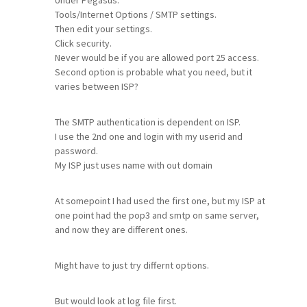
Under Pegasus.
Tools/Internet Options / SMTP settings.
Then edit your settings.
Click security.
Never would be if you are allowed port 25 access.
Second option is probable what you need, but it
varies between ISP?
The SMTP authentication is dependent on ISP.
I use the 2nd one and login with my userid and
password.
My ISP just uses name with out domain
At somepoint I had used the first one, but my ISP at
one point had the pop3 and smtp on same server,
and now they are different ones.
Might have to just try differnt options.
But would look at log file first.