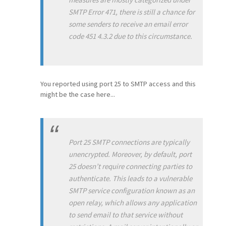
SMTP Error 471, there is still a chance for
some senders to receive an email error
code 451 4.3.2 due to this circumstance.
You reported using port 25 to SMTP access and this
might be the case here...
Port 25 SMTP connections are typically
unencrypted. Moreover, by default, port
25 doesn’t require connecting parties to
authenticate. This leads to a vulnerable
SMTP service configuration known as an
open relay, which allows any application
to send email to that service without