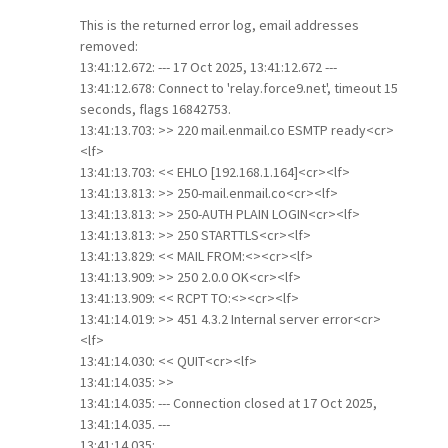
This is the returned error log, email addresses
removed:
13:41:12.672: --- 17 Oct 2025, 13:41:12.672 ---
13:41:12.678: Connect to 'relay.force9.net', timeout 15
seconds, flags 16842753.
13:41:13.703: >> 220 mail.enmail.co ESMTP ready<cr>
<lf>
13:41:13.703: << EHLO [192.168.1.164]<cr><lf>
13:41:13.813: >> 250-mail.enmail.co<cr><lf>
13:41:13.813: >> 250-AUTH PLAIN LOGIN<cr><lf>
13:41:13.813: >> 250 STARTTLS<cr><lf>
13:41:13.829: << MAIL FROM:<><cr><lf>
13:41:13.909: >> 250 2.0.0 OK<cr><lf>
13:41:13.909: << RCPT TO:<><cr><lf>
13:41:14.019: >> 451 4.3.2 Internal server error<cr>
<lf>
13:41:14.030: << QUIT<cr><lf>
13:41:14.035: >>
13:41:14.035: --- Connection closed at 17 Oct 2025,
13:41:14.035. ---
13:41:14.035: