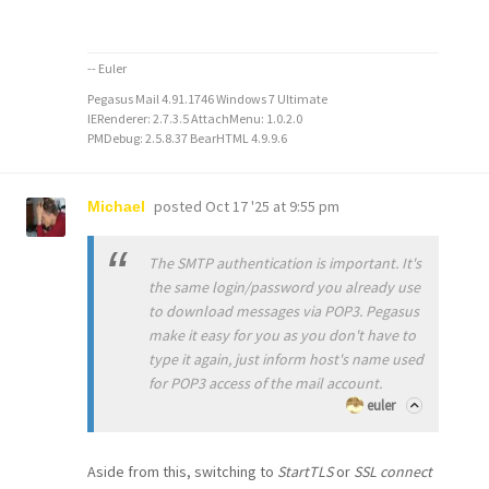
-- Euler
Pegasus Mail 4.91.1746 Windows 7 Ultimate
IERenderer: 2.7.3.5 AttachMenu: 1.0.2.0
PMDebug: 2.5.8.37 BearHTML 4.9.9.6
posted
Oct 17 '25 at 9:55 pm
Michael
The SMTP authentication is important. It's
the same login/password you already use
to download messages via POP3. Pegasus
make it easy for you as you don't have to
type it again, just inform host's name used
for POP3 access of the mail account.
euler
Aside from this, switching to
StartTLS
or
SSL connect