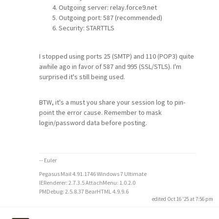
Outgoing server: relay.force9.net
Outgoing port: 587 (recommended)
Security: STARTTLS
I stopped using ports 25 (SMTP) and 110 (POP3) quite
awhile ago in favor of 587 and 995 (SSL/STLS). I'm
surprised it's still being used.
BTW, it's a must you share your session log to pin-
point the error cause. Remember to mask
login/password data before posting.
-- Euler
Pegasus Mail 4.91.1746 Windows 7 Ultimate
IERenderer: 2.7.3.5 AttachMenu: 1.0.2.0
PMDebug: 2.5.8.37 BearHTML 4.9.9.6
edited Oct 16 '25 at 7:56 pm