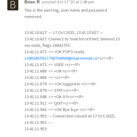
posted
Oct 17 '25 at 1:48 pm
Brian R
This is the sent log, user name and password
removed:
13:41:10.627: --- 17 Oct 2025, 13:41:10.627 ---
13:41:10.627: Connect to 'mail.force9.net', timeout 15
seconds, flags 16842753.
13:41:11.672: >> +OK POP3 ready
1340286763.1760704869@mail.enmail.co
<cr><lf>
13:41:11.672: << USER <cr><lf>
13:41:11.688: >> +OK<cr><lf>
13:41:11.688: << <cr><lf>
13:41:11.879: >> +OK logged in.<cr><lf>
13:41:11.879: << STAT<cr><lf>
13:41:11.898: >> +OK 0 0<cr><lf>
13:41:11.911: << QUIT<cr><lf>
13:41:11.943: >> +OK Bye-bye.<cr><lf>
13:41:11.953: --- Connection closed at 17 Oct 2025,
13:41:11.953. ---
13:41:11.953: