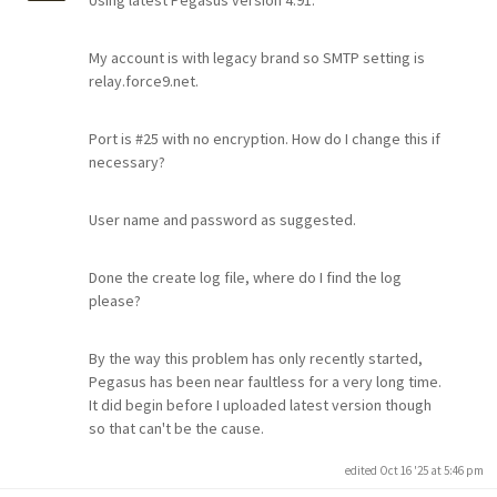
Using latest Pegasus version 4.91.
My account is with legacy brand so SMTP setting is
relay.force9.net.
Port is #25 with no encryption. How do I change this if
necessary?
User name and password as suggested.
Done the create log file, where do I find the log
please?
By the way this problem has only recently started,
Pegasus has been near faultless for a very long time.
It did begin before I uploaded latest version though
so that can't be the cause.
edited Oct 16 '25 at 5:46 pm