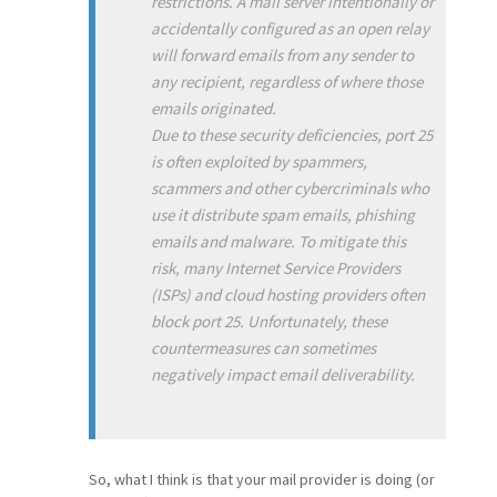
restrictions. A mail server intentionally or
accidentally configured as an open relay
will forward emails from any sender to
any recipient, regardless of where those
emails originated.
Due to these security deficiencies, port 25
is often exploited by spammers,
scammers and other cybercriminals who
use it distribute spam emails, phishing
emails and malware. To mitigate this
risk, many Internet Service Providers
(ISPs) and cloud hosting providers often
block port 25. Unfortunately, these
countermeasures can sometimes
negatively impact email deliverability.
So, what I think is that your mail provider is doing (or