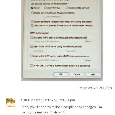
edited Oct 17 '25 at 3:59 pm
posted
Oct 17 '25 at 6:54 pm
euler
Brian, you'll need to make a couple easy changes. I'm
using your images to show it: