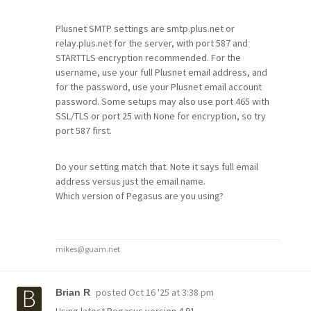
Plusnet SMTP settings are smtp.plus.net or
relay.plus.net for the server, with port 587 and
STARTTLS encryption recommended. For the
username, use your full Plusnet email address, and
for the password, use your Plusnet email account
password. Some setups may also use port 465 with
SSL/TLS or port 25 with None for encryption, so try
port 587 first.
Do your setting match that. Note it says full email
address versus just the email name.
Which version of Pegasus are you using?
mikes@guam.net
posted
Oct 16 '25 at 3:38 pm
Brian R