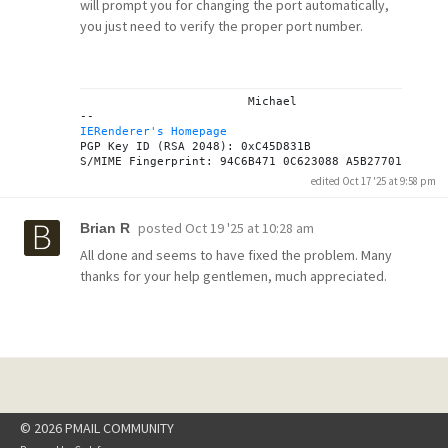
will prompt you for changing the port automatically,
you just need to verify the proper port number.
			Michael

IERenderer's Homepage
PGP Key ID (RSA 2048): 0xC45D831B

edited Oct 17 '25 at 9:58 pm
posted
Oct 19 '25 at 10:28 am
Brian R
All done and seems to have fixed the problem. Many
thanks for your help gentlemen, much appreciated.
© 2026 PMAIL COMMUNITY