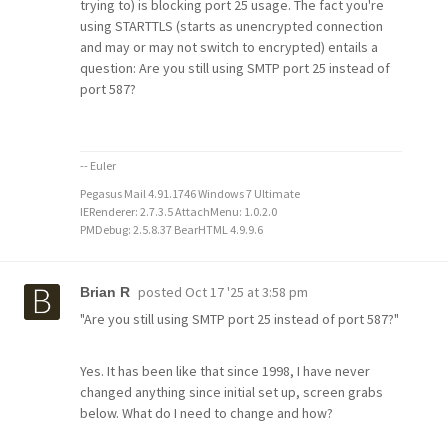
trying to) is blocking port 25 usage. The fact you're
using STARTTLS (starts as unencrypted connection
and may or may not switch to encrypted) entails a
question: Are you still using SMTP port 25 instead of
port 587?
-- Euler
Pegasus Mail 4.91.1746 Windows 7 Ultimate
IERenderer: 2.7.3.5 AttachMenu: 1.0.2.0
PMDebug: 2.5.8.37 BearHTML 4.9.9.6
posted
Oct 17 '25 at 3:58 pm
Brian R
"Are you still using SMTP port 25 instead of port 587?"
Yes. It has been like that since 1998, I have never
changed anything since initial set up, screen grabs
below. What do I need to change and how?