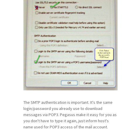
The SMTP authentication is important. It's the same
login/password you already use to download
messages via POP3. Pegasus make it easy for you as
you don't have to type it again, just inform host's
name used for POP3 access of the mail account.