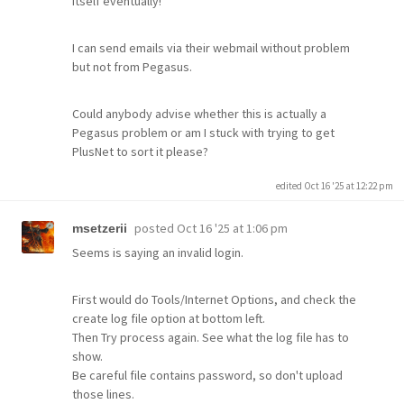
itself eventually!
I can send emails via their webmail without problem
but not from Pegasus.
Could anybody advise whether this is actually a
Pegasus problem or am I stuck with trying to get
PlusNet to sort it please?
edited Oct 16 '25 at 12:22 pm
posted
Oct 16 '25 at 1:06 pm
msetzerii
Seems is saying an invalid login.
First would do Tools/Internet Options, and check the
create log file option at bottom left.
Then Try process again. See what the log file has to
show.
Be careful file contains password, so don't upload
those lines.