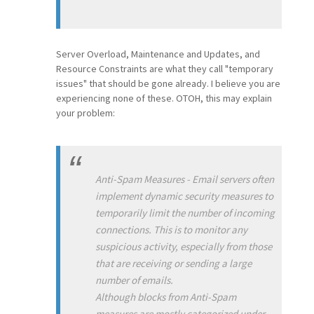
Server Overload, Maintenance and Updates, and
Resource Constraints are what they call "temporary
issues" that should be gone already. I believe you are
experiencing none of these. OTOH, this may explain
your problem:
Anti-Spam Measures - Email servers often
implement dynamic security measures to
temporarily limit the number of incoming
connections. This is to monitor any
suspicious activity, especially from those
that are receiving or sending a large
number of emails.
Although blocks from Anti-Spam
measures are mostly categorized under