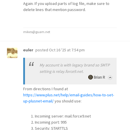
Again. If you upload parts of log file, make sure to
delete lines that mention password.
mikes@guam.net
posted
Oct 16 '25 at 7:54 pm
euler
My account is with legacy brand so SMTP
setting is relay.force9.net.
Brian R
From directions I found at
https://www.plus.net/help/email-guides/how-to-set-
up-plusnet-email/
you should use:
Incoming server: mail.force9.net
Incoming port: 995
Security: STARTTLS