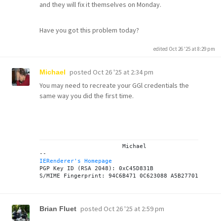
and they will fix it themselves on Monday.
Have you got this problem today?
edited Oct 26 '25 at 8:29 pm
posted
Oct 26 '25 at 2:34 pm
Michael
You may need to recreate your GGl credentials the
same way you did the first time.
			Michael

IERenderer's Homepage
PGP Key ID (RSA 2048): 0xC45D831B

posted
Oct 26 '25 at 2:59 pm
Brian Fluet