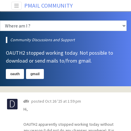
PMAIL COMMUNITY
Community Discussions and Support
OAUTH2 stopped working today. Not possible to
download or send mails to/from gmail.
oauth
gmail
posted
Oct 26 '25 at 1:59 pm
dfr
Hi,
OAUTH2 apparently stopped working today without
any reason (I did not do any changes anywhere). It is