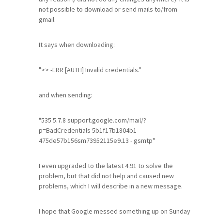
not possible to download or send mails to/from
gmail.
It says when downloading:
">> -ERR [AUTH] Invalid credentials."
and when sending:
"535 5.7.8 support.google.com/mail/?
p=BadCredentials 5b1f17b1804b1-
475de57b156sm73952115e9.13 - gsmtp"
I even upgraded to the latest 4.91 to solve the
problem, but that did not help and caused new
problems, which I will describe in a new message.
I hope that Google messed something up on Sunday