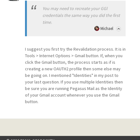
You may need to recreate your GGl
credentials the same way you did the first
time.
Michael
I suggest you first try the Revalidation process. It is in
Tools > Internet Options > Gmail button. If, when you
click the Gmail button, the process starts as if is
creating a new OAUTH2 profile then some else may
be going on. I mentioned "Identities" in my post to
your last question. If you use multiple Identities then
be sure you are running Pegasus Mail as the Identity
of your Gmail account whenever you use the Gmail
button.