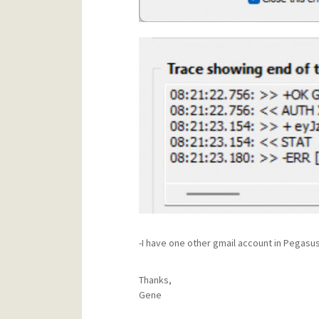
-I have one other gmail account in Pegasus,
Thanks,
Gene