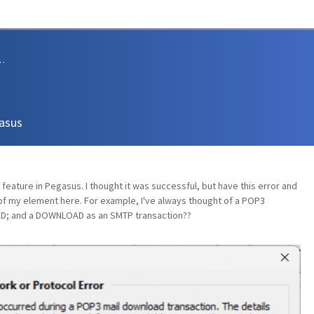
sions and Support
gasus
feature in Pegasus. I thought it was successful, but have this error and
 of my element here. For example, I've always thought of a POP3
D; and a DOWNLOAD as an SMTP transaction??