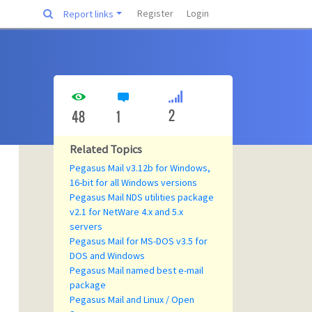
Register
Login
Report links
2
48
1
Related Topics
Pegasus Mail v3.12b for Windows,
16-bit for all Windows versions
Pegasus Mail NDS utilities package
v2.1 for NetWare 4.x and 5.x
servers
Pegasus Mail for MS-DOS v3.5 for
DOS and Windows
Pegasus Mail named best e-mail
package
Pegasus Mail and Linux / Open