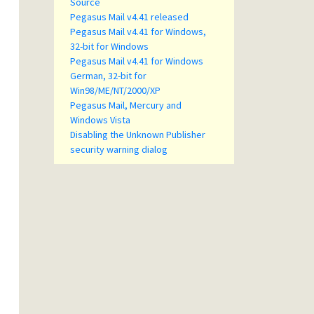
Source
Pegasus Mail v4.41 released
Pegasus Mail v4.41 for Windows,
32-bit for Windows
Pegasus Mail v4.41 for Windows
German, 32-bit for
Win98/ME/NT/2000/XP
Pegasus Mail, Mercury and
Windows Vista
Disabling the Unknown Publisher
security warning dialog