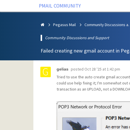
PMAIL COMMUNITY
Pegasus Mail
Community Discus
Community Discussions and Support
Failed creating new gmail account in Pe
posted
Oct 28 '25 at 1:42 pm
gelias
Tried to use the auto create gmail account 
could use help fixing it; I'm somewhat out
transaction as an UPLOAD, not a DOWNLOA