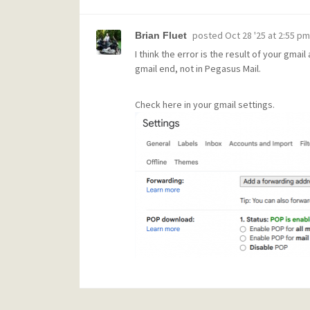
posted
Oct 28 '25 at 2:55 pm
Brian Fluet
I think the error is the result of your gma
gmail end, not in Pegasus Mail.
Check here in your gmail settings.