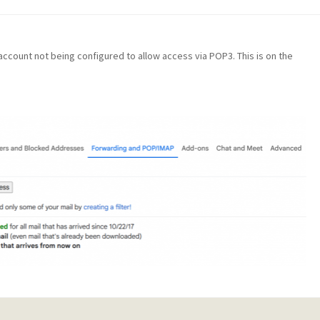
il account not being configured to allow access via POP3. This is on the