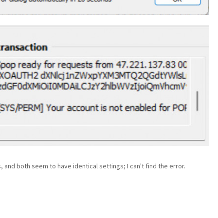
 and both seem to have identical settings; I can't find the error.