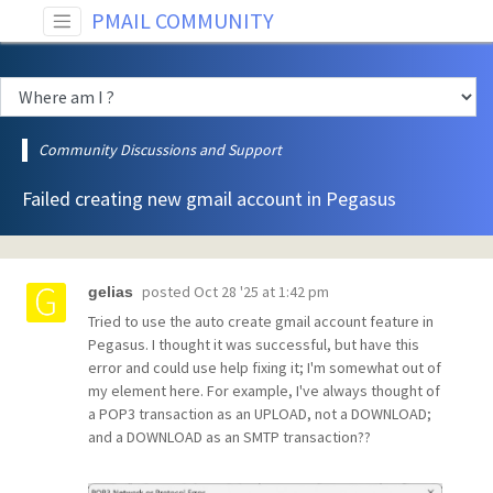
PMAIL COMMUNITY
Community Discussions and Support
Failed creating new gmail account in Pegasus
posted
Oct 28 '25 at 1:42 pm
gelias
Tried to use the auto create gmail account feature in
Pegasus. I thought it was successful, but have this
error and could use help fixing it; I'm somewhat out of
my element here. For example, I've always thought of
a POP3 transaction as an UPLOAD, not a DOWNLOAD;
and a DOWNLOAD as an SMTP transaction??