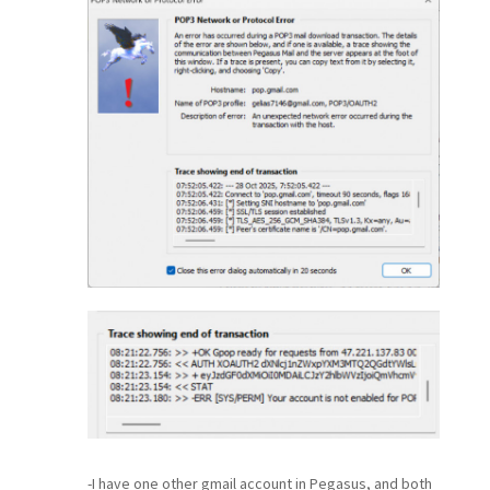
-I have one other gmail account in Pegasus, and both