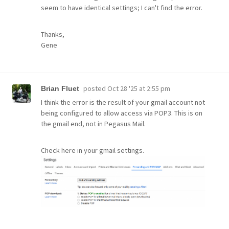
seem to have identical settings; I can't find the error.
Thanks,
Gene
posted
Oct 28 '25 at 2:55 pm
Brian Fluet
I think the error is the result of your gmail account not
being configured to allow access via POP3. This is on
the gmail end, not in Pegasus Mail.
Check here in your gmail settings.