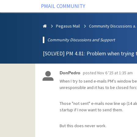
PMAIL COMMUNITY
Pegasus Mail
Community Discus
Community Discussions and Support
[SOLVED] PM 4.81: Problem when trying 
posted
Nov 6 '25 at 1:35 am
DonPedro
When I try to send e-mails PM's window b
unresponsible and it has to be closed force
Those "not sent" e-mails now line up (14 
startup if I now want to send them.
But this does never work.