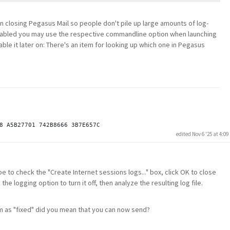
en closing Pegasus Mail so people don't pile up large amounts of log-
t enabled you may use the respective commandline option when launching
able it later on: There's an item for looking up which one in Pegasus
edited Nov 6 '25 at 4:0
be to check the "Create Internet sessions logs..." box, click OK to close
 logging option to turn it off, then analyze the resulting log file.
m as "fixed" did you mean that you can now send?