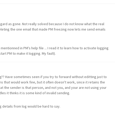
egard as gone. Not really solved because I do not know what the real
leting the one email that made PM freezing now lets me send emails
mentionned in PM's help file ... I read it to learn how to activate logging
tart PM to make it logging. My fault).
g?? Have sometimes seen if you try to forward without editting just to
hat would work fine, but it often doesn't work, since it retains the
hat the sender is that person, and not you, and your are not using your
les it thinks it is some kind of invalid sending.
g details from log would be hard to say.