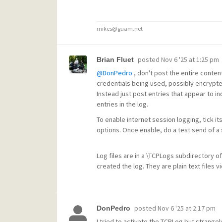
mikes@guam.net
posted
Nov 6 '25 at 1:25 pm
Brian Fluet
@DonPedro
, don't post the entire content
credentials being used, possibly encrypte
Instead just post entries that appear to ind
entries in the log.
To enable internet session logging, tick it
options. Once enable, do a test send of a s
Log files are in a \TCPLogs subdirectory of
created the log. They are plain text files 
posted
Nov 6 '25 at 2:17 pm
DonPedro
I tried to activate the TCPLog but strange