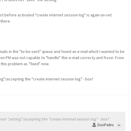
st before activated "create internet session log" is again un-set.
 there.
 mails in the "to-be-sent" queue and found an e-mail which I wanted to be
son PM was not capable to "handle" this e-mail correcty and froze. From
 this problem as "fixed" now.
ng"/accepting the "create internet session log" - box?
ot "setting"/accepting the "create internet session log" - box?
DonPedro