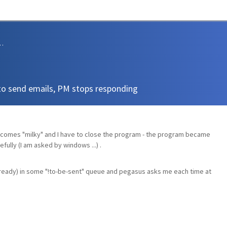
sions and Support
to send emails, PM stops responding
ecomes "milky" and I have to close the program - the program became
fully (I am asked by windows ...) .
already) in some "!to-be-sent" queue and pegasus asks me each time at