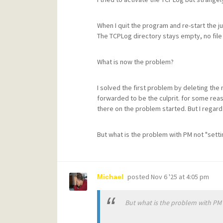
When I quit the program and re-start the ju
The TCPLog directory stays empty, no file
What is now the problem?
I solved the first problem by deleting the
forwarded to be the culprit. for some rea
there on the problem started. But I regard
But what is the problem with PM not "setti
posted
Nov 6 '25 at 4:05 pm
Michael
But what is the problem with PM n