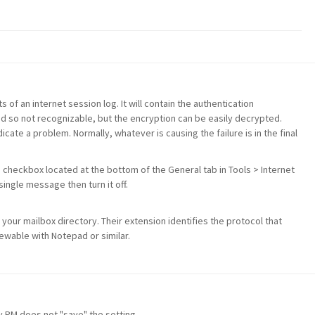
s of an internet session log. It will contain the authentication
d so not recognizable, but the encryption can be easily decrypted.
icate a problem. Normally, whatever is causing the failure is in the final
s checkbox located at the bottom of the General tab in Tools > Internet
ingle message then turn it off.
 your mailbox directory. Their extension identifies the protocol that
viewable with Notepad or similar.
ly PM does not "save" the setting.