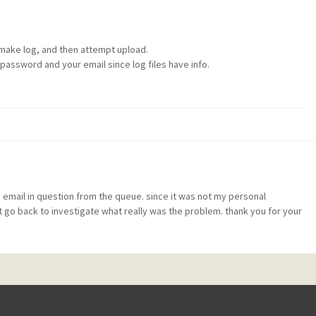
 make log, and then attempt upload.
password and your email since log files have info.
 email in question from the queue. since it was not my personal
t go back to investigate what really was the problem. thank you for your