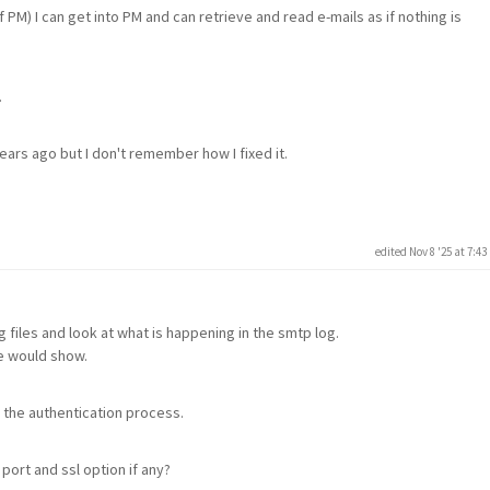
of PM) I can get into PM and can retrieve and read e-mails as if nothing is
.
ars ago but I don't remember how I fixed it.
edited Nov 8 '25 at 7:4
 files and look at what is happening in the smtp log.
le would show.
 the authentication process.
ort and ssl option if any?