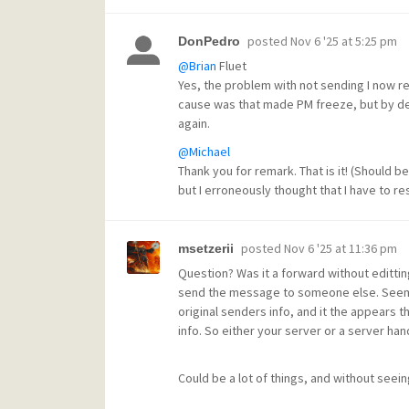
posted
Nov 6 '25 at 5:25 pm
DonPedro
@Brian
Fluet
Yes, the problem with not sending I now r
cause was that made PM freeze, but by de
again.
@Michael
Thank you for remark. That is it! (Should be 
but I erroneously thought that I have to res
posted
Nov 6 '25 at 11:36 pm
msetzerii
Question? Was it a forward without edittin
send the message to someone else. Seems t
original senders info, and it the appears t
info. So either your server or a server hand
Could be a lot of things, and without seein