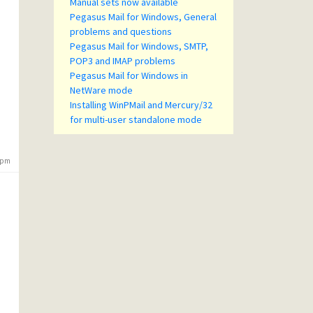
Manual sets now available
Pegasus Mail for Windows, General
problems and questions
Pegasus Mail for Windows, SMTP,
POP3 and IMAP problems
Pegasus Mail for Windows in
NetWare mode
Installing WinPMail and Mercury/32
for multi-user standalone mode
3 pm