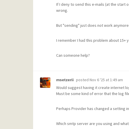
If I deny to send this e-mails (at the start 
wrong.
But "sending" just does not work anymore
I remember I had this problem about 15+ ye
Can someone help?
posted
Nov 6 '25 at 1:49 am
msetzerii
Would suggest having it create internet log
Must be some kind of error that the log fi
Perhaps Provider has changed a setting in
Which smtp server are you using and what p