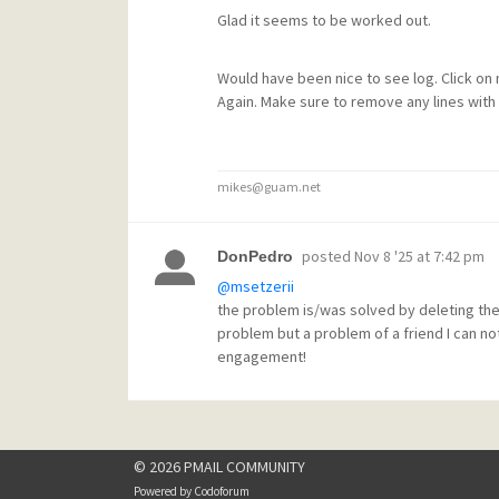
Glad it seems to be worked out.
Would have been nice to see log. Click on
Again. Make sure to remove any lines with 
mikes@guam.net
posted
Nov 8 '25 at 7:42 pm
DonPedro
@msetzerii
the problem is/was solved by deleting the
problem but a problem of a friend I can no
engagement!
© 2026 PMAIL COMMUNITY
Powered by
Codoforum