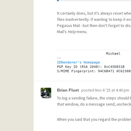
It certainly does, but it's always reset wh
files inadvertently. If wanting to keep i
Pegasus Mail - but then don't forget to dis
Mail's
Help
menu.
			Michael

IERenderer's Homepage
PGP Key ID (RSA 2048): 0xC45D831B

posted
Nov 6 '25 at 4:40 pm
Brian Fluet
To log a sending failure, the steps should 
that window, do a message send, uncheck the
When you said that you regard the proble