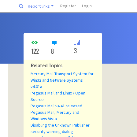
Register
Login
Report links
3
122
8
Related Topics
Mercury Mail Transport System for
Win32 and NetWare Systems
v4.01a
Pegasus Mail and Linux / Open
Source
Pegasus Mail v4.41 released
Pegasus Mail, Mercury and
Windows Vista
Disabling the Unknown Publisher
security warning dialog