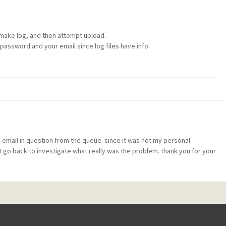
 make log, and then attempt upload.
password and your email since log files have info.
 email in question from the queue. since it was not my personal
t go back to investigate what really was the problem. thank you for your