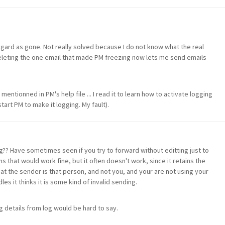
egard as gone. Not really solved because I do not know what the real
leting the one email that made PM freezing now lets me send emails
mentionned in PM's help file ... I read it to learn how to activate logging
tart PM to make it logging. My fault).
g?? Have sometimes seen if you try to forward without editting just to
hat would work fine, but it often doesn't work, since it retains the
hat the sender is that person, and not you, and your are not using your
les it thinks it is some kind of invalid sending.
g details from log would be hard to say.