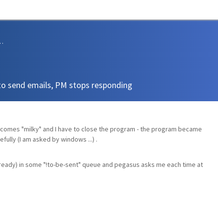
sions and Support
to send emails, PM stops responding
ecomes "milky" and I have to close the program - the program became
fully (I am asked by windows ...) .
already) in some "!to-be-sent" queue and pegasus asks me each time at