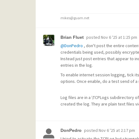
mikes@guam.net
posted
Nov 6 '25 at 1:25 pm
Brian Fluet
@DonPedro
, don't post the entire content
credentials being used, possibly encrypte
Instead just post entries that appear to ind
entries in the log.
To enable internet session logging, tick it
options. Once enable, do a test send of a s
Log files are in a \TCPLogs subdirectory of
created the log. They are plain text files 
posted
Nov 6 '25 at 2:17 pm
DonPedro
I tried to activate the TCPLog but strange