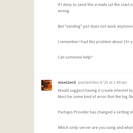
If I deny to send this e-mails (at the start 
wrong.
But "sending" just does not work anymore
I remember I had this problem about 15+ ye
Can someone help?
posted
Nov 6 '25 at 1:49 am
msetzerii
Would suggest having it create internet log
Must be some kind of error that the log fi
Perhaps Provider has changed a setting in
Which smtp server are you using and what p