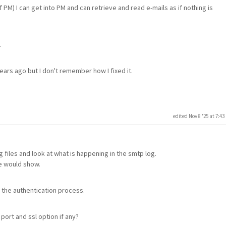
of PM) I can get into PM and can retrieve and read e-mails as if nothing is
.
ars ago but I don't remember how I fixed it.
edited Nov 8 '25 at 7:4
 files and look at what is happening in the smtp log.
le would show.
 the authentication process.
ort and ssl option if any?