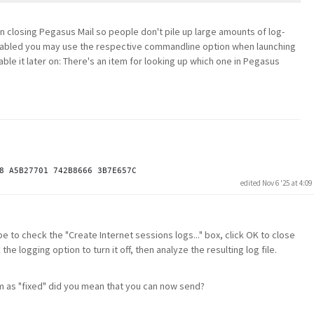
en closing Pegasus Mail so people don't pile up large amounts of log-
t enabled you may use the respective commandline option when launching
able it later on: There's an item for looking up which one in Pegasus
edited Nov 6 '25 at 4:0
be to check the "Create Internet sessions logs..." box, click OK to close
 logging option to turn it off, then analyze the resulting log file.
m as "fixed" did you mean that you can now send?