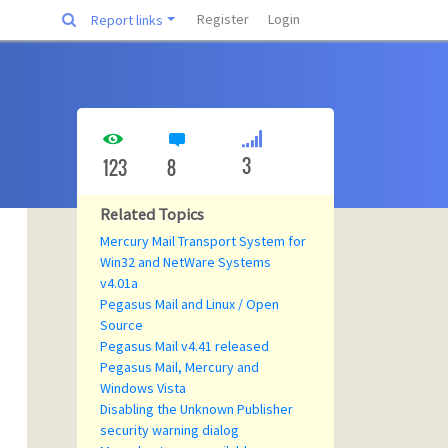
Register
Login
Report links
3
123
8
Related Topics
Mercury Mail Transport System for
Win32 and NetWare Systems
v4.01a
Pegasus Mail and Linux / Open
Source
Pegasus Mail v4.41 released
Pegasus Mail, Mercury and
Windows Vista
Disabling the Unknown Publisher
security warning dialog