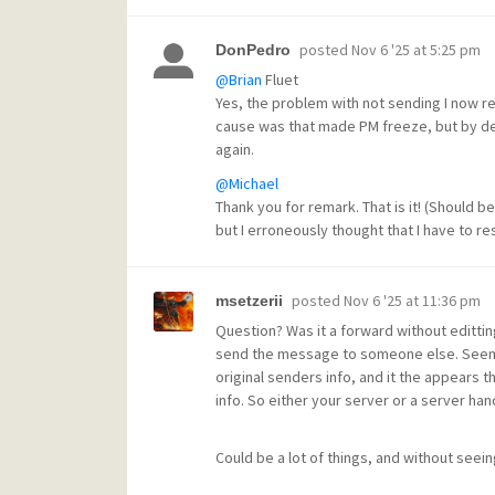
posted
Nov 6 '25 at 5:25 pm
DonPedro
@Brian
Fluet
Yes, the problem with not sending I now r
cause was that made PM freeze, but by de
again.
@Michael
Thank you for remark. That is it! (Should be 
but I erroneously thought that I have to res
posted
Nov 6 '25 at 11:36 pm
msetzerii
Question? Was it a forward without edittin
send the message to someone else. Seems t
original senders info, and it the appears t
info. So either your server or a server hand
Could be a lot of things, and without seein