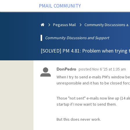
PMAIL COMMUNITY
Pegasus Mail
Community Discus
Community Discussions and Support
[SOLVED] PM 4.81: Problem when trying 
posted
Nov 6 '25 at 1:35 am
DonPedro
When I try to send e-mails PM's window b
unresponsible and it has to be closed force
Those "not sent" e-mails now line up (14 
startup if I now want to send them.
But this does never work.