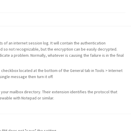
s of an internet session log. It will contain the authentication
d so not recognizable, but the encryption can be easily decrypted.
icate a problem. Normally, whatever is causing the failure is in the final
s checkbox located at the bottom of the General tab in Tools > Internet
ingle message then turn it off.
 your mailbox directory. Their extension identifies the protocol that
viewable with Notepad or similar.
ly PM does not "save" the setting.