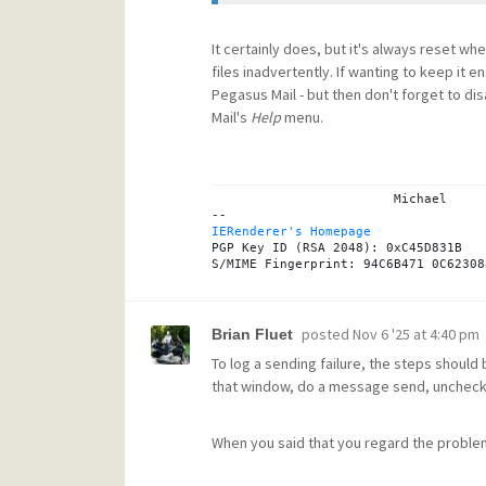
It certainly does, but it's always reset wh
files inadvertently. If wanting to keep i
Pegasus Mail - but then don't forget to dis
Mail's
Help
menu.
			Michael

IERenderer's Homepage
PGP Key ID (RSA 2048): 0xC45D831B

posted
Nov 6 '25 at 4:40 pm
Brian Fluet
To log a sending failure, the steps should 
that window, do a message send, uncheck the
When you said that you regard the proble