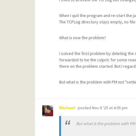
When I quit the program and re-start the ju
The TCPLog directory stays empty, no file
What is now the problem?
I solved the first problem by deleting the
forwarded to be the culprit. for some rea
there on the problem started. But I regard
But what is the problem with PM not "setti
posted
Nov 6 '25 at 4:05 pm
Michael
But what is the problem with PM n