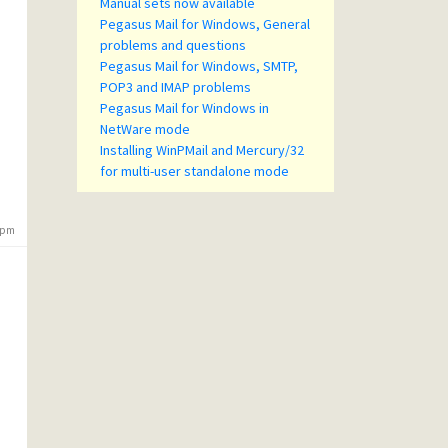
Manual sets now available
Pegasus Mail for Windows, General
problems and questions
Pegasus Mail for Windows, SMTP,
POP3 and IMAP problems
Pegasus Mail for Windows in
NetWare mode
Installing WinPMail and Mercury/32
for multi-user standalone mode
3 pm