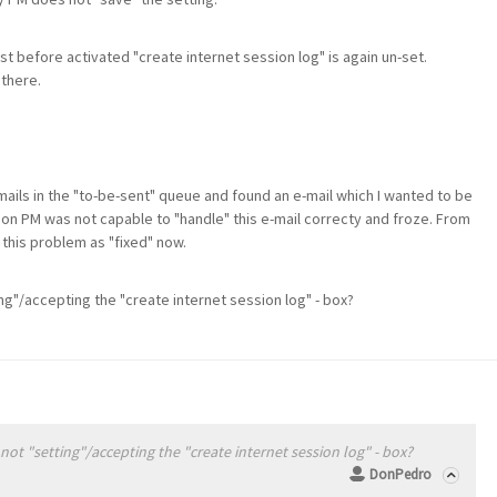
st before activated "create internet session log" is again un-set.
 there.
 mails in the "to-be-sent" queue and found an e-mail which I wanted to be
son PM was not capable to "handle" this e-mail correcty and froze. From
 this problem as "fixed" now.
ng"/accepting the "create internet session log" - box?
ot "setting"/accepting the "create internet session log" - box?
DonPedro