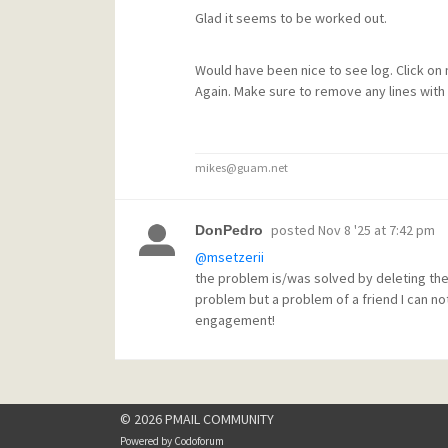
Glad it seems to be worked out.
Would have been nice to see log. Click on
Again. Make sure to remove any lines with 
mikes@guam.net
posted
Nov 8 '25 at 7:42 pm
DonPedro
@msetzerii
the problem is/was solved by deleting the
problem but a problem of a friend I can no
engagement!
© 2026 PMAIL COMMUNITY
Powered by
Codoforum