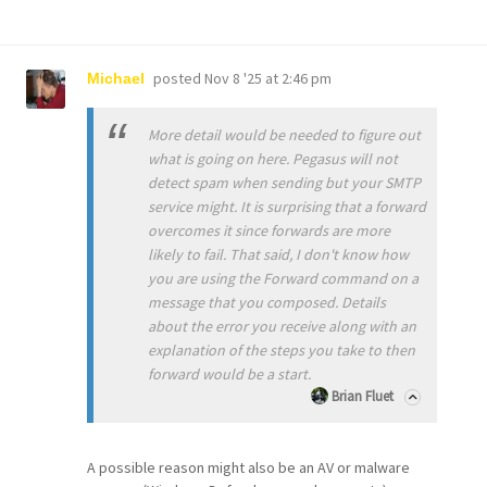
posted
Nov 8 '25 at 2:46 pm
Michael
More detail would be needed to figure out
what is going on here. Pegasus will not
detect spam when sending but your SMTP
service might. It is surprising that a forward
overcomes it since forwards are more
likely to fail. That said, I don't know how
you are using the Forward command on a
message that you composed. Details
about the error you receive along with an
explanation of the steps you take to then
forward would be a start.
Brian Fluet
A possible reason might also be an AV or malware