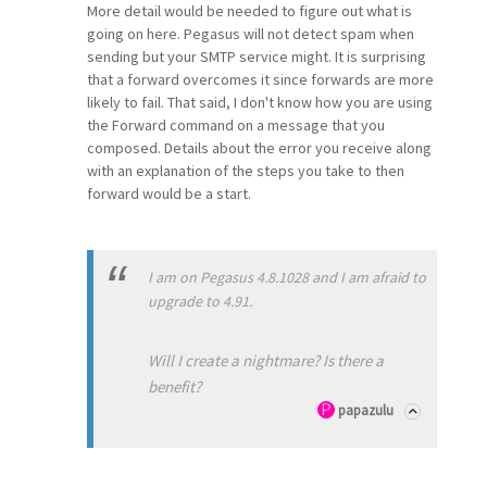
More detail would be needed to figure out what is
going on here. Pegasus will not detect spam when
sending but your SMTP service might. It is surprising
that a forward overcomes it since forwards are more
likely to fail. That said, I don't know how you are using
the Forward command on a message that you
composed. Details about the error you receive along
with an explanation of the steps you take to then
forward would be a start.
I am on Pegasus 4.8.1028 and I am afraid to
upgrade to 4.91.
Will I create a nightmare? Is there a
benefit?
papazulu