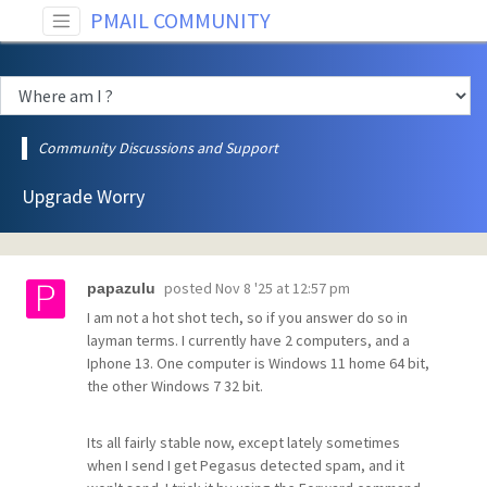
PMAIL COMMUNITY
Community Discussions and Support
Upgrade Worry
posted
Nov 8 '25 at 12:57 pm
papazulu
I am not a hot shot tech, so if you answer do so in
layman terms. I currently have 2 computers, and a
Iphone 13. One computer is Windows 11 home 64 bit,
the other Windows 7 32 bit.
Its all fairly stable now, except lately sometimes
when I send I get Pegasus detected spam, and it