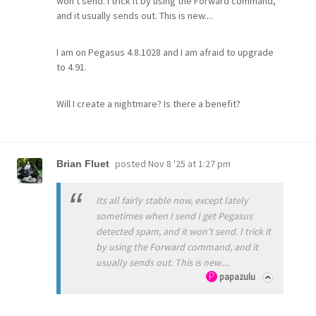
won't send. I trick it by using the Forward command,
and it usually sends out. This is new....
I am on Pegasus 4.8.1028 and I am afraid to upgrade
to 4.91.
Will I create a nightmare? Is there a benefit?
posted
Nov 8 '25 at 1:27 pm
Brian Fluet
Its all fairly stable now, except lately
sometimes when I send I get Pegasus
detected spam, and it won't send. I trick it
by using the Forward command, and it
usually sends out. This is new....
papazulu