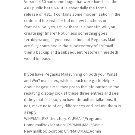
Version 4.80 had some bugs that were fixed in in the
4.81 public beta. V4.91 is essentially the formal
release of 4.81. It contains some modernization in the
code and the installer but no new functions or
features. So, yes, I think there is a benefit. Will you
create nightmare? Not unless something goes
terribly wrong. If your installations of Pegasus Mail
are fully contained in the subdirectory of C:\Pmail
then a backup and a subsequent restore (if needed)
would be easy.
If you have Pegasus Mail running on both your Win11
and Win7 machines, while in each one go to Help >
About Pegasus Mail then press the Info button. In the
resulting display look at these three entries and see
if they match. If so, you have default installations. If
not, make note of any differences and include them in
a reply.
WINPMAIL.EXE directory: C:\PMAIL\Programs
Home mailbox location: C:\PMAIL\MAIL\Admin
New mailbox location: C:\PMAIL\MAIL\Admin