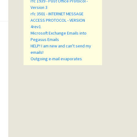
rfc 1939 - Post Office Protocol -
Version 3
rfc 3501 - INTERNET MESSAGE
ACCESS PROTOCOL - VERSION
4rev1
Microsoft Exchange Emails into
Pegasus Emails
HELP! I am new and can't send my
emails!
Outgoing e-mail evaporates