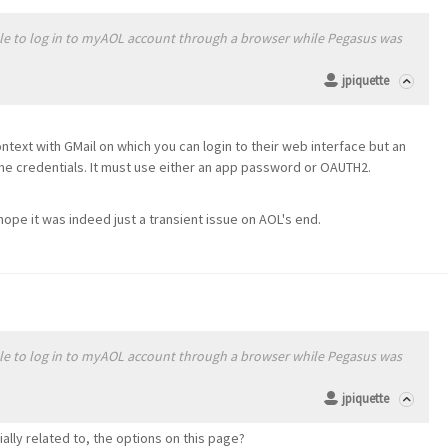
able to log in to myAOL account through a browser while Pegasus was
jpiquette
ntext with GMail on which you can login to their web interface but an
ame credentials. It must use either an app password or OAUTH2.
 hope it was indeed just a transient issue on AOL's end.
able to log in to myAOL account through a browser while Pegasus was
jpiquette
ially related to, the options on this page?