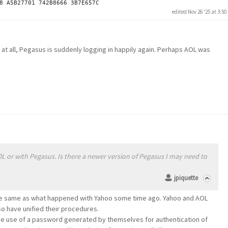
edited Nov 26 '25 at 3:5
 at all, Pegasus is suddenly logging in happily again. Perhaps AOL was
OL or with Pegasus. Is there a newer version of Pegasus I may need to
jpiquette
 the same as what happened with Yahoo some time ago. Yahoo and AOL
 have unified their procedures.
he use of a password generated by themselves for authentication of