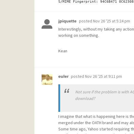
posted
Nov 26 '25 at 5:24 pm
jpiquette
Interestingly, without my taking any action
working on something.
Kean
posted
Nov 26 '25 at 9:11 pm
euler
Not sure if the problem is with A
download?
I imagine that what is happening here is
merged under the OATH brand and may also
Some time ago, Yahoo started requiring t