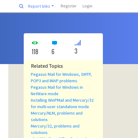
Register
Login
Report links
3
118
6
Related Topics
Pegasus Mail for Windows, SMTP,
POP3 and IMAP problems
Pegasus Mail for Windows in
NetWare mode
Installing WinPMail and Mercury/32
for multi-user standalone mode
Mercury/NLM, problems and
solutions
Mercury/32, problems and
solutions