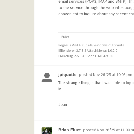
email services (POP3, IMAP and SMTP). Thi
to the service through the web interface,
convenient to inquire about any recent ch
-- Euler
Pegasus Mail 4.91.1746 Windows 7 Ultimate
IERenderer: 2.7.3.5 AttachMenu: 1.0.2.0
PMDebug: 2.5.8.37 BearHTML 4.9.9.6
posted
Nov 26 '25 at 10:03 pm
jpiquette
The strange thing is that I was able to lo
in.
Jean
posted
Nov 26 '25 at 11:00 
Brian Fluet