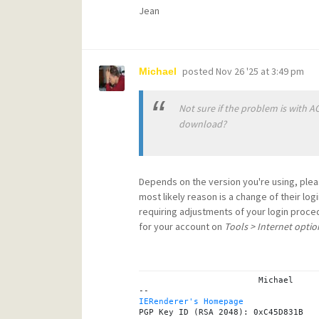
Jean
posted
Nov 26 '25 at 3:49 pm
Michael
Not sure if the problem is with A
download?
Depends on the version you're using, ple
most likely reason is a change of their lo
requiring adjustments of your login proce
for your account on
Tools > Internet optio
			Michael

IERenderer's Homepage
PGP Key ID (RSA 2048): 0xC45D831B
