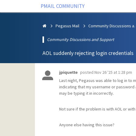
PMAIL COMMUNITY
Pegasus Mail
Community Discus
Community Discussions and Support
AOL suddenly rejecting login credentials
posted
Nov 26 '25 at 1:28 pm
jpiquette
Last night, Pegasus was able to log in to m
indicating that my username or password ar
may be typing it in incorrectly.
Not sure if the problem is with AOL or wi
Anyone else having this issue?