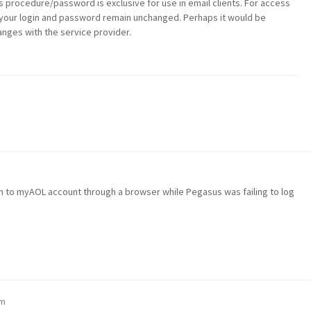
s procedure/password is exclusive for use in email clients. For access
 your login and password remain unchanged. Perhaps it would be
anges with the service provider.
g in to myAOL account through a browser while Pegasus was failing to log
pm