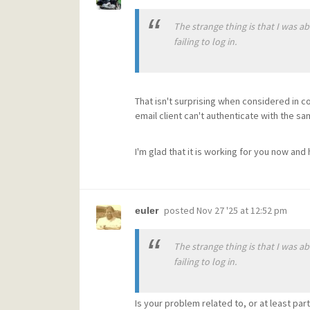
The strange thing is that I was 
failing to log in.
That isn't surprising when considered in co
email client can't authenticate with the s
I'm glad that it is working for you now and
posted
Nov 27 '25 at 12:52 pm
euler
The strange thing is that I was 
failing to log in.
Is your problem related to, or at least part