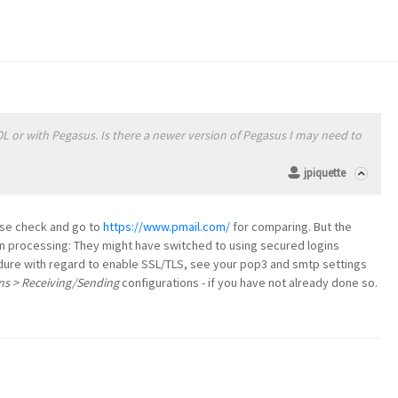
OL or with Pegasus. Is there a newer version of Pegasus I may need to
jpiquette
ase check and go to
https://www.pmail.com/
for comparing. But the
gin processing: They might have switched to using secured logins
dure with regard to enable SSL/TLS, see your pop3 and smtp settings
ns > Receiving/Sending
configurations - if you have not already done so.