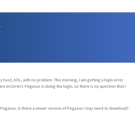
sions and Support
y host, AOL, with no problem. This morning, I am getting a login error
e incorrect. Pegasus is doing the login, so there is no question that I
th Pegasus. Is there a newer version of Pegasus I may need to download?