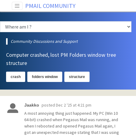
PMAIL COMMUNITY
Community Discussions and Support
Computer crashed, lost PM Folders window tree
structure
crash
folders window
structure
posted
Dec 2 '25 at 4:21 pm
Jaakko
A most annoying thing just happened. My PC (Win 10
64-bit) crashed when Pegasus Mail was running, and
when I rebooted and opened Pegasus Mail again, I
got an unexpected message stating that I was using