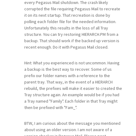
every Pegasus Mail shutdown. The crash likely
corrupted the file requiring Pegasus Mail to recreate
it on its next startup. That recreation is done by
polling each folder file for the needed information.
Unfortunately this results in the loss of all Tray
structure. You can try restoring HIERARCH.PM from a
backup. That should work if the backed up version is
recent enough. Do it with Pegasus Mail closed.
Hint: What you experienced is not uncommon. Having
a backup is the best way to recover. Some of us
prefix our folder names with a reference to the
parent tray. That way, in the event of a HIERARCH
rebuild, the prefixes will make it easier to created the
Tray structure again. An example would be if you had
a Tray named "Family". Each folder in that Tray might
then be prefixed with "Fam_".
BTW, I am curious about the message you mentioned
about using an older version. I am not aware of a