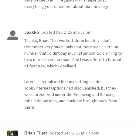
version checker in Pegasus Mail. Please post
everything you remember about that message.
posted
Dec 2 '25 at 6:53 pm
Jaakko
Thanks, Brian. That worked. Unfortunately I don't
remember very much, only that there was a version
number that I didn't pay much attention to, claiming to
be a more recent version. And I was offered a tutorial
of features, which I declined.
Later I also realised that my settings under
Tools/Internet Options had also vanished, but they
were preserved under the Receiving and Sending
tabs' Add buttons, and could be brought back from
there.
posted
Dec 2 '25 at 7:40 pm
Brian Fluet