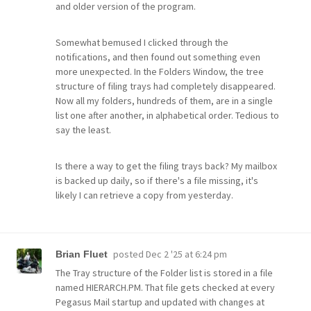
and older version of the program.
Somewhat bemused I clicked through the
notifications, and then found out something even
more unexpected. In the Folders Window, the tree
structure of filing trays had completely disappeared.
Now all my folders, hundreds of them, are in a single
list one after another, in alphabetical order. Tedious to
say the least.
Is there a way to get the filing trays back? My mailbox
is backed up daily, so if there's a file missing, it's
likely I can retrieve a copy from yesterday.
posted
Dec 2 '25 at 6:24 pm
Brian Fluet
The Tray structure of the Folder list is stored in a file
named HIERARCH.PM. That file gets checked at every
Pegasus Mail startup and updated with changes at