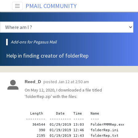
PMAIL COMMUNITY
Add-ons for Pegasus Mail
Help in finding creator of folderRep
posted
Jan 12 at 2:50 am
Reed_D
On May 12, 2020, I downloaded a file titled
'folderRep.zip' with the files:
  Length      Date    Time    Name
---------  ---------- -----   ----
   364544  01/29/2019 13:03   FolderPMMRep.exe
      390  01/19/2019 12:46   folderRep.ini
     2195  01/19/2019 12:43   folderRep.txt