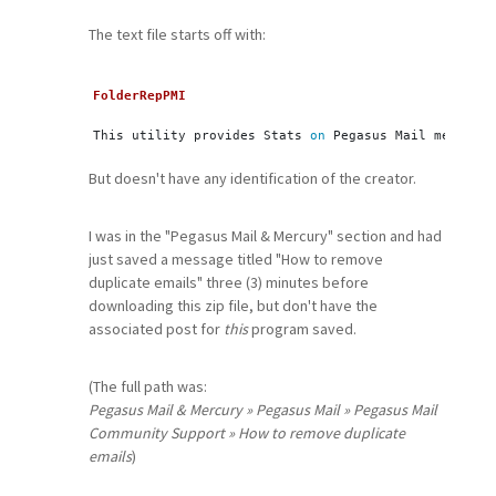
The text file starts off with:
FolderRepPMI
This utility provides Stats 
on
 Pegasus Mail message 
But doesn't have any identification of the creator.
I was in the "Pegasus Mail & Mercury" section and had
just saved a message titled "How to remove
duplicate emails" three (3) minutes before
downloading this zip file, but don't have the
associated post for
this
program saved.
(The full path was:
Pegasus Mail & Mercury » Pegasus Mail » Pegasus Mail
Community Support » How to remove duplicate
emails
)