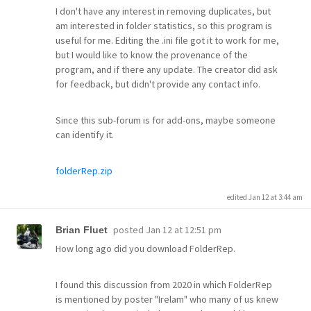
I don't have any interest in removing duplicates, but
am interested in folder statistics, so this program is
useful for me. Editing the .ini file got it to work for me,
but I would like to know the provenance of the
program, and if there any update. The creator did ask
for feedback, but didn't provide any contact info.
Since this sub-forum is for add-ons, maybe someone
can identify it.
folderRep.zip
edited Jan 12 at 3:44 am
posted
Jan 12 at 12:51 pm
Brian Fluet
How long ago did you download FolderRep.
I found this discussion from 2020 in which FolderRep
is mentioned by poster "Irelam" who many of us knew