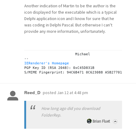
Another indication of Martin to be the author is the
icon displayed for the executable which is a typical
Delphi application icon and I know for sure that he
was coding in Delphi Pascal. But otherwise I can't
provide any more information, unfortunately.
			Michael

IERenderer's Homepage
PGP Key ID (RSA 2048): 0xC45D831B

posted
Jan 12 at 4:48 pm
Reed_D
How long ago did you download
FolderRep.
Brian Fluet