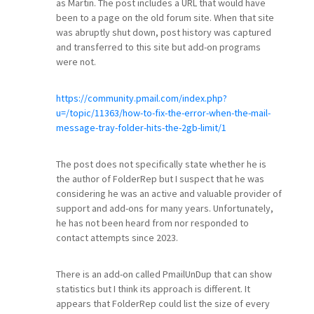
as Martin. The post includes a URL that would have
been to a page on the old forum site. When that site
was abruptly shut down, post history was captured
and transferred to this site but add-on programs
were not.
https://community.pmail.com/index.php?
u=/topic/11363/how-to-fix-the-error-when-the-mail-
message-tray-folder-hits-the-2gb-limit/1
The post does not specifically state whether he is
the author of FolderRep but I suspect that he was
considering he was an active and valuable provider of
support and add-ons for many years. Unfortunately,
he has not been heard from nor responded to
contact attempts since 2023.
There is an add-on called PmailUnDup that can show
statistics but I think its approach is different. It
appears that FolderRep could list the size of every