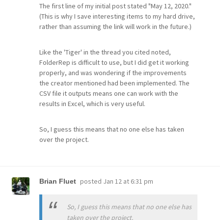
The first line of my initial post stated "May 12, 2020."
(This is why I save interesting items to my hard drive,
rather than assuming the link will work in the future.)
Like the 'Tiger' in the thread you cited noted,
FolderRep is difficult to use, but I did get it working
properly, and was wondering if the improvements
the creator mentioned had been implemented. The
CSV file it outputs means one can work with the
results in Excel, which is very useful.
So, I guess this means that no one else has taken
over the project.
posted
Jan 12 at 6:31 pm
Brian Fluet
So, I guess this means that no one else has
taken over the project.