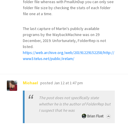
folder file whereas with PmailUnDup you can only see
folder file size by checking the stats of each folder
file one at a time.
The last capture of Martin's publicly available
programs by the WaybackMachine was on 29
December, 2019. Unfortunately, FolderRep is not
listed.
https://web.archive.org/web/20191229152258/http://
www3.telus.net/public/irelam/
posted
Jan 12 at 1:47 pm
Michael
The post does not specifically state
whether he is the author of FolderRep but
I suspect that he was
Brian Fluet