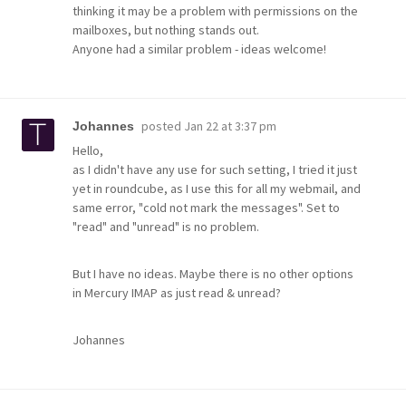
thinking it may be a problem with permissions on the
mailboxes, but nothing stands out.
Anyone had a similar problem - ideas welcome!
posted
Jan 22 at 3:37 pm
Johannes
Hello,
as I didn't have any use for such setting, I tried it just
yet in roundcube, as I use this for all my webmail, and
same error, "cold not mark the messages". Set to
"read" and "unread" is no problem.
But I have no ideas. Maybe there is no other options
in Mercury IMAP as just read & unread?
Johannes