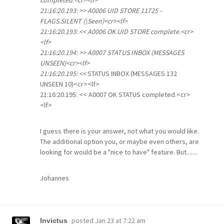
completed.<cr><lf>
21:16:20.193: >> A0006 UID STORE 11725 -
FLAGS.SILENT (\Seen)<cr><lf>
21:16:20.193: << A0006 OK UID STORE complete.<cr>
<lf>
21:16:20.194: >> A0007 STATUS INBOX (MESSAGES
UNSEEN)<cr><lf>
21:16:20.195: <<
STATUS INBOX (MESSAGES 132
UNSEEN 10)<cr><lf>
21:16:20.195: << A0007 OK STATUS completed.<cr>
<lf>
I guess there is your answer, not what you would like.
The additional option you, or maybe even others, are
looking for would be a "nice to have" feature. But.......
Johannes
posted
Jan 23 at 7:22 am
Invictus