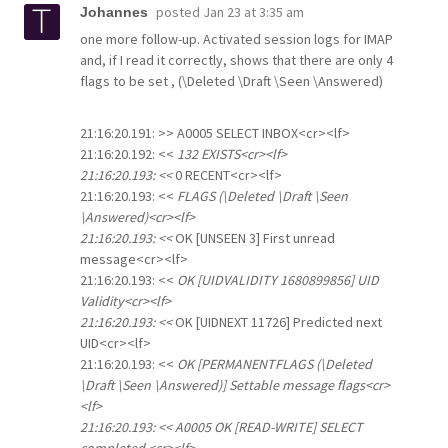
posted
Jan 23 at 3:35 am
Johannes
one more follow-up. Activated session logs for IMAP
and, if I read it correctly, shows that there are only 4
flags to be set , (\Deleted \Draft \Seen \Answered)
21:16:20.191: >> A0005 SELECT INBOX<cr><lf>
21:16:20.192: <<
132 EXISTS<cr><lf>
21:16:20.193: <<
0 RECENT<cr><lf>
21:16:20.193: <<
FLAGS (\Deleted \Draft \Seen
\Answered)<cr><lf>
21:16:20.193: <<
OK [UNSEEN 3] First unread
message<cr><lf>
21:16:20.193: <<
OK [UIDVALIDITY 1680899856] UID
Validity<cr><lf>
21:16:20.193: <<
OK [UIDNEXT 11726] Predicted next
UID<cr><lf>
21:16:20.193: <<
OK [PERMANENTFLAGS (\Deleted
\Draft \Seen \Answered)] Settable message flags<cr>
<lf>
21:16:20.193: << A0005 OK [READ-WRITE] SELECT