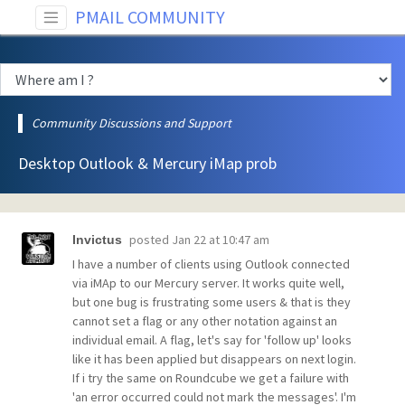
PMAIL COMMUNITY
Community Discussions and Support
Desktop Outlook & Mercury iMap prob
posted
Jan 22 at 10:47 am
Invictus
I have a number of clients using Outlook connected
via iMAp to our Mercury server. It works quite well,
but one bug is frustrating some users & that is they
cannot set a flag or any other notation against an
individual email. A flag, let's say for 'follow up' looks
like it has been applied but disappears on next login.
If i try the same on Roundcube we get a failure with
'an error occurred could not mark the messages'. I'm