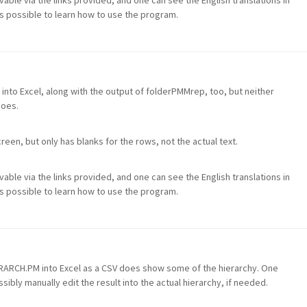
evable via the links provided, and one can see the English translations in
 is possible to learn how to use the program.
 into Excel, along with the output of folderPMMrep, too, but neither
does.
een, but only has blanks for the rows, not the actual text.
evable via the links provided, and one can see the English translations in
 is possible to learn how to use the program.
ERARCH.PM into Excel as a CSV does show some of the hierarchy. One
sibly manually edit the result into the actual hierarchy, if needed.