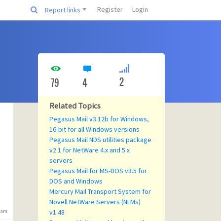
Register
Login
Report links
2
79
4
Related Topics
Pegasus Mail v3.12b for Windows,
16-bit for all Windows versions
Pegasus Mail NDS utilities package
v2.1 for NetWare 4.x and 5.x
servers
Pegasus Mail for MS-DOS v3.5 for
DOS and Windows
Mercury Mail Transport System for
Novell NetWare Servers (NLMs)
6 am
v1.48