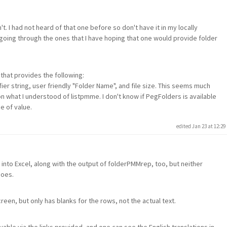
't. I had not heard of that one before so don't have it in my locally
 going through the ones that I have hoping that one would provide folder
 that provides the following:
ier string, user friendly "Folder Name", and file size. This seems much
 what I understood of listpmme. I don't know if PegFolders is available
be of value.
edited Jan 23 at 12:2
 into Excel, along with the output of folderPMMrep, too, but neither
does.
een, but only has blanks for the rows, not the actual text.