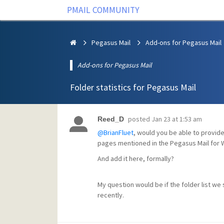
PMAIL COMMUNITY
Pegasus Mail
Add-ons for Pegasus Mail
Add-ons for Pegasus Mail
Folder statistics for Pegasus Mail
posted
Jan 23 at 1:53 am
Reed_D
@BrianFluet
, would you be able to provide 
pages mentioned in the Pegasus Mail for 
And add it here, formally?
My question would be if the folder list we 
recently.