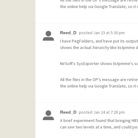
All the files in the OP's message are retri
the online help via Google Translate, so it
posted
Jan 23 at 5:30 pm
Reed_D
I have PegFolders, and have put its output
shows the actual
hierarchy
like listpmme 
NirSoft's SysExporter shows listpmme's scr
All the files in the OP's message are retri
the online help via Google Translate, so it
posted
Jan 24 at 7:28 pm
Reed_D
A brief experiment found that bringing HI
can see two levels at a time, and could pos