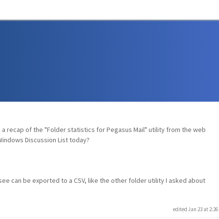
a recap of the "Folder statistics for Pegasus Mail" utility from the web
Windows Discussion List today?
see can be exported to a CSV, like the other folder utility I asked about
edited Jan 23 at 2:2