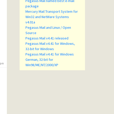
Pegasus Mail named best e-mail
package
Mercury Mail Transport System for
Win32 and NetWare Systems
v4.01a
Pegasus Mail and Linux / Open
Source
Pegasus Mail v4.41 released
Pegasus Mail v4.41 for Windows,
32-bit for Windows
Pegasus Mail v4.41 for Windows
German, 32-bit for
9 pm
Win98/ME/NT/2000/XP