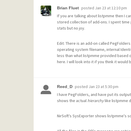
posted
Jan 23 at 12:10 pm
Brian Fluet
If you are talking about listpmme then I can
stored collection of add-ons. I spent time
stats but no joy.
Edit: There is an add-on called PegFolders
operating system filename, internal Identif
less than what listpmme provided based on
here. I will look into it if you think it would 
posted
Jan 23 at 5:30 pm
Reed_D
I have PegFolders, and have put its output
shows the actual
hierarchy
like listpmme 
NirSoft's SysExporter shows listpmme's scr